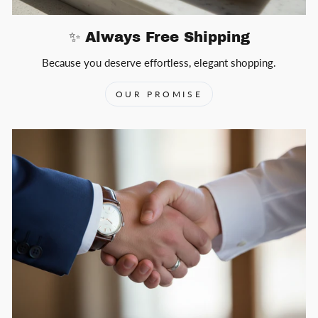
✨ Always Free Shipping
Because you deserve effortless, elegant shopping.
OUR PROMISE