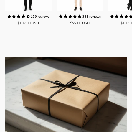
159 reviews
333 reviews
$109.00 USD
$99.00 USD
$109.