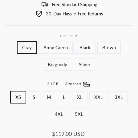
Free Standard Shipping
30-Day Hassle-Free Returns
COLOR
Gray
Army Green
Black
Brown
Burgundy
Silver
SIZE
—
Size chart
XS
S
M
L
XL
XXL
3XL
4XL
5XL
Regular
$119.00 USD