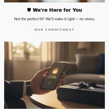
🛡️ We’re Here for You
Not the perfect fit? We’ll make it right — no stress.
OUR COMMITMENT