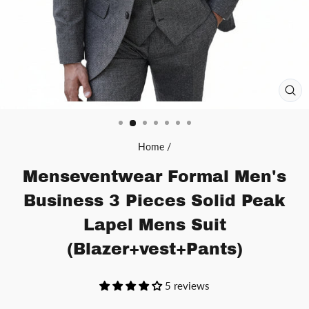
CL
(ES
Home
/
Menseventwear Formal Men's
Business 3 Pieces Solid Peak
Lapel Mens Suit
(Blazer+vest+Pants)
5 reviews