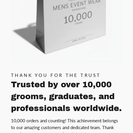
THANK YOU FOR THE TRUST
Trusted by over 10,000
grooms, graduates, and
professionals worldwide.
10,000 orders and counting! This achievement belongs
to our amazing customers and dedicated team. Thank