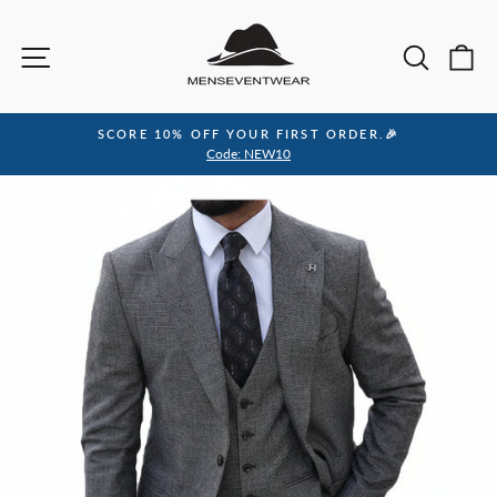
Skip
to
Site navigation
Sea
C
content
SCORE 10% OFF YOUR FIRST ORDER.🎉
Pause
Code: NEW10
slideshow