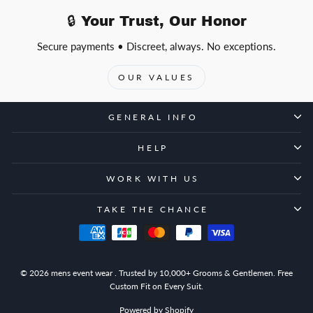
🔒 Your Trust, Our Honor
Secure payments • Discreet, always. No exceptions.
OUR VALUES
GENERAL INFO
HELP
WORK WITH US
TAKE THE CHANCE
© 2026 mens event wear . Trusted by 10,000+ Grooms & Gentlemen. Free
Custom Fit on Every Suit.
Powered by Shopify