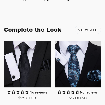
on
on
on
Facebook
X
Pinterest
Complete the Look
VIEW ALL
No reviews
No reviews
$12.00 USD
$12.00 USD