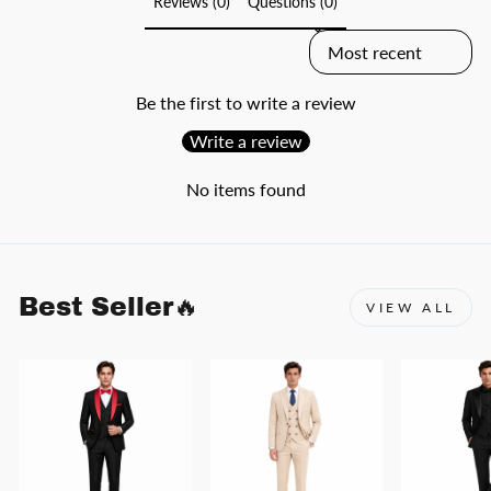
Reviews (0)
Questions (0)
SORT REVIEWS BY
Be the first to write a review
Write a review
No items found
Best Seller🔥
VIEW ALL