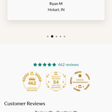
Ryan M
Hobart, IN
462 reviews
54
462
Customer Reviews