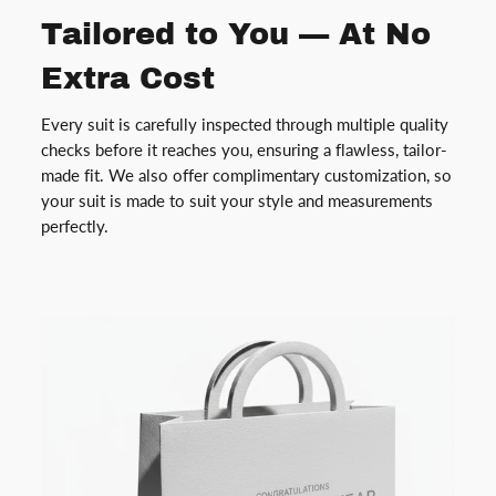
Tailored to You — At No
Extra Cost
Every suit is carefully inspected through multiple quality
checks before it reaches you, ensuring a flawless, tailor-
made fit. We also offer complimentary customization, so
your suit is made to suit your style and measurements
perfectly.