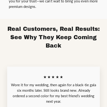
you for your trust—we can’t wait to bring you even more
premium designs.
Real Customers, Real Results:
See Why They Keep Coming
Back
★★★★★
Wore it for my wedding, then again for a black-tie gala
six months later. Still looks brand new. Already
ordered a second color for my best friend’s wedding
next year.