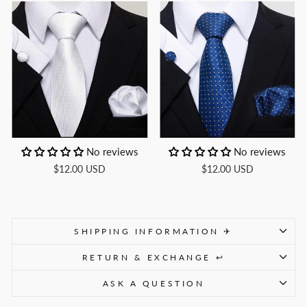
No reviews
No reviews
$12.00 USD
$12.00 USD
SHIPPING INFORMATION ✈
RETURN & EXCHANGE ↩
ASK A QUESTION