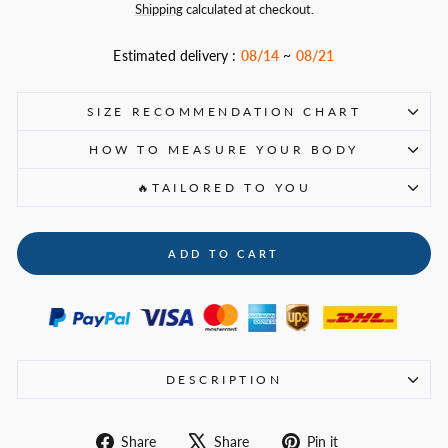
price
Shipping
calculated at checkout.
Estimated delivery :
08/14
~
08/21
SIZE RECOMMENDATION CHART
HOW TO MEASURE YOUR BODY
🔥TAILORED TO YOU
ADD TO CART
DESCRIPTION
Share
Tweet
Pin
Share
Share
Pin it