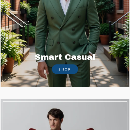
Smart Casual
SHOP