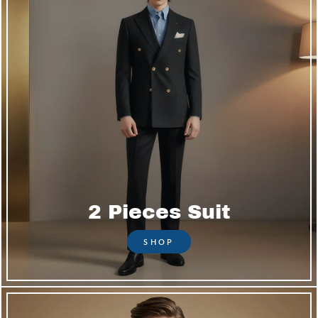
2 Pieces Suit
SHOP