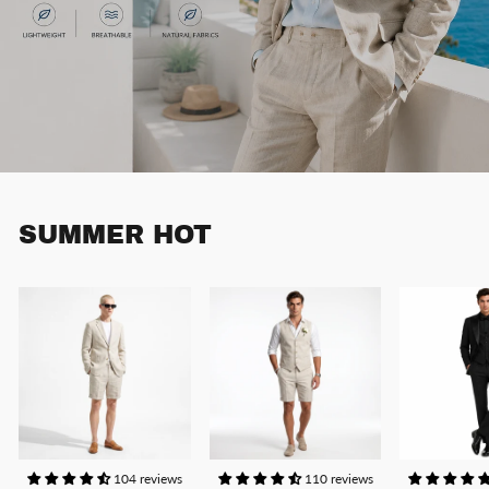
SUMMER HOT
104 reviews
110 reviews