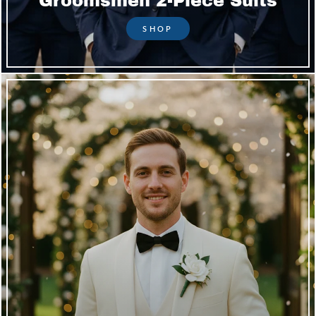
Groomsmen 2-Piece Suits
SHOP