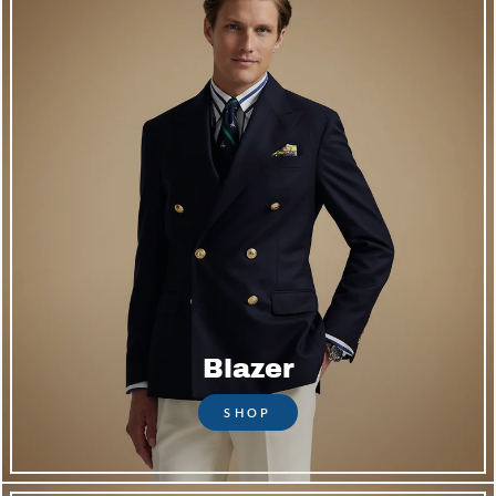
Blazer
SHOP