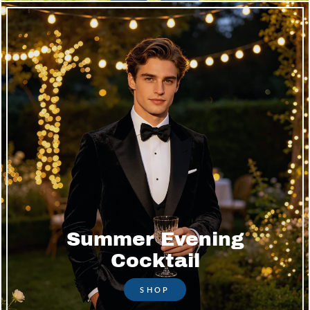
Summer Evening
Cocktail
SHOP