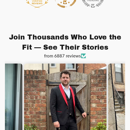
Join Thousands Who Love the
Fit — See Their Stories
from 6887 reviews