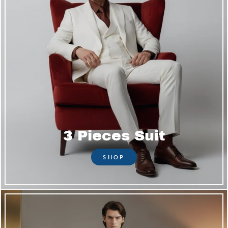
3 Pieces Suit
SHOP