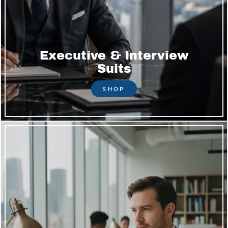
Executive & Interview
Suits
SHOP