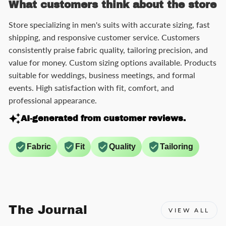
What customers think about the store
Store specializing in men's suits with accurate sizing, fast
shipping, and responsive customer service. Customers
consistently praise fabric quality, tailoring precision, and
value for money. Custom sizing options available. Products
suitable for weddings, business meetings, and formal
events. High satisfaction with fit, comfort, and
professional appearance.
AI-generated from customer reviews.
Fabric
Fit
Quality
Tailoring
The Journal
VIEW ALL