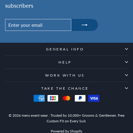
subscribers
ENTER
SUBSCRIBE
YOUR
EMAIL
GENERAL INFO
HELP
WORK WITH US
TAKE THE CHANCE
© 2026 mens event wear . Trusted by 10,000+ Grooms & Gentlemen. Free
Custom Fit on Every Suit.
Powered by Shopify