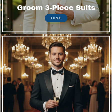
Groom 3-Piece Suits
SHOP