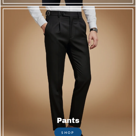
Pants
SHOP