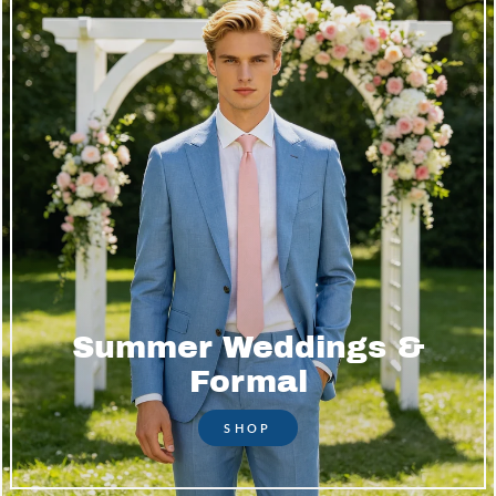
Summer Weddings &
Formal
SHOP