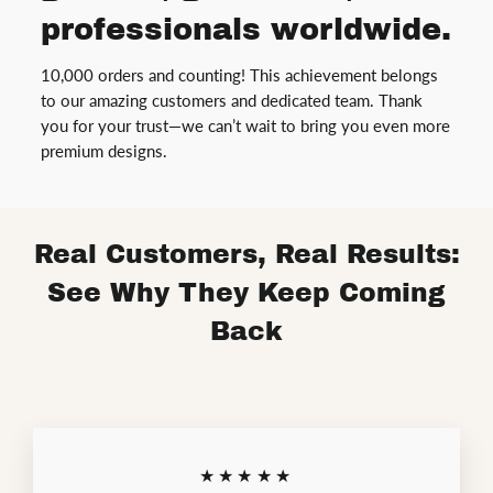
professionals worldwide.
10,000 orders and counting! This achievement belongs
to our amazing customers and dedicated team. Thank
you for your trust—we can’t wait to bring you even more
premium designs.
Real Customers, Real Results:
See Why They Keep Coming
Back
★★★★★