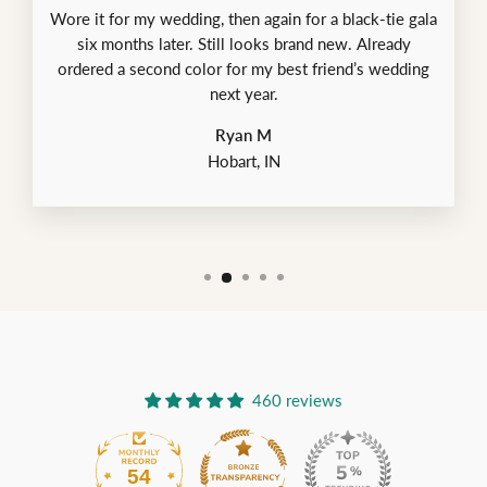
Wore it for my wedding, then again for a black-tie gala
six months later. Still looks brand new. Already
ordered a second color for my best friend’s wedding
next year.
Ryan M
Hobart, IN
460 reviews
54