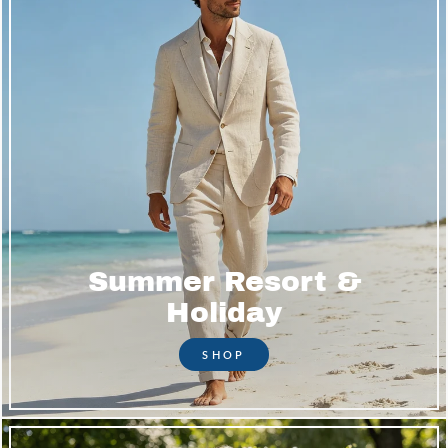
Summer Resort &
Holiday
SHOP