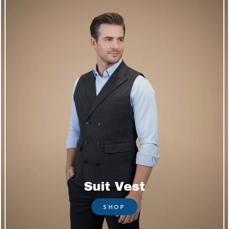
Suit Vest
SHOP