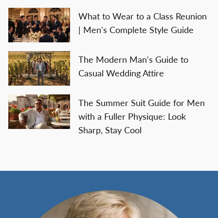
What to Wear to a Class Reunion
| Men's Complete Style Guide
The Modern Man's Guide to
Casual Wedding Attire
The Summer Suit Guide for Men
with a Fuller Physique: Look
Sharp, Stay Cool