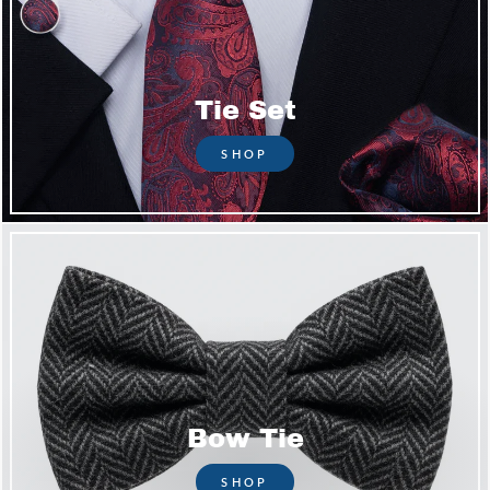
Tie Set
SHOP
Bow Tie
SHOP