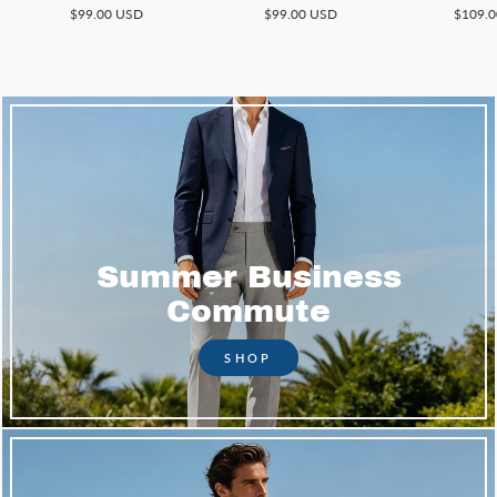
$99.00 USD
$99.00 USD
$109.
Summer Business
Commute
SHOP