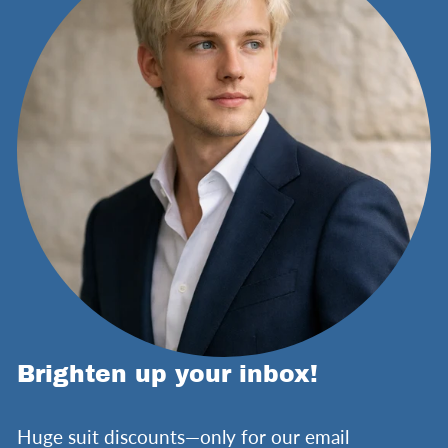
Brighten up your inbox!
Huge suit discounts—only for our email