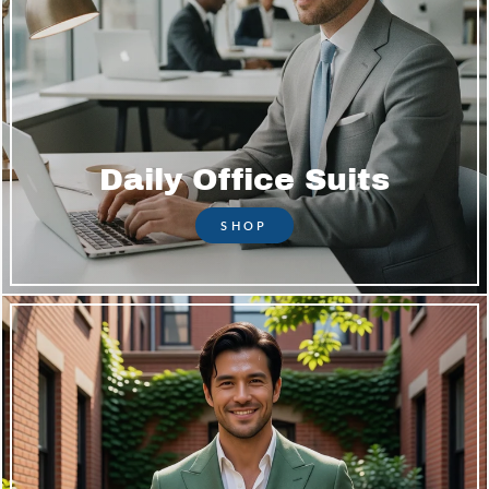
Daily Office Suits
SHOP