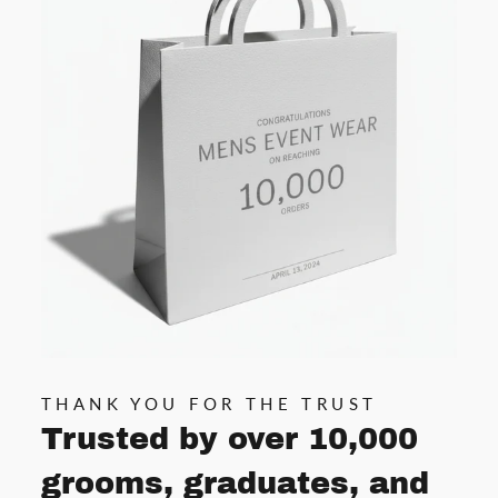
THANK YOU FOR THE TRUST
Trusted by over 10,000
grooms, graduates, and