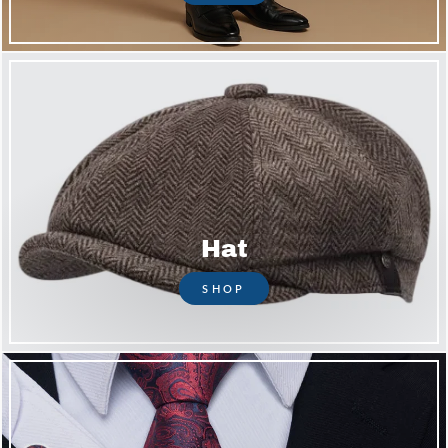
Hat
SHOP