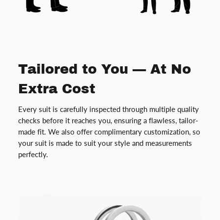
Tailored to You — At No
Extra Cost
Every suit is carefully inspected through multiple quality
checks before it reaches you, ensuring a flawless, tailor-
made fit. We also offer complimentary customization, so
your suit is made to suit your style and measurements
perfectly.