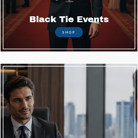
Black Tie Events
SHOP