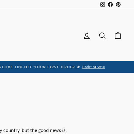
Instagram
Facebook
Pintere
Log in
Search
Ca
y country, but the good news is: