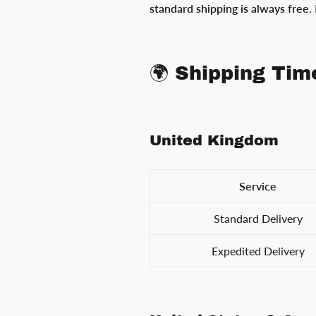
standard shipping is always free
.
🌍 Shipping Tim
United Kingdom
Service
Standard Delivery
Expedited Delivery