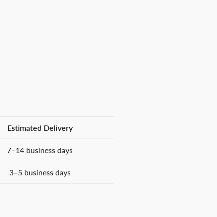
Estimated Delivery
7–14 business days
3–5 business days