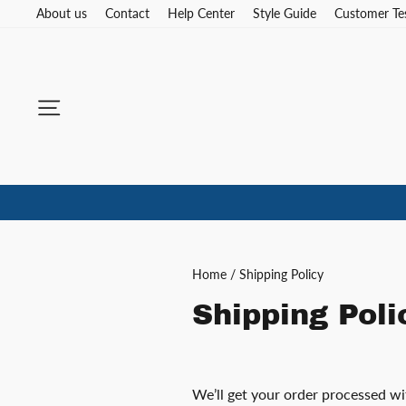
Skip
About us
Contact
Help Center
Style Guide
Customer Te
to
content
Site navigation
Home
/
Shipping Policy
Shipping Poli
We’ll get your order processed w