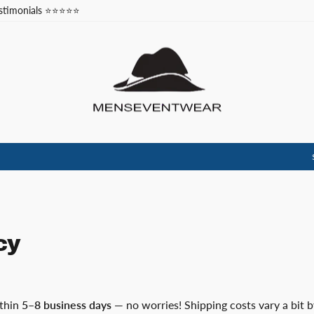
stimonials ⭐⭐⭐⭐⭐
Code: NEW10
SCORE 10% OFF YOUR FIRST ORDER.🎉
Pause
slideshow
cy
ithin
5–8 business days
— no worries! Shipping costs vary a bit b