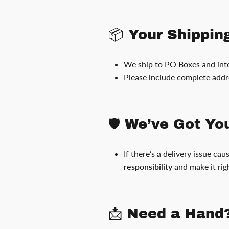
📦 Your Shippin
We ship to PO Boxes and inte
Please include complete addr
🛡️ We’ve Got Y
If there’s a delivery issue ca
responsibility
and make it rig
📩 Need a Hand