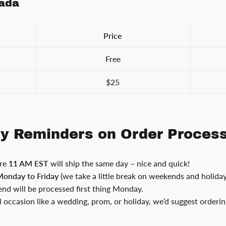
nada
Price
Free
$25
ly Reminders on Order Proces
ore
11 AM EST
will ship the same day – nice and quick!
onday to Friday
(we take a little break on weekends and holiday
nd will be processed first thing Monday.
al occasion like a wedding, prom, or holiday, we’d suggest orderi