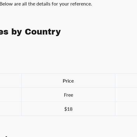
 Below are all the details for your reference.
es by Country
Price
Free
$18