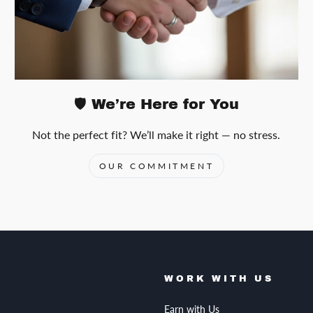
🛡️ We’re Here for You
Not the perfect fit? We’ll make it right — no stress.
OUR COMMITMENT
WORK WITH US
Earn with Us