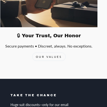
🔒 Your Trust, Our Honor
Secure payments • Discreet, always. No exceptions.
OUR VALUES
TAKE THE CHANCE
Huge suit discounts—only for our email