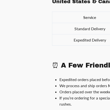
United States & Ca
Service
Standard Delivery
Expedited Delivery
⏰ A Few Friend
Expedited orders placed bef
We process and ship orders
M
Orders placed over the weeke
If you’re ordering for a speci
rushes.