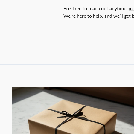
Feel free to reach out anytime:
me
We’re here to help, and we’ll get 