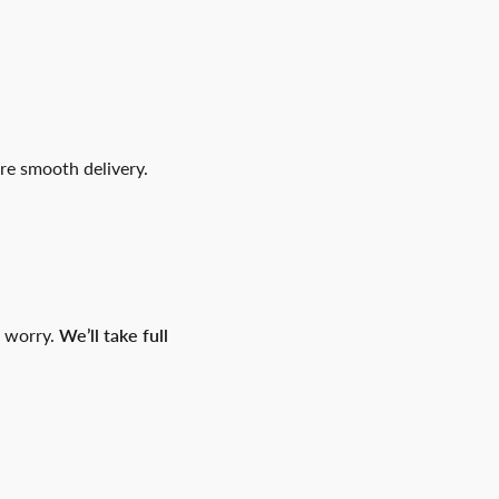
re smooth delivery.
t worry.
We’ll take full