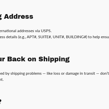
g Address
rnational addresses via USPS.
ess details (e.g., APT#, SUITE#, UNIT#, BUILDING#) to help ensu
our Back on Shipping
used by shipping problems — like loss or damage in transit — don’
ht.
?