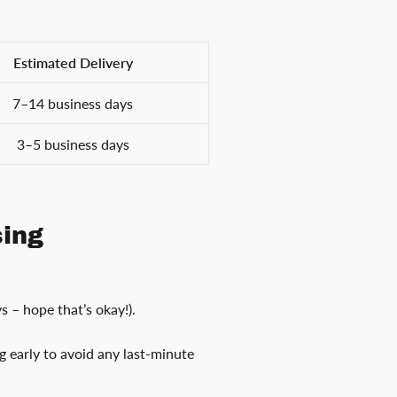
Estimated Delivery
7–14 business days
3–5 business days
sing
s – hope that’s okay!).
ng early to avoid any last-minute