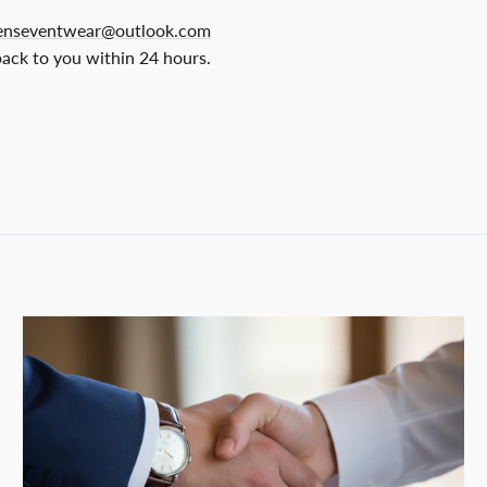
nseventwear@outlook.com
back to you within 24 hours.