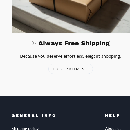
✨ Always Free Shipping
Because you deserve effortless, elegant shopping.
OUR PROMISE
GENERAL INFO
HELP
Shipping policy
About us