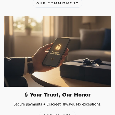
OUR COMMITMENT
🔒 Your Trust, Our Honor
Secure payments • Discreet, always. No exceptions.