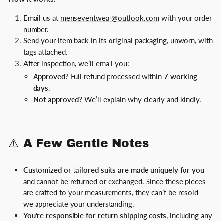
Email us at
menseventwear@outlook.com
with your order
number.
Send your item back in its original packaging, unworn, with
tags attached.
After inspection, we’ll email you:
Approved?
Full refund processed within
7 working
days
.
Not approved?
We’ll explain why clearly and kindly.
⚠️ A Few Gentle Notes
Customized or tailored suits are made uniquely for you
and cannot be returned or exchanged. Since these pieces
are crafted to your measurements, they can’t be resold —
we appreciate your understanding.
You’re responsible for return shipping costs
, including any