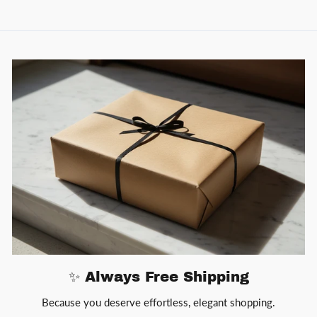
✨ Always Free Shipping
Because you deserve effortless, elegant shopping.