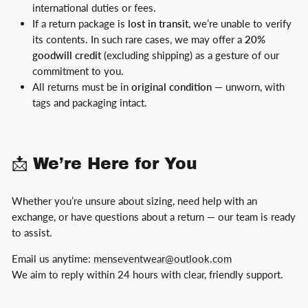
international duties or fees.
If a return package is
lost in transit
, we’re unable to verify
its contents. In such rare cases, we may offer a
20%
goodwill credit
(excluding shipping) as a gesture of our
commitment to you.
All returns must be in
original condition
— unworn, with
tags and packaging intact.
📩 We’re Here for You
Whether you’re unsure about sizing, need help with an
exchange, or have questions about a return — our team is ready
to assist.
Email us anytime:
menseventwear@outlook.com
We aim to reply within 24 hours with clear, friendly support.