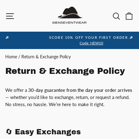
Skip
to
Site navigation
Sea
C
content
SCORE 10% OFF YOUR FIRST ORDER.🎉
Pause
Code: NEW10
slideshow
Home
/
Return & Exchange Policy
Return & Exchange Policy
We offer a
30-day guarantee from the day your order arrives
— whether you’d like to exchange, return, or request a refund.
No stress, no hassle. We’re here to make it right.
🔄 Easy Exchanges