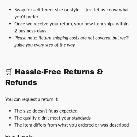
Swap for a different size or style — just let us know what
you’d prefer.
Once we receive your return, your new item ships within
2 business days
.
Please note: Return shipping costs are not covered, but we’ll
guide you every step of the way.
🛒 Hassle-Free Returns &
Refunds
You can request a return if:
The size doesn’t fit as expected
The quality didn’t meet your standards
The item differs from what you ordered or was described
How it works: