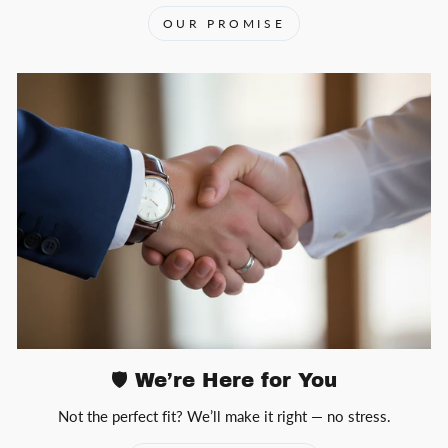
OUR PROMISE
🛡️ We’re Here for You
Not the perfect fit? We’ll make it right — no stress.