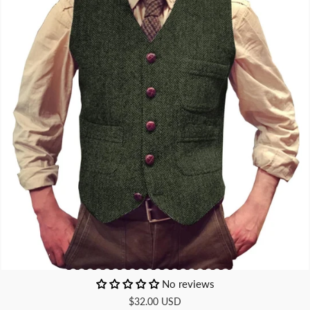
No reviews
$32.00 USD