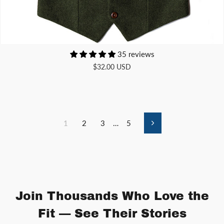
35 reviews
$32.00 USD
1
2
3
…
5
Next
Join Thousands Who Love the
Fit — See Their Stories