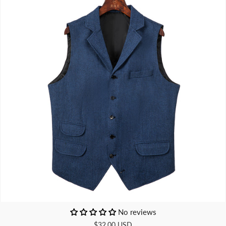
No reviews
$32.00 USD