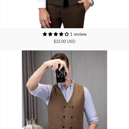
1 review
$32.00 USD