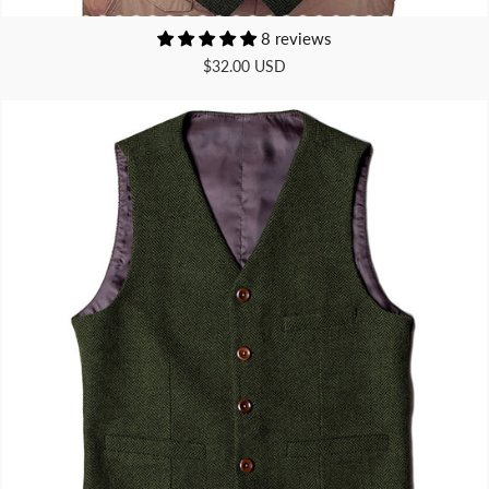
8 reviews
$32.00 USD