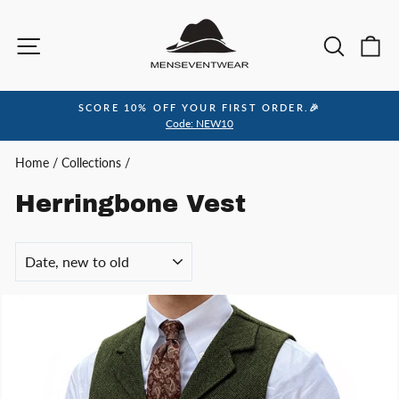
Skip
to
Site navigation
Sea
C
content
SCORE 10% OFF YOUR FIRST ORDER.🎉
Pause
Code: NEW10
slideshow
Home
/
Collections
/
Herringbone Vest
SORT