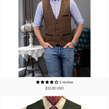
1 review
$32.00 USD