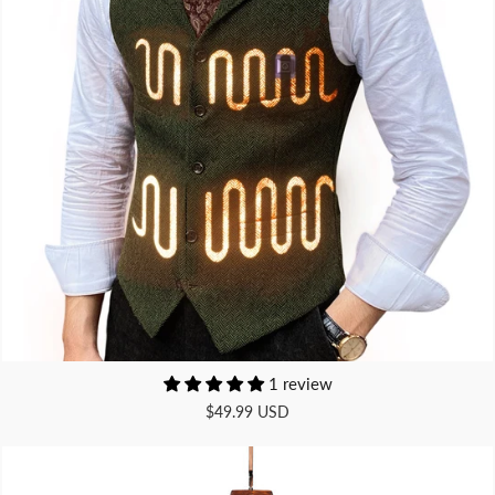
1 review
$49.99 USD