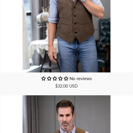
No reviews
$32.00 USD