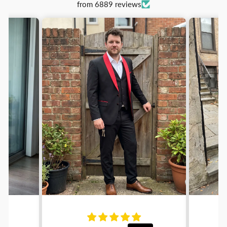
from 6889 reviews