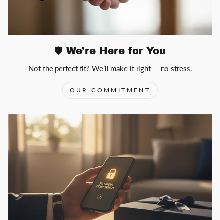
🛡️ We’re Here for You
Not the perfect fit? We’ll make it right — no stress.
OUR COMMITMENT