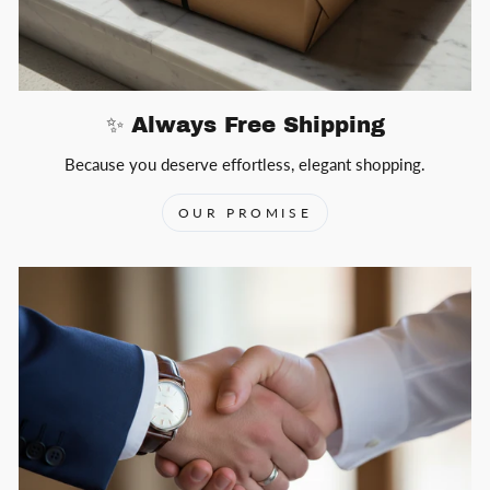
✨ Always Free Shipping
Because you deserve effortless, elegant shopping.
OUR PROMISE