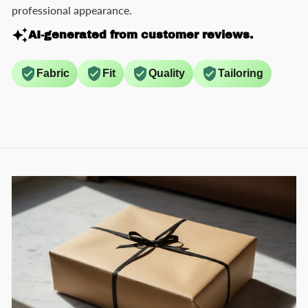
professional appearance.
AI-generated from customer reviews.
Fabric
Fit
Quality
Tailoring