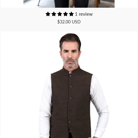
1 review
$32.00 USD