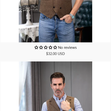
No reviews
$32.00 USD