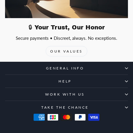
🔒 Your Trust, Our Honor
Secure payments • Discreet, always. No exceptions.
OUR VALUES
GENERAL INFO
HELP
WORK WITH US
TAKE THE CHANCE