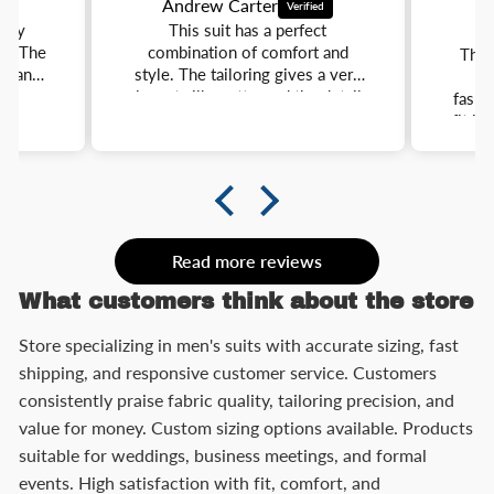
Andrew Carter
E
ully
This suit has a perfect
ar. The
combination of comfort and
This
e, and
style. The tailoring gives a very
l
y
elegant silhouette, and the details
fashio
o a
make it stand out. It is
fit is
and
lightweight, comfortable, and
better
nts.
easy to match with different
I 
nce.
shirts and shoes.
weddi
Read more reviews
What customers think about the store
Store specializing in men's suits with accurate sizing, fast
shipping, and responsive customer service. Customers
consistently praise fabric quality, tailoring precision, and
value for money. Custom sizing options available. Products
suitable for weddings, business meetings, and formal
events. High satisfaction with fit, comfort, and