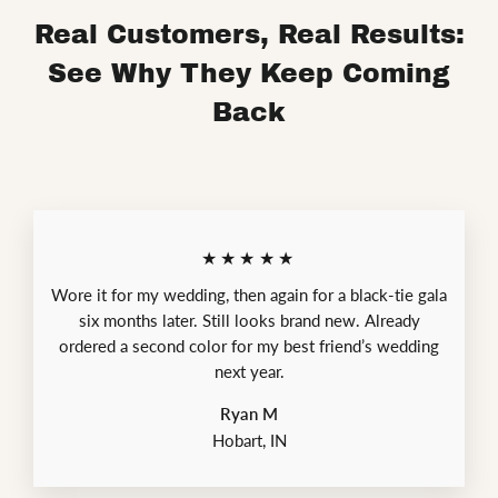
Real Customers, Real Results:
See Why They Keep Coming
Back
★★★★★
Wore it for my wedding, then again for a black-tie gala
six months later. Still looks brand new. Already
ordered a second color for my best friend’s wedding
next year.
Ryan M
Hobart, IN