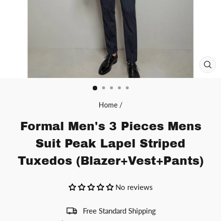
CL
(ES
Home
/
Formal Men's 3 Pieces Mens
Suit Peak Lapel Striped
Tuxedos (Blazer+Vest+Pants)
No reviews
Free Standard Shipping