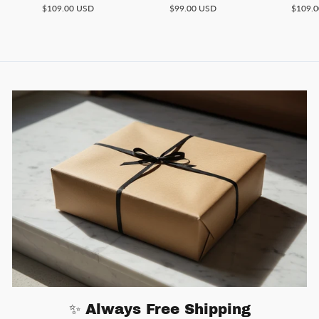
$109.00 USD
$99.00 USD
$109.
✨ Always Free Shipping