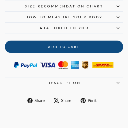
SIZE RECOMMENDATION CHART
HOW TO MEASURE YOUR BODY
🔥TAILORED TO YOU
ADD TO CART
DESCRIPTION
Share
Tweet
Pin
Share
Share
Pin it
on
on
on
Facebook
X
Pinterest