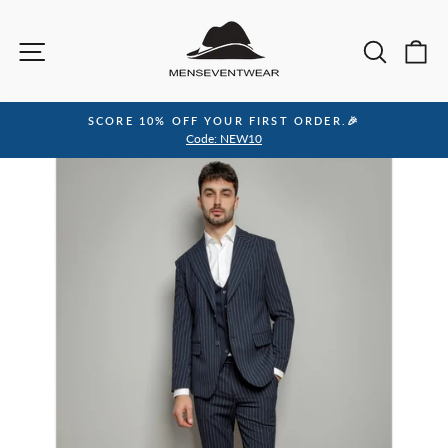
Skip
to
Site navigation
Sea
C
content
SCORE 10% OFF YOUR FIRST ORDER.🎉
Pause
Code: NEW10
slideshow