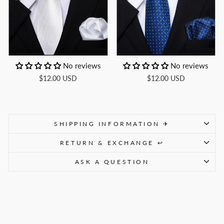
No reviews
No reviews
$12.00 USD
$12.00 USD
SHIPPING INFORMATION ✈
RETURN & EXCHANGE ↩
ASK A QUESTION