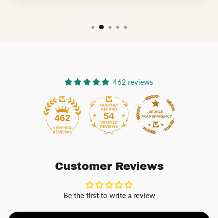
462 reviews
54
462
Customer Reviews
Be the first to write a review