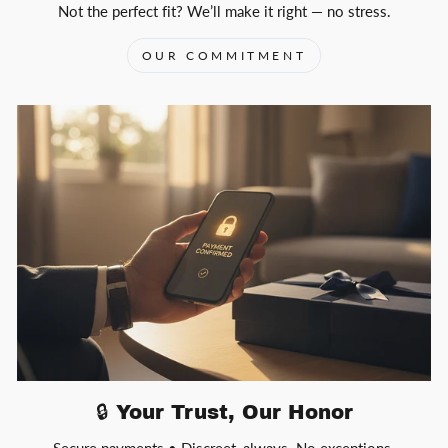
Not the perfect fit? We’ll make it right — no stress.
OUR COMMITMENT
🔒 Your Trust, Our Honor