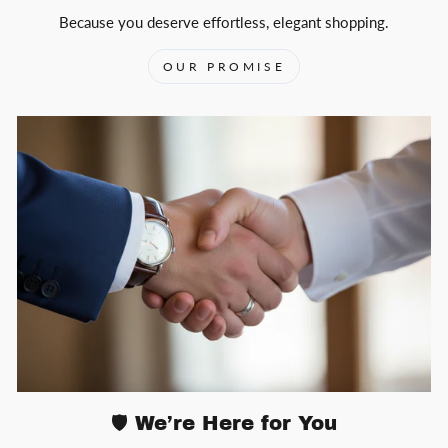
Because you deserve effortless, elegant shopping.
OUR PROMISE
🛡️ We’re Here for You