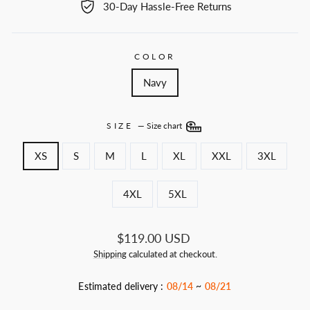
30-Day Hassle-Free Returns
COLOR
Navy
SIZE
—
Size chart
XS
S
M
L
XL
XXL
3XL
4XL
5XL
Regular
$119.00 USD
price
Shipping
calculated at checkout.
Estimated delivery :
08/14
~
08/21