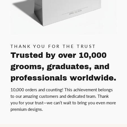
THANK YOU FOR THE TRUST
Trusted by over 10,000
grooms, graduates, and
professionals worldwide.
10,000 orders and counting! This achievement belongs
to our amazing customers and dedicated team. Thank
you for your trust—we can’t wait to bring you even more
premium designs.