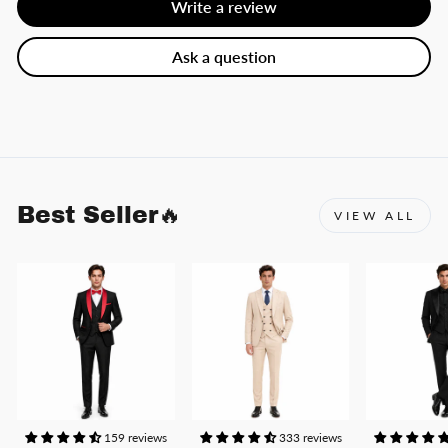
Write a review
Ask a question
Best Seller🔥
VIEW ALL
159 reviews
333 reviews