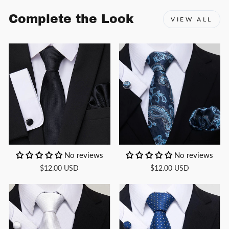
Complete the Look
VIEW ALL
No reviews
No reviews
$12.00 USD
$12.00 USD