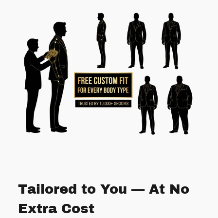
Tailored to You — At No
Extra Cost