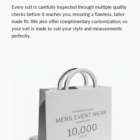
Every suit is carefully inspected through multiple quality
checks before it reaches you, ensuring a flawless, tailor-
made fit. We also offer complimentary customization, so
your suit is made to suit your style and measurements
perfectly.