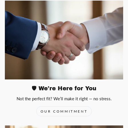
🛡️ We’re Here for You
Not the perfect fit? We’ll make it right — no stress.
OUR COMMITMENT