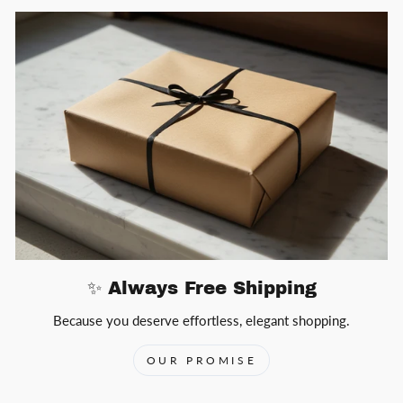
✨ Always Free Shipping
Because you deserve effortless, elegant shopping.
OUR PROMISE