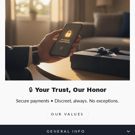
🔒 Your Trust, Our Honor
Secure payments • Discreet, always. No exceptions.
OUR VALUES
GENERAL INFO