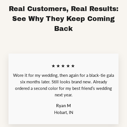
Real Customers, Real Results:
See Why They Keep Coming
Back
★★★★★
Wore it for my wedding, then again for a black-tie gala
six months later. Still looks brand new. Already
ordered a second color for my best friend’s wedding
next year.
Ryan M
Hobart, IN