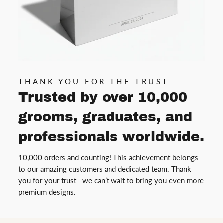
THANK YOU FOR THE TRUST
Trusted by over 10,000
grooms, graduates, and
professionals worldwide.
10,000 orders and counting! This achievement belongs
to our amazing customers and dedicated team. Thank
you for your trust—we can’t wait to bring you even more
premium designs.