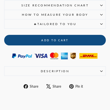
SIZE RECOMMENDATION CHART
HOW TO MEASURE YOUR BODY
🔥TAILORED TO YOU
ADD TO CART
DESCRIPTION
Share
Tweet
Pin
Share
Share
Pin it
on
on
on
Facebook
X
Pinterest