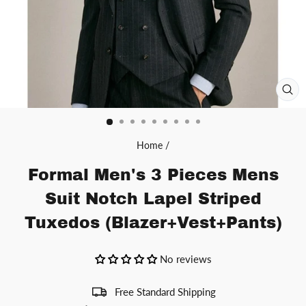
CL
(ES
Home
/
Formal Men's 3 Pieces Mens
Suit Notch Lapel Striped
Tuxedos (Blazer+Vest+Pants)
No reviews
Free Standard Shipping