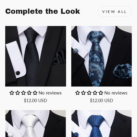
Complete the Look
VIEW ALL
No reviews
No reviews
$12.00 USD
$12.00 USD