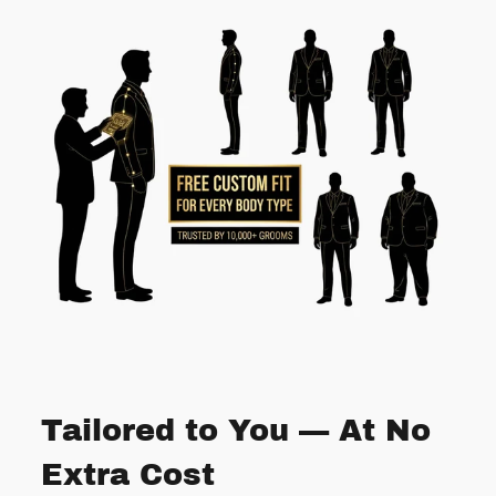
Tailored to You — At No
Extra Cost