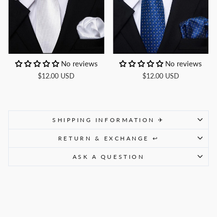
No reviews
No reviews
$12.00 USD
$12.00 USD
SHIPPING INFORMATION ✈
RETURN & EXCHANGE ↩
ASK A QUESTION