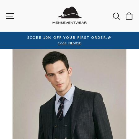
Skip
to
Site navigation
Sea
C
content
SCORE 10% OFF YOUR FIRST ORDER.🎉
Pause
Code: NEW10
slideshow