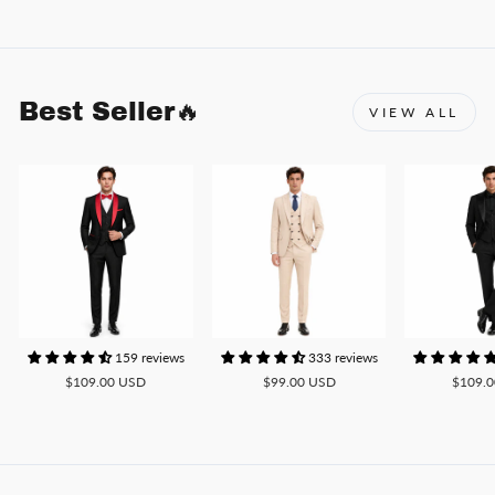
Best Seller🔥
VIEW ALL
159 reviews
333 reviews
$109.00 USD
$99.00 USD
$109.