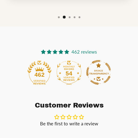
462 reviews
54
462
Customer Reviews
Be the first to write a review