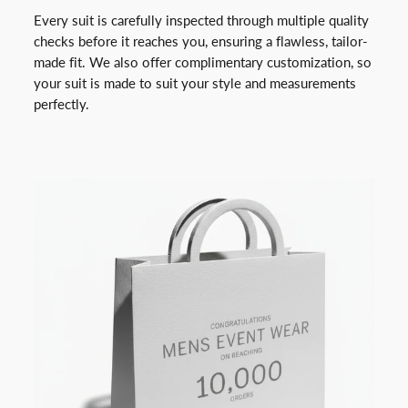
Every suit is carefully inspected through multiple quality
checks before it reaches you, ensuring a flawless, tailor-
made fit. We also offer complimentary customization, so
your suit is made to suit your style and measurements
perfectly.