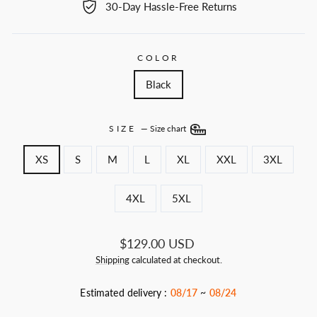
30-Day Hassle-Free Returns
COLOR
Black
SIZE
—
Size chart
XS
S
M
L
XL
XXL
3XL
4XL
5XL
Regular
$129.00 USD
price
Shipping
calculated at checkout.
Estimated delivery :
08/17
~
08/24