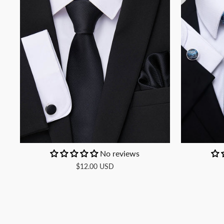
No reviews
$12.00 USD