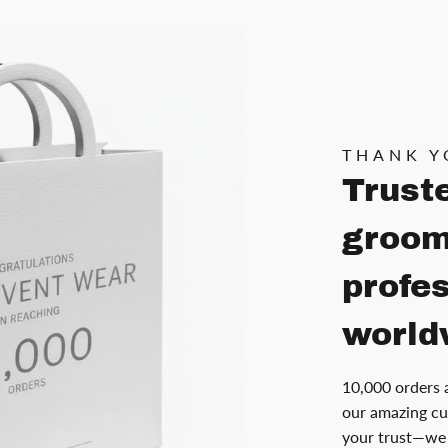
THANK Y
Trust
groom
profe
world
10,000 orders 
our amazing cu
your trust—we 