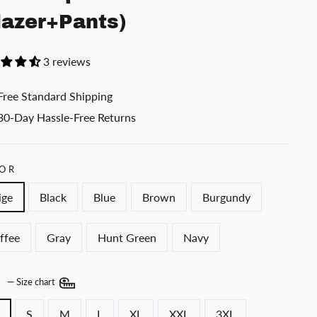
lazer+Pants)
3 reviews
Free Standard Shipping
30-Day Hassle-Free Returns
OR
ige
Black
Blue
Brown
Burgundy
ffee
Gray
Hunt Green
Navy
E
—
Size chart
S
M
L
XL
XXL
3XL