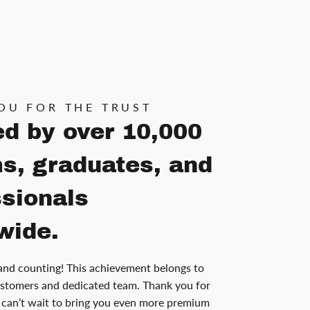
OU FOR THE TRUST
ed by over 10,000
s, graduates, and
ssionals
wide.
and counting! This achievement belongs to
stomers and dedicated team. Thank you for
can’t wait to bring you even more premium