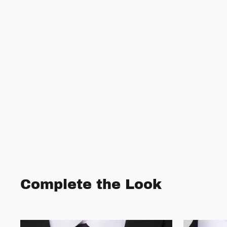
Complete the Look