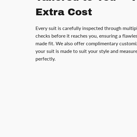
Extra Cost
Every suit is carefully inspected through multip
checks before it reaches you, ensuring a flawless
made fit. We also offer complimentary customiz
your suit is made to suit your style and measu
perfectly.