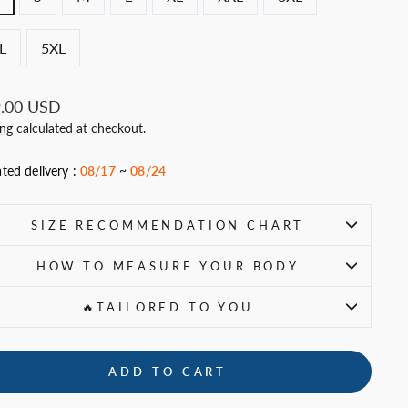
L
5XL
ar
.00 USD
ing
calculated at checkout.
ted delivery :
08/17
~
08/24
SIZE RECOMMENDATION CHART
HOW TO MEASURE YOUR BODY
🔥TAILORED TO YOU
ADD TO CART