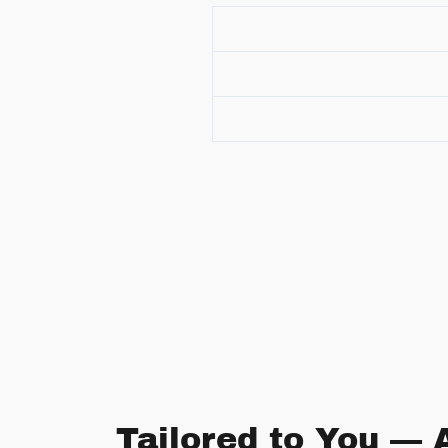
Tailored to You — 