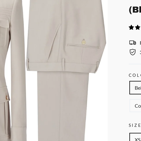
(B
COL
Be
Co
SIZ
XS