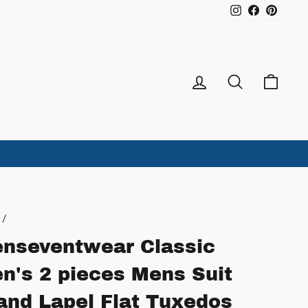
Instagram
Facebook
Pintere
Log in
Search
Ca
/
nseventwear Classic
n's 2 pieces Mens Suit
and Lapel Flat Tuxedos