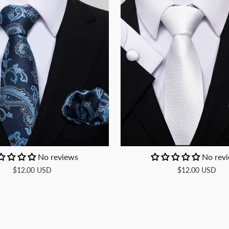
No reviews
No rev
$12.00 USD
$12.00 USD