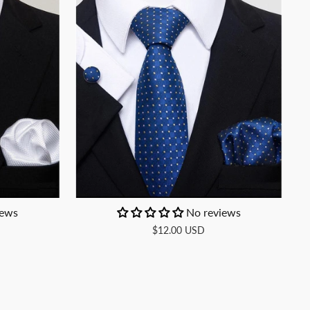
iews
No reviews
$12.00 USD