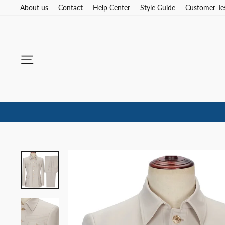
Skip
About us
Contact
Help Center
Style Guide
Customer Te
to
content
Site navigation