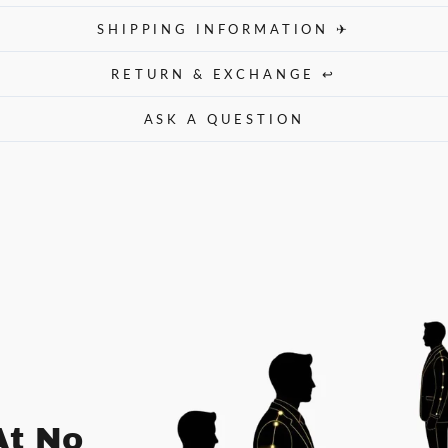
SHIPPING INFORMATION ✈
RETURN & EXCHANGE ↩
ASK A QUESTION
At No