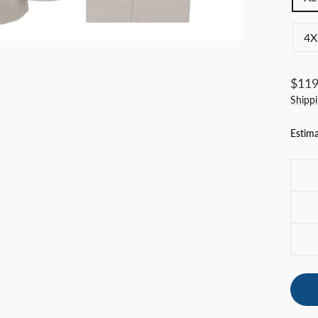
4X
Regul
$119
price
Shipp
Estima