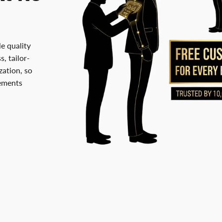
le quality
, tailor-
ation, so
rements