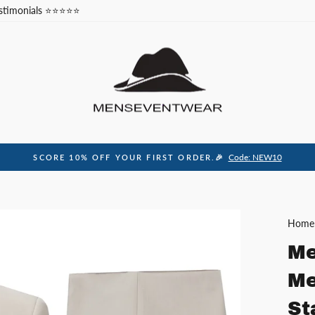
stimonials ⭐⭐⭐⭐⭐
Code: NEW10
SCORE 10% OFF YOUR FIRST ORDER.🎉
Pause
slideshow
Home
Me
Me
St