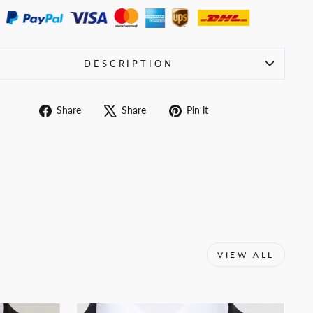
DESCRIPTION
Share
Tweet
Pin
Share
Share
Pin it
on
on
on
Facebook
X
Pinterest
VIEW ALL