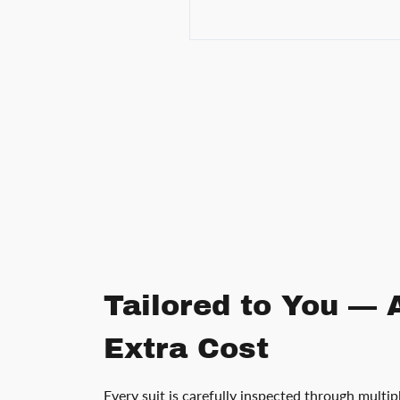
Tailored to You — 
Extra Cost
Every suit is carefully inspected through multip