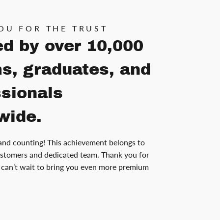
OU FOR THE TRUST
ed by over 10,000
s, graduates, and
ssionals
wide.
and counting! This achievement belongs to
stomers and dedicated team. Thank you for
can’t wait to bring you even more premium