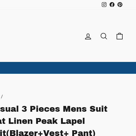
Instagram
Facebook
Pintere
Log in
Search
Ca
/
sual 3 Pieces Mens Suit
at Linen Peak Lapel
it(Blazer+Vest+ Pant)