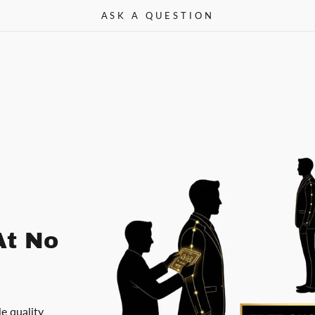
ASK A QUESTION
At No
le quality