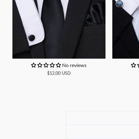
No reviews
$12.00 USD