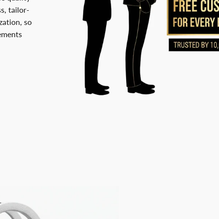
, tailor-
ation, so
rements