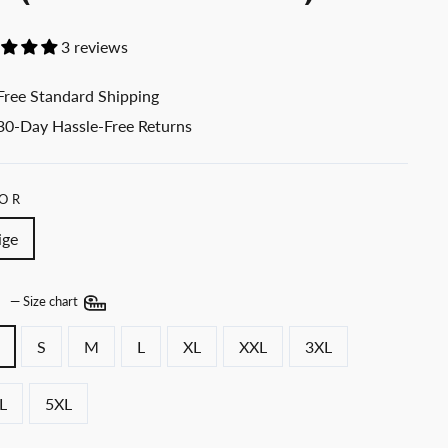
3 reviews
Free Standard Shipping
30-Day Hassle-Free Returns
OR
ige
E
—
Size chart
S
M
L
XL
XXL
3XL
L
5XL