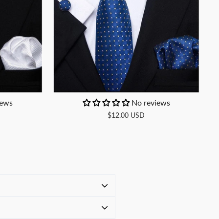
iews
No reviews
$12.00 USD