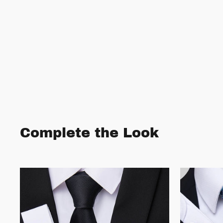
Complete the Look