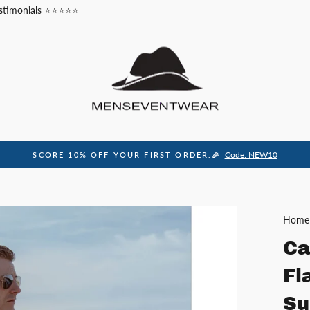
stimonials ⭐⭐⭐⭐⭐
Code: NEW10
SCORE 10% OFF YOUR FIRST ORDER.🎉
Pause
slideshow
Home
Ca
Fl
Su