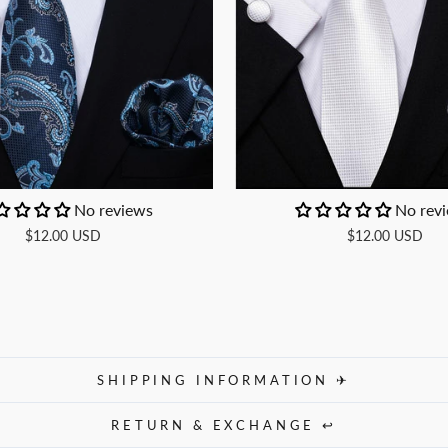
No reviews
No rev
$12.00 USD
$12.00 USD
SHIPPING INFORMATION ✈
RETURN & EXCHANGE ↩