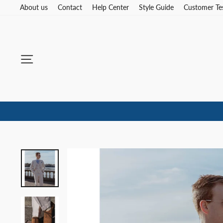
Skip
About us
Contact
Help Center
Style Guide
Customer Te
to
content
Site navigation