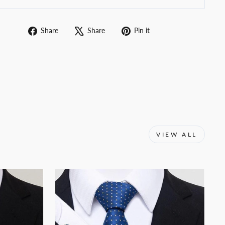
Share
Tweet
Pin
Share
Share
Pin it
on
on
on
Facebook
X
Pinterest
VIEW ALL