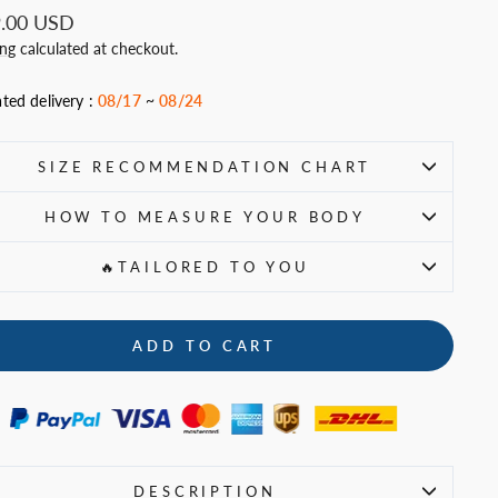
ar
.00 USD
ing
calculated at checkout.
ted delivery :
08/17
~
08/24
SIZE RECOMMENDATION CHART
HOW TO MEASURE YOUR BODY
🔥TAILORED TO YOU
ADD TO CART
DESCRIPTION