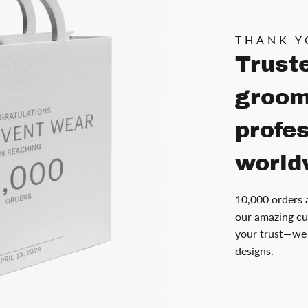
THANK Y
Trust
groom
profe
world
10,000 orders 
our amazing cu
your trust—we 
designs.