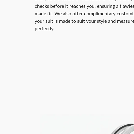
checks before it reaches you, ensuring a flawless
made fit. We also offer complimentary customiz
your suit is made to suit your style and measu
perfectly.