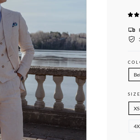
COL
Be
SIZ
XS
4X