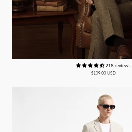
218 reviews
$109.00 USD