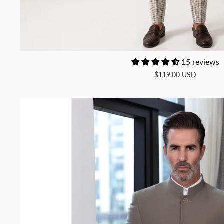
15 reviews
$119.00 USD