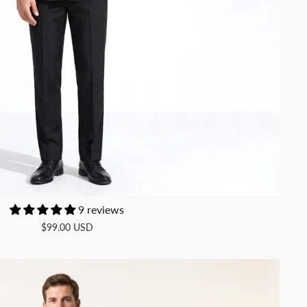
9 reviews
$99.00 USD