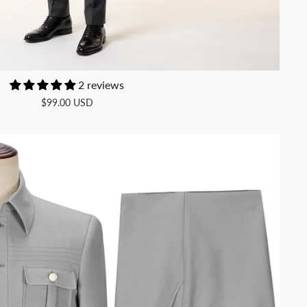
2 reviews
$99.00 USD