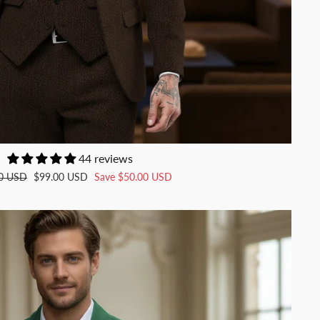
44 reviews
Sale
0 USD
$99.00 USD
Save
$50.00 USD
price