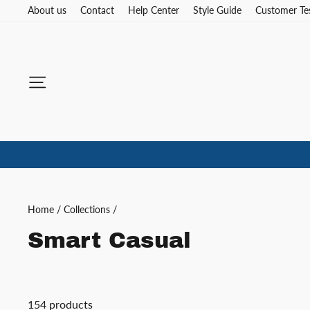
Skip
About us
Contact
Help Center
Style Guide
Customer Te
to
content
Site navigation
Home
/
Collections
/
Smart Casual
154 products