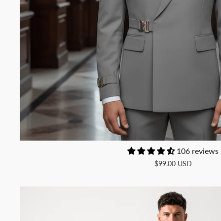
106 reviews
$99.00 USD