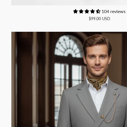
104 reviews
$99.00 USD