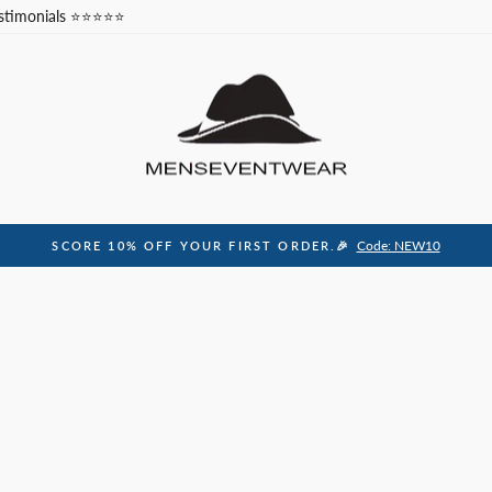
stimonials ⭐⭐⭐⭐⭐
Code: NEW10
SCORE 10% OFF YOUR FIRST ORDER.🎉
Pause
slideshow