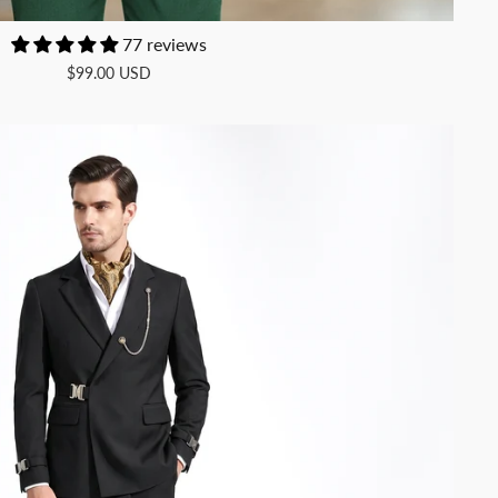
77 reviews
$99.00 USD