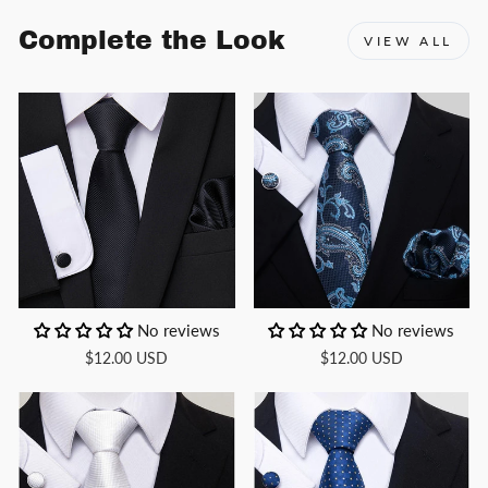
Complete the Look
VIEW ALL
No reviews
No reviews
$12.00 USD
$12.00 USD