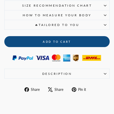
SIZE RECOMMENDATION CHART
HOW TO MEASURE YOUR BODY
🔥TAILORED TO YOU
ADD TO CART
DESCRIPTION
Share
Tweet
Pin
Share
Share
Pin it
on
on
on
Facebook
X
Pinterest