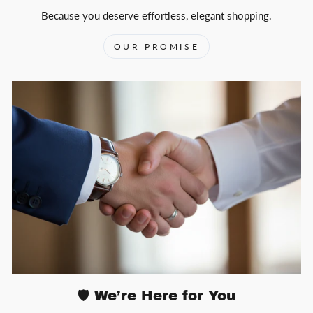
Because you deserve effortless, elegant shopping.
OUR PROMISE
🛡️ We’re Here for You