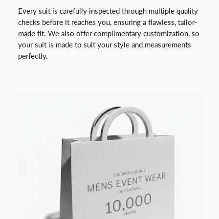
Every suit is carefully inspected through multiple quality
checks before it reaches you, ensuring a flawless, tailor-
made fit. We also offer complimentary customization, so
your suit is made to suit your style and measurements
perfectly.