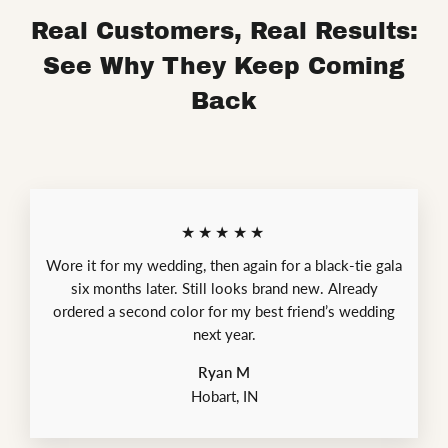
Real Customers, Real Results:
See Why They Keep Coming
Back
★★★★★
Wore it for my wedding, then again for a black-tie gala
six months later. Still looks brand new. Already
ordered a second color for my best friend’s wedding
next year.
Ryan M
Hobart, IN