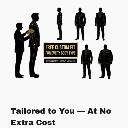
Tailored to You — At No
Extra Cost