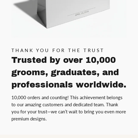
THANK YOU FOR THE TRUST
Trusted by over 10,000
grooms, graduates, and
professionals worldwide.
10,000 orders and counting! This achievement belongs
to our amazing customers and dedicated team. Thank
you for your trust—we can’t wait to bring you even more
premium designs.