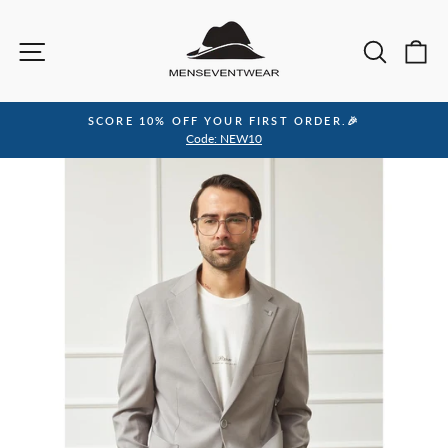
Skip
to
Site navigation
Sea
C
content
SCORE 10% OFF YOUR FIRST ORDER.🎉
Pause
Code: NEW10
slideshow