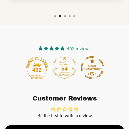
462 reviews
54
462
Customer Reviews
Be the first to write a review