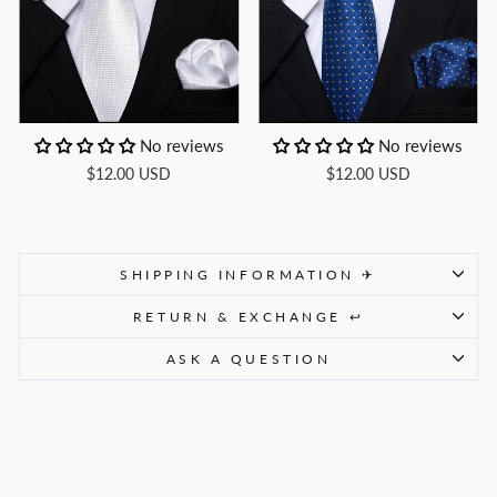
No reviews
No reviews
$12.00 USD
$12.00 USD
SHIPPING INFORMATION ✈
RETURN & EXCHANGE ↩
ASK A QUESTION