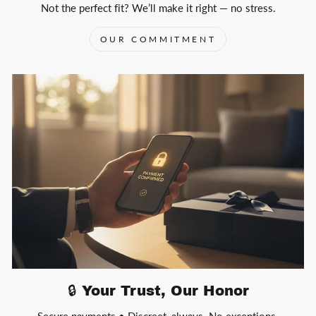
Not the perfect fit? We’ll make it right — no stress.
OUR COMMITMENT
🔒 Your Trust, Our Honor