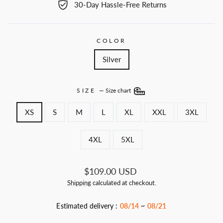
30-Day Hassle-Free Returns
COLOR
Silver
SIZE
—
Size chart
XS
S
M
L
XL
XXL
3XL
4XL
5XL
Regular
$109.00 USD
price
Shipping
calculated at checkout.
Estimated delivery :
08/14
~
08/21