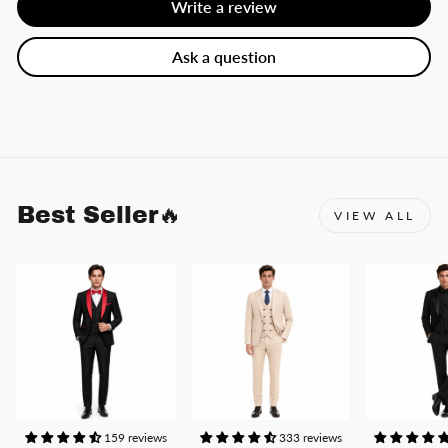
Write a review
Ask a question
Best Seller🔥
VIEW ALL
159 reviews
333 reviews