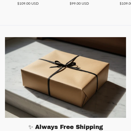
$109.00 USD
$99.00 USD
$109.
✨ Always Free Shipping