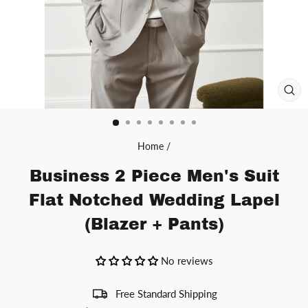
CL
(ES
Home
/
Business 2 Piece Men's Suit
Flat Notched Wedding Lapel
(Blazer + Pants)
No reviews
Free Standard Shipping