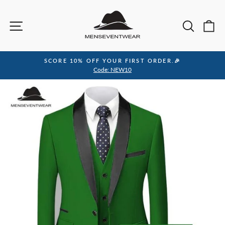
Skip
to
Site navigation
Sea
C
content
SCORE 10% OFF YOUR FIRST ORDER.🎉
Pause
Code: NEW10
slideshow