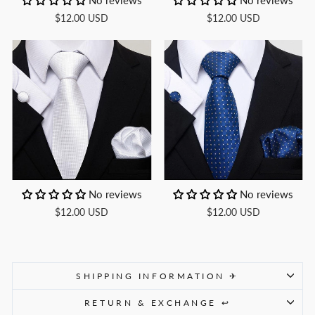
No reviews
No reviews
$12.00 USD
$12.00 USD
No reviews
No reviews
$12.00 USD
$12.00 USD
SHIPPING INFORMATION ✈
RETURN & EXCHANGE ↩