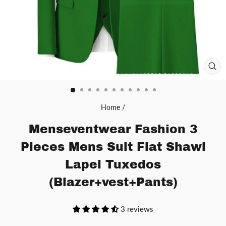
CL
(ES
Home
/
Menseventwear Fashion 3
Pieces Mens Suit Flat Shawl
Lapel Tuxedos
(Blazer+vest+Pants)
3 reviews