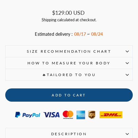
Regular
$129.00 USD
price
Shipping
calculated at checkout.
Estimated delivery :
08/17
~
08/24
SIZE RECOMMENDATION CHART
HOW TO MEASURE YOUR BODY
🔥TAILORED TO YOU
ADD TO CART
DESCRIPTION