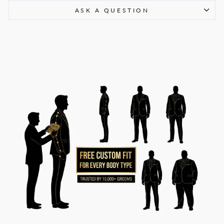
ASK A QUESTION