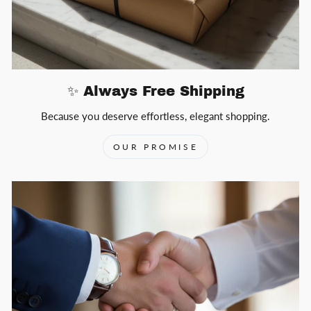
✨ Always Free Shipping
Because you deserve effortless, elegant shopping.
OUR PROMISE