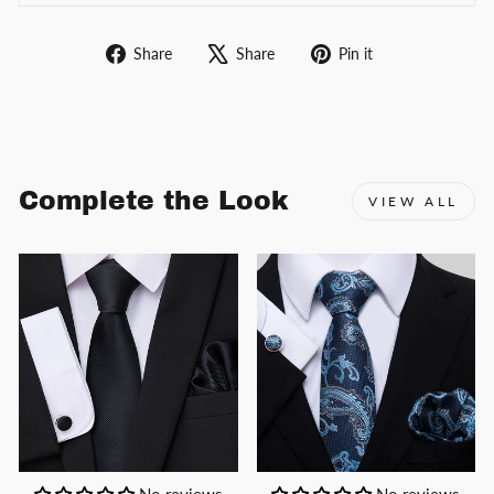
Share
Tweet
Pin
Share
Share
Pin it
on
on
on
Facebook
X
Pinterest
Complete the Look
VIEW ALL