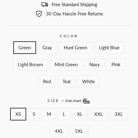
Free Standard Shipping
30-Day Hassle-Free Returns
COLOR
Green
Gray
Hunt Green
Light Blue
Light Brown
Mint Green
Navy
Pink
Red
Teal
White
SIZE
—
Size chart
XS
S
M
L
XL
XXL
3XL
4XL
5XL