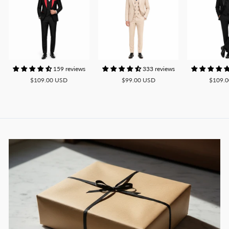
159 reviews
333 reviews
$109.00 USD
$99.00 USD
$109.