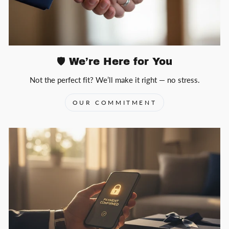
🛡️ We’re Here for You
Not the perfect fit? We’ll make it right — no stress.
OUR COMMITMENT