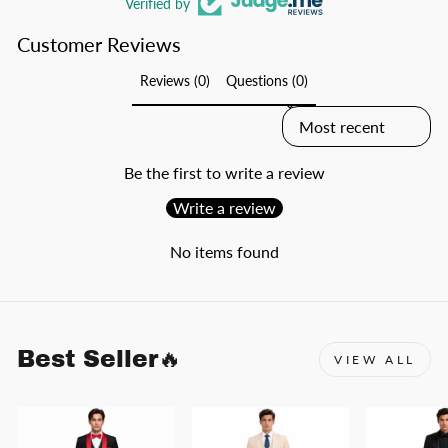
Verified by
Customer Reviews
Reviews (0)
Questions (0)
SORT REVIEWS BY
Be the first to write a review
Write a review
No items found
Best Seller🔥
VIEW ALL