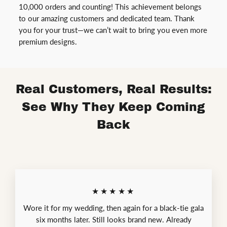
10,000 orders and counting! This achievement belongs
to our amazing customers and dedicated team. Thank
you for your trust—we can’t wait to bring you even more
premium designs.
Real Customers, Real Results:
See Why They Keep Coming
Back
★★★★★
Wore it for my wedding, then again for a black-tie gala
six months later. Still looks brand new. Already