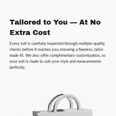
Tailored to You — At No
Extra Cost
Every suit is carefully inspected through multiple quality
checks before it reaches you, ensuring a flawless, tailor-
made fit. We also offer complimentary customization, so
your suit is made to suit your style and measurements
perfectly.