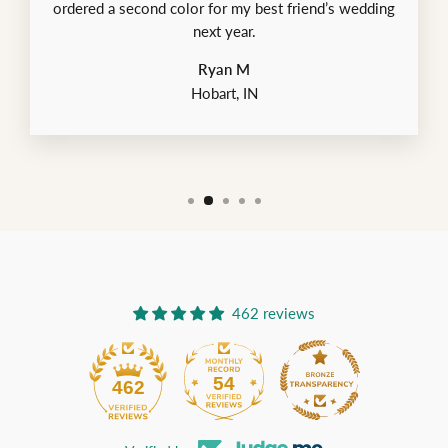
ordered a second color for my best friend’s wedding
next year.
Ryan M
Hobart, IN
462 reviews
54
462