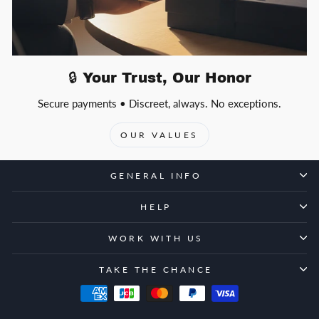
🔒 Your Trust, Our Honor
Secure payments • Discreet, always. No exceptions.
OUR VALUES
GENERAL INFO
HELP
WORK WITH US
TAKE THE CHANCE