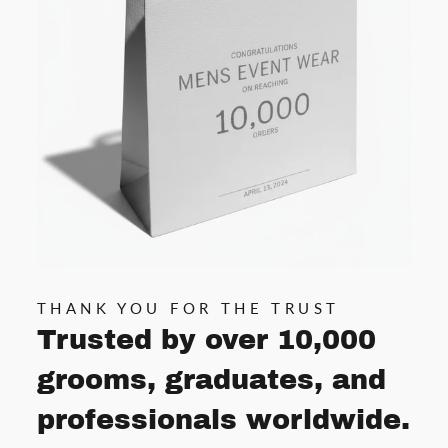
THANK YOU FOR THE TRUST
Trusted by over 10,000
grooms, graduates, and
professionals worldwide.