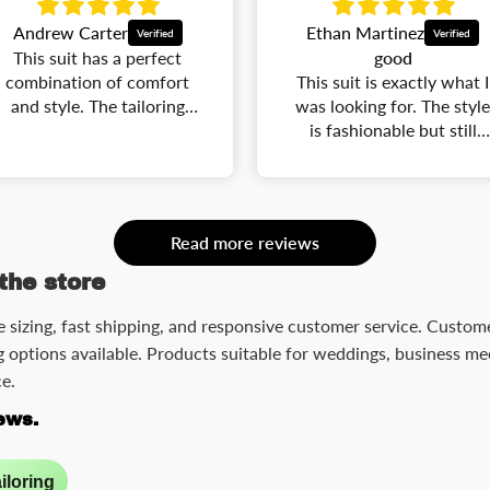
Ethan Martinez
Robert Lewis
good
The suit arrived in great
This suit is exactly what I
condition and fits
was looking for. The style
wonderfully. The
is fashionable but still
craftsmanship is
classic. The fit is
impressive, and it makes
flattering, and the quality
me look confident and
is better than many
polished.
expensive suits I have
Read more reviews
owned. Perfect for
weddings, parties, and
the store
business events.
e sizing, fast shipping, and responsive customer service. Customer
 options available. Products suitable for weddings, business mee
e.
ews.
iloring