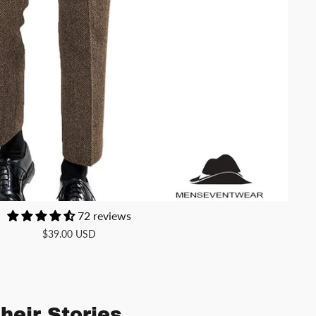
72 reviews
$39.00 USD
heir Stories