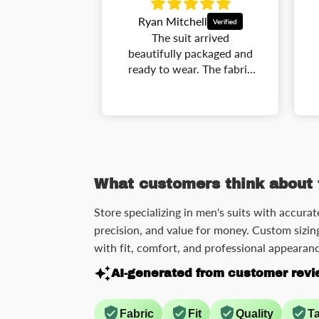
ell
Andrew Carter
 arrived
This suit has a perfect
packaged and
combination of comfort
r. The fabric
and style. The tailoring
pressive, and
gives a very elegant
 looks very
silhouette, and the details
I wore it to a
make it stand out. It is
nference and
lightweight, comfortable,
ed many
and easy to match with
ts. Great
different shirts and shoes.
xperience.
What customers think about 
Store specializing in men's suits with accurat
precision, and value for money. Custom sizing
with fit, comfort, and professional appearanc
AI-generated from customer revi
Fabric
Fit
Quality
Ta