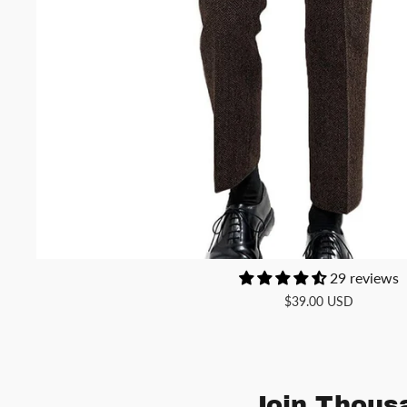
29 reviews
$39.00 USD
Join Thousa