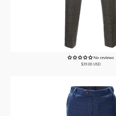
No reviews
$39.00 USD