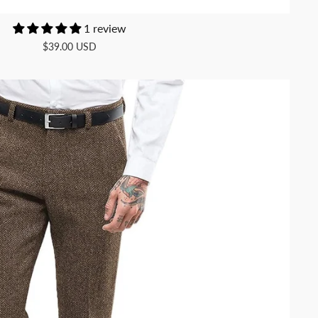
1 review
$39.00 USD