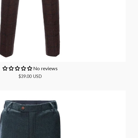
No reviews
$39.00 USD