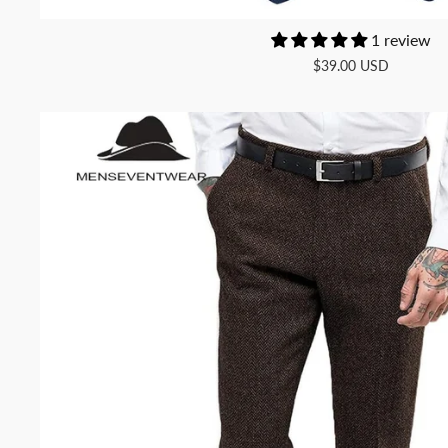
1 review
$39.00 USD