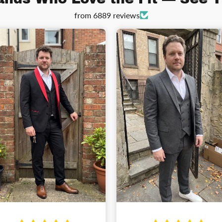
from 6889 reviews