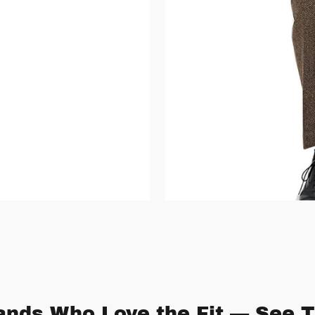
nds Who Love the Fit — See T