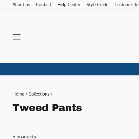
Skip
About us
Contact
Help Center
Style Guide
Customer Te
to
content
Site navigation
Home
/
Collections
/
Tweed Pants
6 products