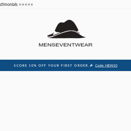
stimonials ⭐⭐⭐⭐⭐
Code: NEW10
SCORE 10% OFF YOUR FIRST ORDER.🎉
Pause
slideshow