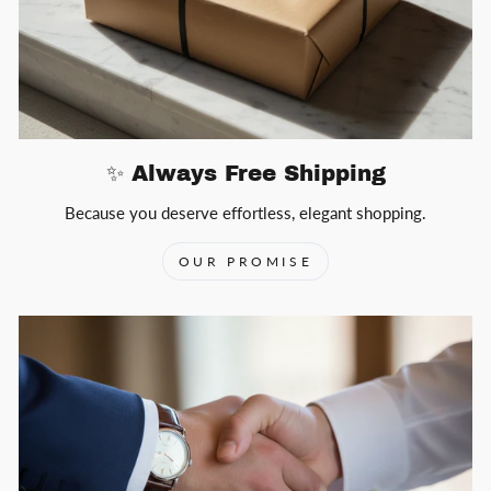
✨ Always Free Shipping
Because you deserve effortless, elegant shopping.
OUR PROMISE