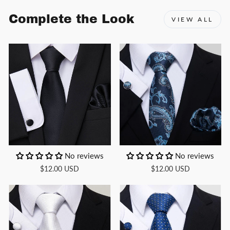
Complete the Look
VIEW ALL
No reviews
No reviews
$12.00 USD
$12.00 USD