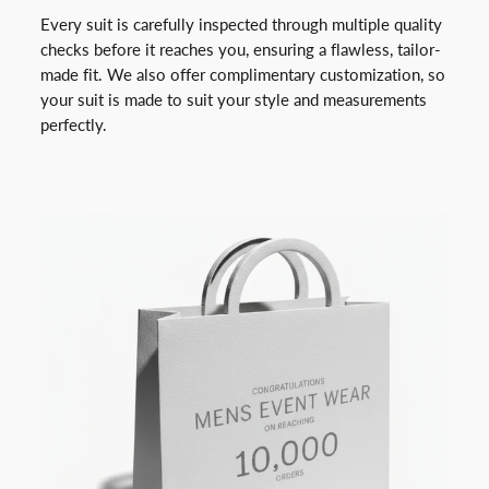
Every suit is carefully inspected through multiple quality
checks before it reaches you, ensuring a flawless, tailor-
made fit. We also offer complimentary customization, so
your suit is made to suit your style and measurements
perfectly.