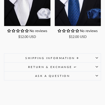
No reviews
No reviews
$12.00 USD
$12.00 USD
SHIPPING INFORMATION ✈
RETURN & EXCHANGE ↩
ASK A QUESTION