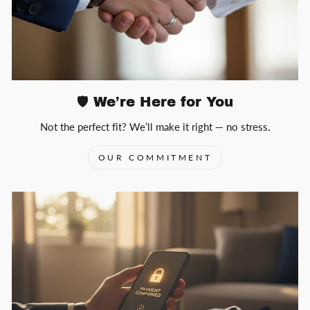
🛡️ We’re Here for You
Not the perfect fit? We’ll make it right — no stress.
OUR COMMITMENT