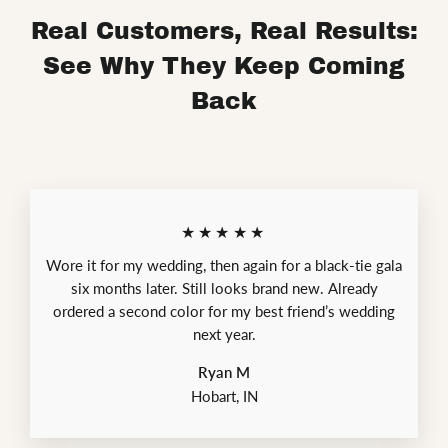
Real Customers, Real Results:
See Why They Keep Coming
Back
★★★★★
Wore it for my wedding, then again for a black-tie gala
six months later. Still looks brand new. Already
ordered a second color for my best friend’s wedding
next year.
Ryan M
Hobart, IN