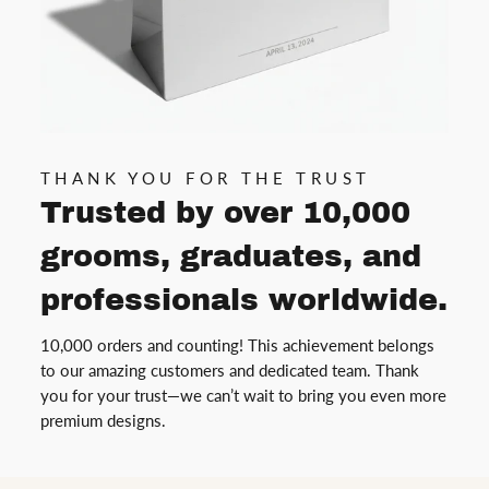
THANK YOU FOR THE TRUST
Trusted by over 10,000
grooms, graduates, and
professionals worldwide.
10,000 orders and counting! This achievement belongs
to our amazing customers and dedicated team. Thank
you for your trust—we can’t wait to bring you even more
premium designs.