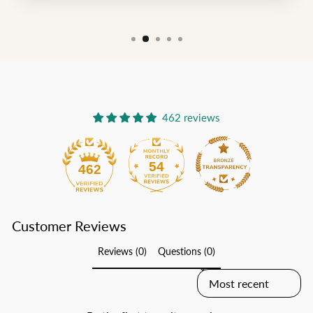
462 reviews
54
462
Customer Reviews
Reviews (0)
Questions (0)
SORT REVIEWS BY