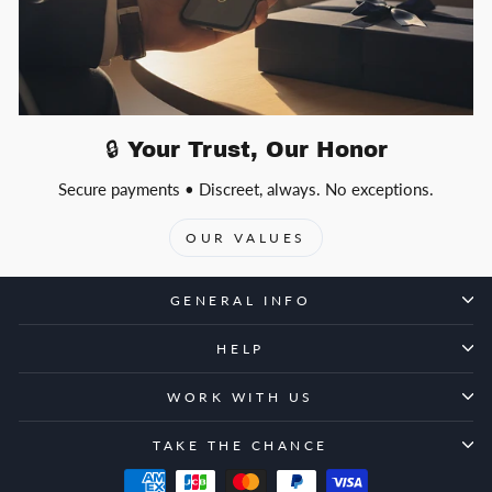
🔒 Your Trust, Our Honor
Secure payments • Discreet, always. No exceptions.
OUR VALUES
GENERAL INFO
HELP
WORK WITH US
TAKE THE CHANCE