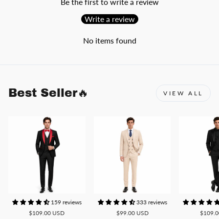
Be the first to write a review
Write a review
No items found
Best Seller🔥
VIEW ALL
159 reviews
333 reviews
$109.00 USD
$99.00 USD
$109.