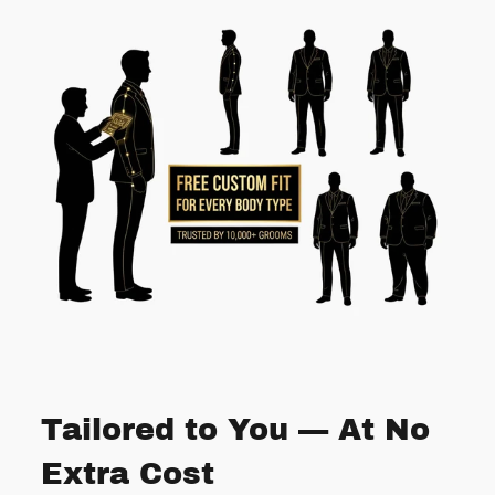
Tailored to You — At No
Extra Cost