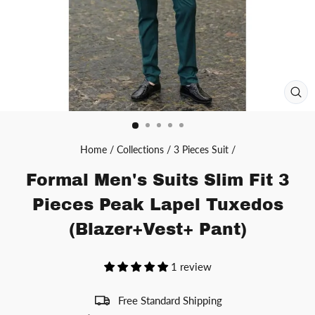
CL
(ES
Home
/
Collections
/
3 Pieces Suit
/
Formal Men's Suits Slim Fit 3
Pieces Peak Lapel Tuxedos
(Blazer+Vest+ Pant)
1 review
Free Standard Shipping