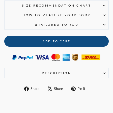
SIZE RECOMMENDATION CHART
HOW TO MEASURE YOUR BODY
🔥TAILORED TO YOU
ADD TO CART
DESCRIPTION
Share
Tweet
Pin
Share
Share
Pin it
on
on
on
Facebook
X
Pinterest