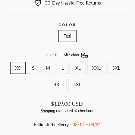
30-Day Hassle-Free Returns
COLOR
Teal
SIZE
—
Size chart
XS
S
M
L
XL
XXL
3XL
4XL
5XL
Regular
$119.00 USD
price
Shipping
calculated at checkout.
Estimated delivery :
08/17
~
08/24