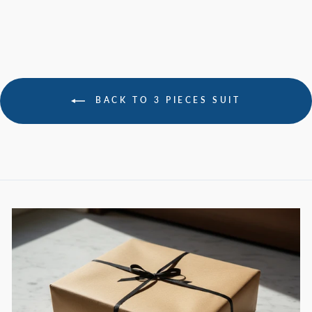
BACK TO 3 PIECES SUIT