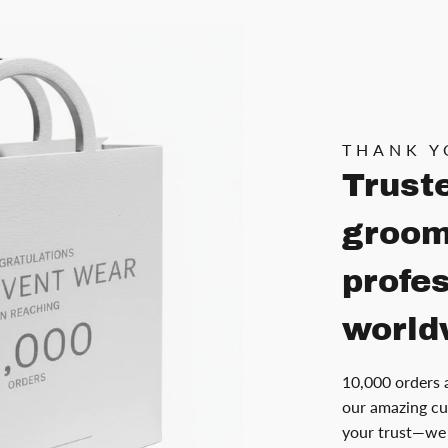
THANK Y
Trust
groom
profe
world
10,000 orders 
our amazing cu
your trust—we 