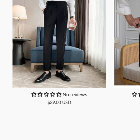
No reviews
$39.00 USD