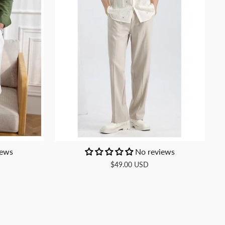
iews
No reviews
$49.00 USD