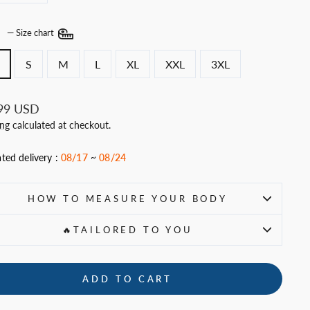
E
—
Size chart
S
M
L
XL
XXL
3XL
ar
99 USD
ing
calculated at checkout.
ted delivery :
08/17
~
08/24
HOW TO MEASURE YOUR BODY
🔥TAILORED TO YOU
ADD TO CART