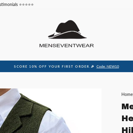
stimonials ⭐⭐⭐⭐⭐
Code: NEW10
SCORE 10% OFF YOUR FIRST ORDER.🎉
Pause
slideshow
Home
Me
He
Hi