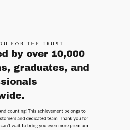
OU FOR THE TRUST
ed by over 10,000
s, graduates, and
ssionals
wide.
and counting! This achievement belongs to
stomers and dedicated team. Thank you for
can’t wait to bring you even more premium