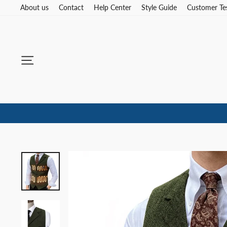
Skip
About us
Contact
Help Center
Style Guide
Customer Te
to
content
Site navigation