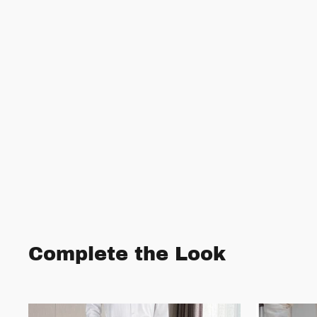
Complete the Look