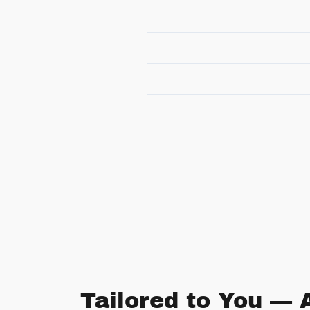
Tailored to You — 