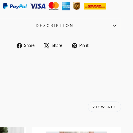
DESCRIPTION
Share
Tweet
Pin
Share
Share
Pin it
on
on
on
Facebook
X
Pinterest
VIEW ALL