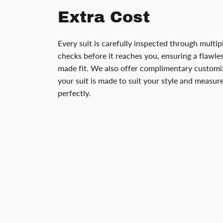
Extra Cost
Every suit is carefully inspected through multip
checks before it reaches you, ensuring a flawless
made fit. We also offer complimentary customiz
your suit is made to suit your style and measu
perfectly.