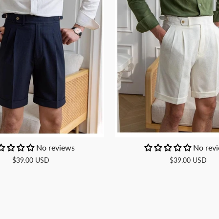
No reviews
No rev
$39.00 USD
$39.00 USD