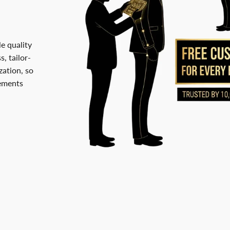
le quality
, tailor-
ation, so
rements