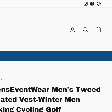
Instagram
Facebook
Pintere
Log in
Search
Ca
/
nsEventWear Men's Tweed
ated Vest-Winter Men
king Cycling Golf