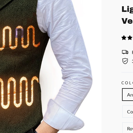
Li
Ve
COL
Ar
Co
Ro