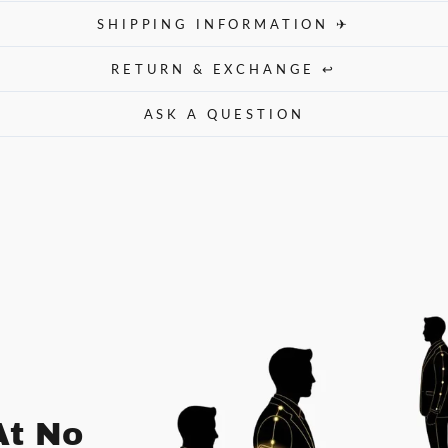
SHIPPING INFORMATION ✈
RETURN & EXCHANGE ↩
ASK A QUESTION
At No