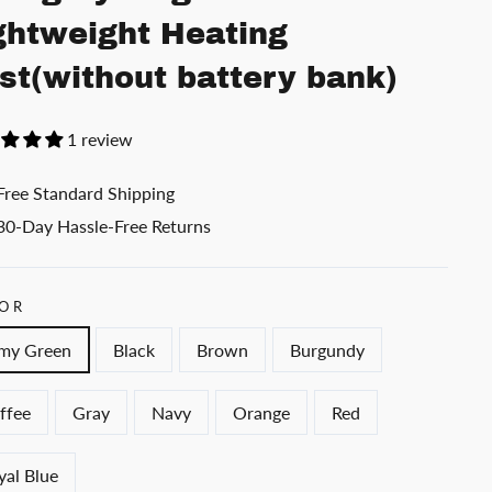
ghtweight Heating
st(without battery bank)
1 review
Free Standard Shipping
30-Day Hassle-Free Returns
OR
my Green
Black
Brown
Burgundy
ffee
Gray
Navy
Orange
Red
yal Blue