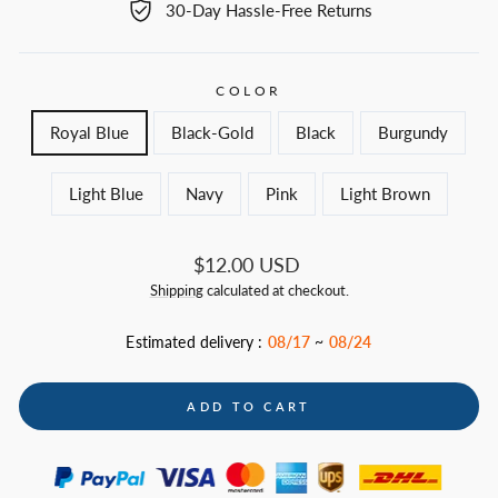
30-Day Hassle-Free Returns
COLOR
Royal Blue
Black-Gold
Black
Burgundy
Light Blue
Navy
Pink
Light Brown
Regular
$12.00 USD
price
Shipping
calculated at checkout.
Estimated delivery :
08/17
~
08/24
ADD TO CART