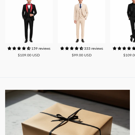
159 reviews
333 reviews
$109.00 USD
$99.00 USD
$109.