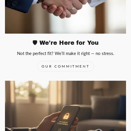
🛡️ We’re Here for You
Not the perfect fit? We’ll make it right — no stress.
OUR COMMITMENT