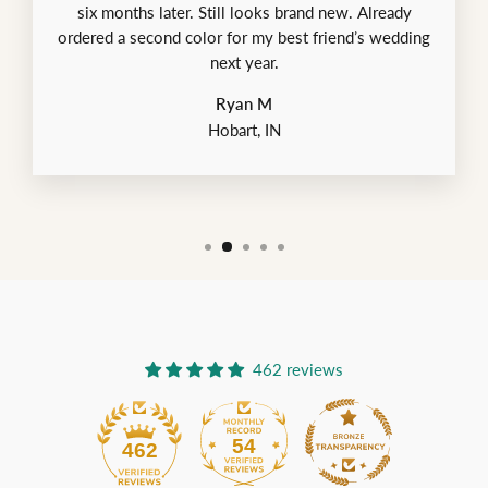
six months later. Still looks brand new. Already
ordered a second color for my best friend’s wedding
next year.
Ryan M
Hobart, IN
462 reviews
54
462