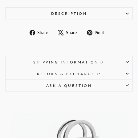
DESCRIPTION
Share
Tweet
Pin
Share
Share
Pin it
on
on
on
Facebook
X
Pinterest
SHIPPING INFORMATION ✈
RETURN & EXCHANGE ↩
ASK A QUESTION