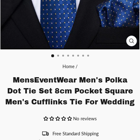
CL
(ES
Home
/
MensEventWear Men's Polka
Dot Tie Set 8cm Pocket Square
Men's Cufflinks Tie For Wedding
No reviews
Free Standard Shipping