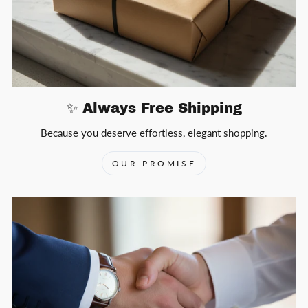
✨ Always Free Shipping
Because you deserve effortless, elegant shopping.
OUR PROMISE