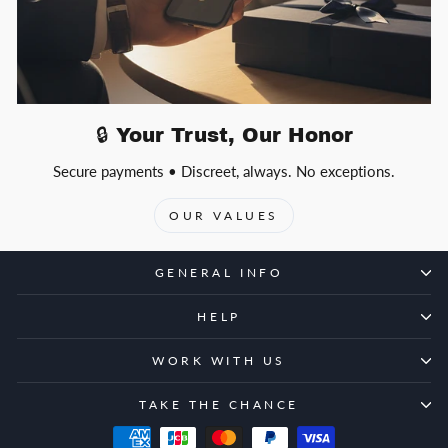
🔒 Your Trust, Our Honor
Secure payments • Discreet, always. No exceptions.
OUR VALUES
GENERAL INFO
HELP
WORK WITH US
TAKE THE CHANCE