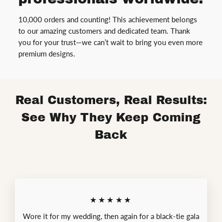
10,000 orders and counting! This achievement belongs
to our amazing customers and dedicated team. Thank
you for your trust—we can’t wait to bring you even more
premium designs.
Real Customers, Real Results:
See Why They Keep Coming
Back
★★★★★
Wore it for my wedding, then again for a black-tie gala