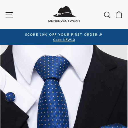
Skip
to
Site navigation
Sea
C
content
SCORE 10% OFF YOUR FIRST ORDER.🎉
Pause
Code: NEW10
slideshow