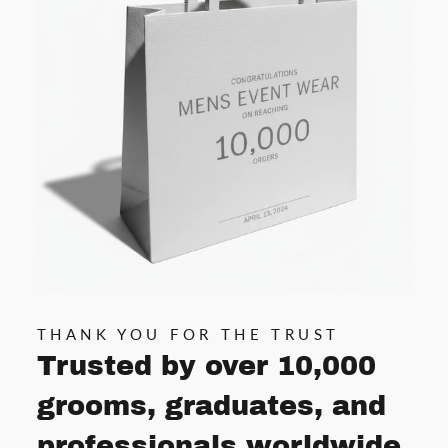
THANK YOU FOR THE TRUST
Trusted by over 10,000
grooms, graduates, and
professionals worldwide.