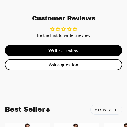
Customer Reviews
Be the first to write a review
Write a review
Ask a question
Best Seller🔥
VIEW ALL