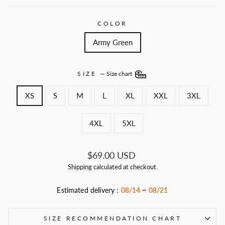
COLOR
Army Green
SIZE
—
Size chart
XS
S
M
L
XL
XXL
3XL
4XL
5XL
Regular
$69.00 USD
price
Shipping
calculated at checkout.
Estimated delivery :
08/14
~
08/21
SIZE RECOMMENDATION CHART