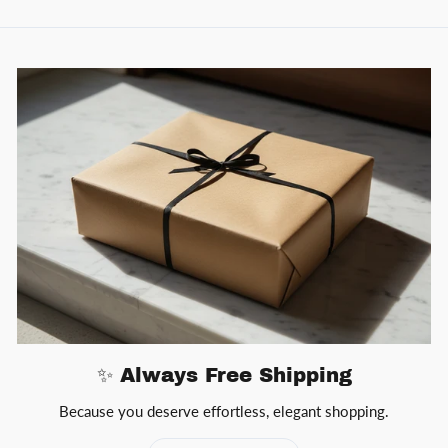
✨ Always Free Shipping
Because you deserve effortless, elegant shopping.