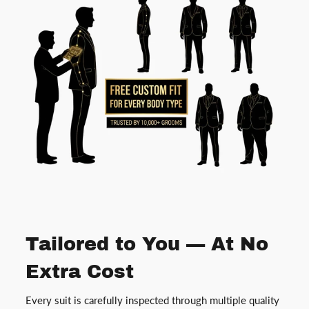
Tailored to You — At No
Extra Cost
Every suit is carefully inspected through multiple quality