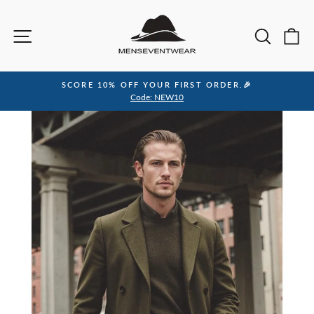
Skip
to
Site navigation
Sea
C
content
SCORE 10% OFF YOUR FIRST ORDER.🎉
Pause
Code: NEW10
slideshow