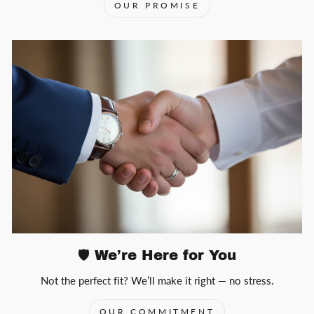
OUR PROMISE
🛡️ We’re Here for You
Not the perfect fit? We’ll make it right — no stress.
OUR COMMITMENT