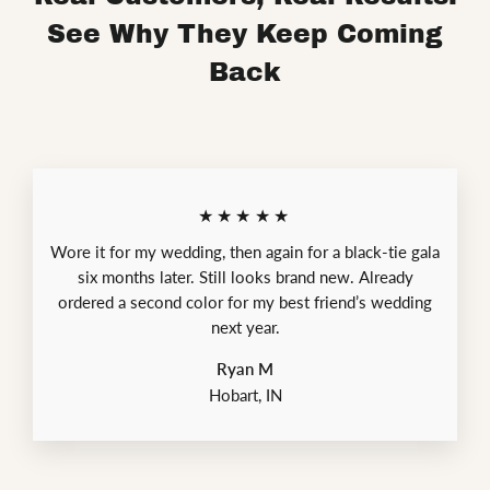
See Why They Keep Coming
Back
★★★★★
Wore it for my wedding, then again for a black-tie gala
six months later. Still looks brand new. Already
ordered a second color for my best friend’s wedding
next year.
Ryan M
Hobart, IN