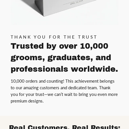
THANK YOU FOR THE TRUST
Trusted by over 10,000
grooms, graduates, and
professionals worldwide.
10,000 orders and counting! This achievement belongs
to our amazing customers and dedicated team. Thank
you for your trust—we can’t wait to bring you even more
premium designs.
Real Customers, Real Results: