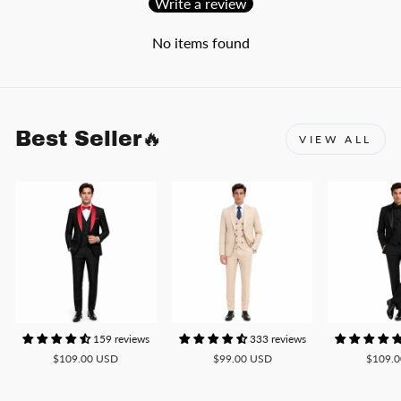
Write a review
No items found
Best Seller🔥
VIEW ALL
159 reviews
333 reviews
$109.00 USD
$99.00 USD
$109.