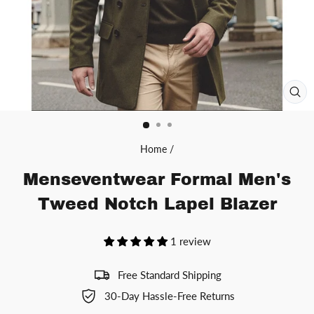
CL
(ES
Home
/
Menseventwear Formal Men's
Tweed Notch Lapel Blazer
1 review
Free Standard Shipping
30-Day Hassle-Free Returns