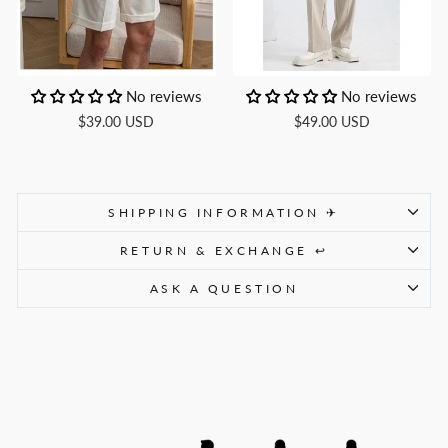
No reviews
No reviews
$39.00 USD
$49.00 USD
SHIPPING INFORMATION ✈
RETURN & EXCHANGE ↩
ASK A QUESTION