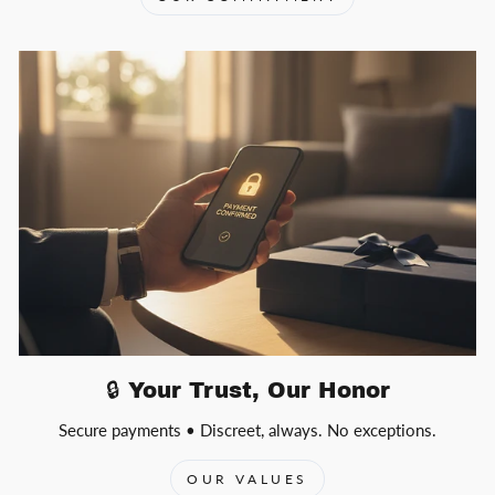
🔒 Your Trust, Our Honor
Secure payments • Discreet, always. No exceptions.
OUR VALUES