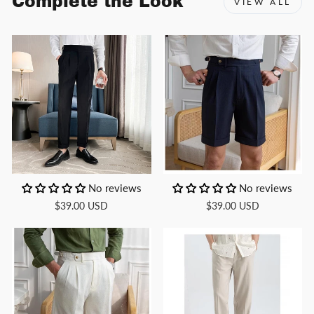
Complete the Look
VIEW ALL
No reviews
No reviews
$39.00 USD
$39.00 USD