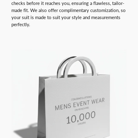
checks before it reaches you, ensuring a flawless, tailor-
made fit. We also offer complimentary customization, so
your suit is made to suit your style and measurements
perfectly.