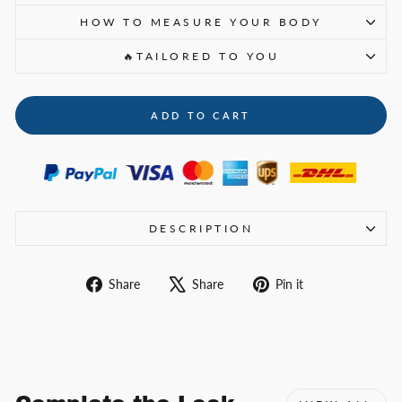
HOW TO MEASURE YOUR BODY
🔥TAILORED TO YOU
ADD TO CART
DESCRIPTION
Share
Tweet
Pin
Share
Share
Pin it
on
on
on
Facebook
X
Pinterest