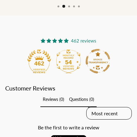
462 reviews
54
462
Customer Reviews
Reviews (0)
Questions (0)
SORT REVIEWS BY
Be the first to write a review