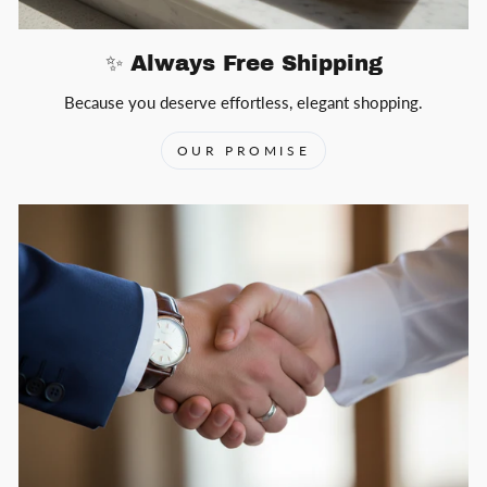
✨ Always Free Shipping
Because you deserve effortless, elegant shopping.
OUR PROMISE