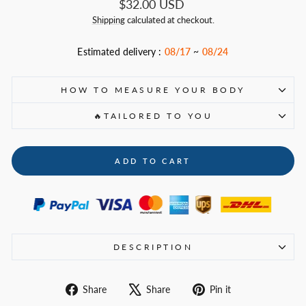
Regular
$32.00 USD
price
Shipping
calculated at checkout.
Estimated delivery :
08/17
~
08/24
HOW TO MEASURE YOUR BODY
🔥TAILORED TO YOU
ADD TO CART
DESCRIPTION
Share
Tweet
Pin
Share
Share
Pin it
on
on
on