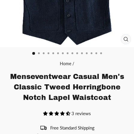
CL
(ES
Home
/
Menseventwear Casual Men's
Classic Tweed Herringbone
Notch Lapel Waistcoat
3 reviews
Free Standard Shipping