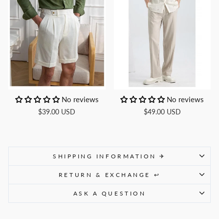
No reviews
No reviews
$39.00 USD
$49.00 USD
SHIPPING INFORMATION ✈
RETURN & EXCHANGE ↩
ASK A QUESTION