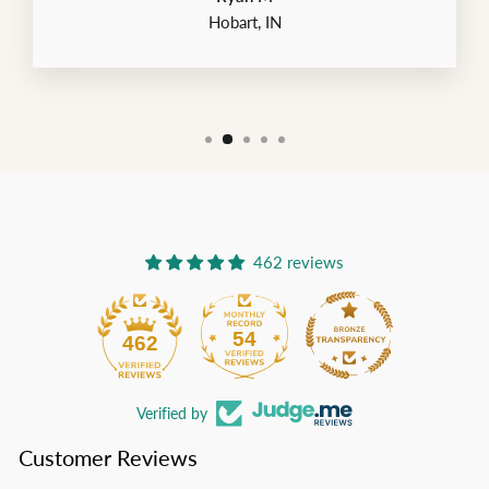
Hobart, IN
462 reviews
54
462
Verified by
Customer Reviews