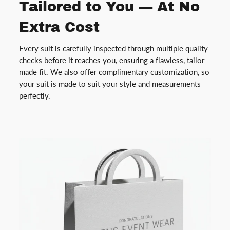
Tailored to You — At No
Extra Cost
Every suit is carefully inspected through multiple quality
checks before it reaches you, ensuring a flawless, tailor-
made fit. We also offer complimentary customization, so
your suit is made to suit your style and measurements
perfectly.