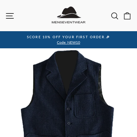
Skip
to
Site navigation
Sea
C
content
SCORE 10% OFF YOUR FIRST ORDER.🎉
Pause
Code: NEW10
slideshow