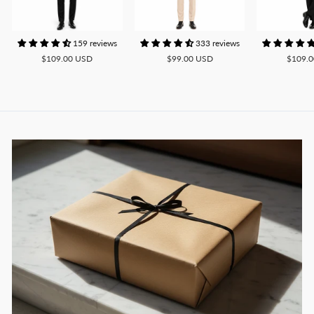
159 reviews
333 reviews
$109.00 USD
$99.00 USD
$109.