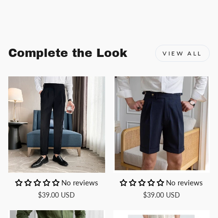
Facebook
X
Pinterest
Complete the Look
VIEW ALL
No reviews
No reviews
$39.00 USD
$39.00 USD