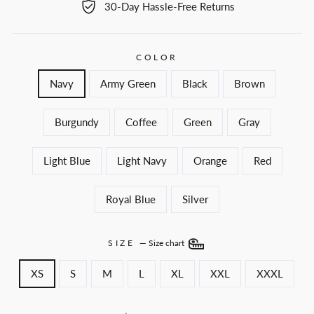
30-Day Hassle-Free Returns
COLOR
Navy
Army Green
Black
Brown
Burgundy
Coffee
Green
Gray
Light Blue
Light Navy
Orange
Red
Royal Blue
Silver
SIZE
—
Size chart
XS
S
M
L
XL
XXL
XXXL