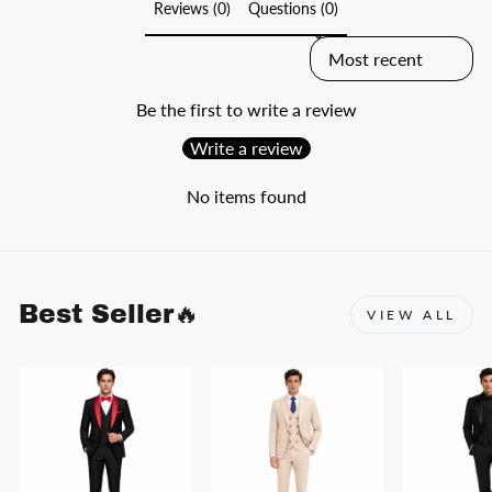
Reviews (0)
Questions (0)
SORT REVIEWS BY
Be the first to write a review
Write a review
No items found
Best Seller🔥
VIEW ALL