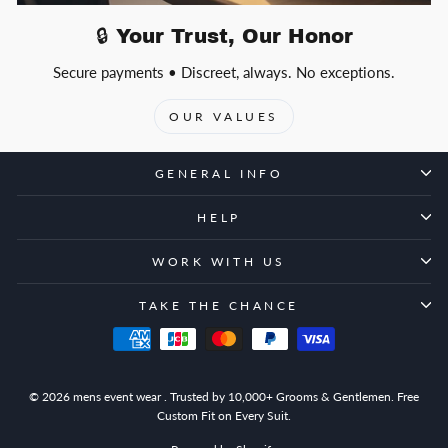
🔒 Your Trust, Our Honor
Secure payments • Discreet, always. No exceptions.
OUR VALUES
GENERAL INFO
HELP
WORK WITH US
TAKE THE CHANCE
© 2026 mens event wear . Trusted by 10,000+ Grooms & Gentlemen. Free
Custom Fit on Every Suit.