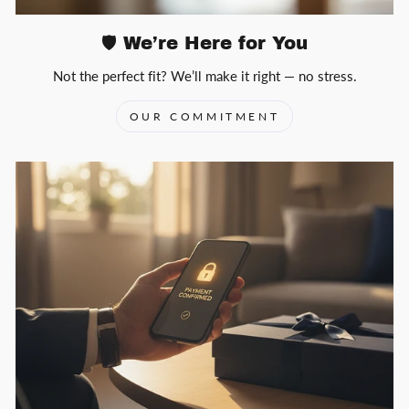
🛡️ We’re Here for You
Not the perfect fit? We’ll make it right — no stress.
OUR COMMITMENT