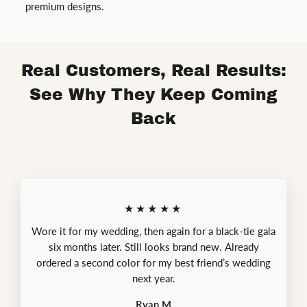
premium designs.
Real Customers, Real Results:
See Why They Keep Coming
Back
★★★★★
Wore it for my wedding, then again for a black-tie gala
six months later. Still looks brand new. Already
ordered a second color for my best friend’s wedding
next year.
Ryan M