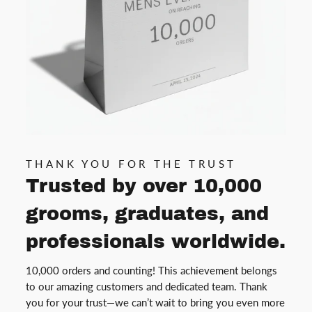
THANK YOU FOR THE TRUST
Trusted by over 10,000
grooms, graduates, and
professionals worldwide.
10,000 orders and counting! This achievement belongs
to our amazing customers and dedicated team. Thank
you for your trust—we can’t wait to bring you even more