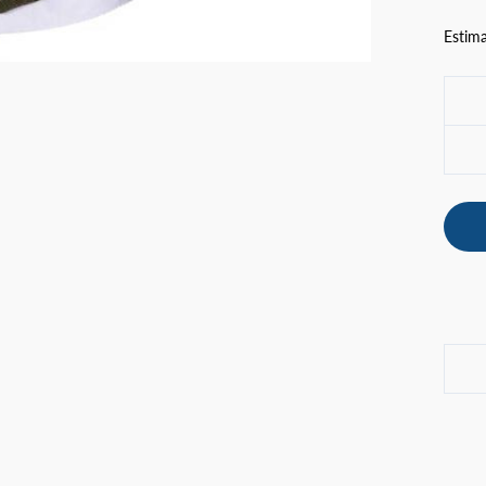
Estima