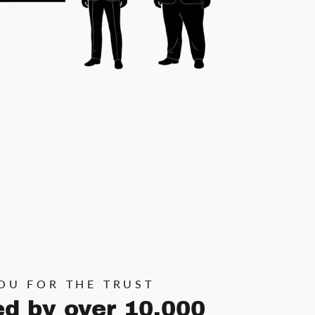
OU FOR THE TRUST
ed by over 10,000