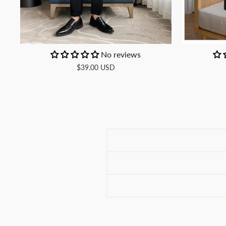
No reviews
$39.00 USD