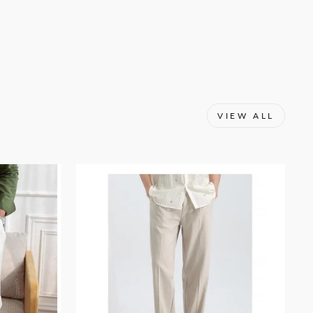
Facebook
X
Pinterest
VIEW ALL