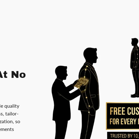
At No
le quality
, tailor-
ation, so
rements