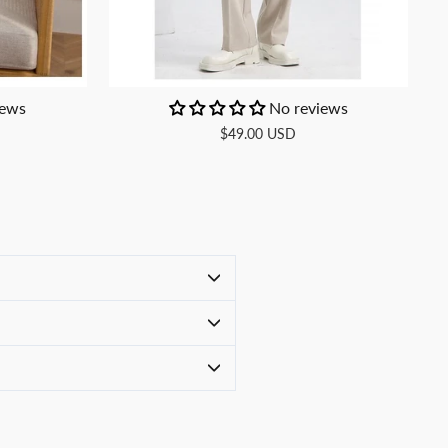
iews
No reviews
$49.00 USD