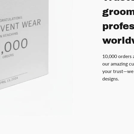
groom
profe
world
10,000 orders 
our amazing cu
your trust—we 
designs.