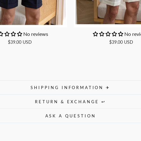
No reviews
No rev
$39.00 USD
$39.00 USD
SHIPPING INFORMATION ✈
RETURN & EXCHANGE ↩
ASK A QUESTION