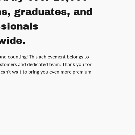
s, graduates, and
ssionals
wide.
and counting! This achievement belongs to
stomers and dedicated team. Thank you for
can’t wait to bring you even more premium