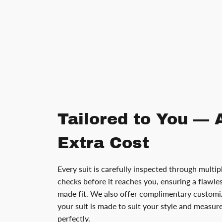
Tailored to You — 
Extra Cost
Every suit is carefully inspected through multip
checks before it reaches you, ensuring a flawless
made fit. We also offer complimentary customiz
your suit is made to suit your style and measu
perfectly.