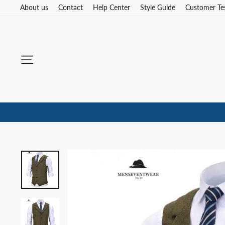
Skip
About us
Contact
Help Center
Style Guide
Customer Te
to
content
Site navigation