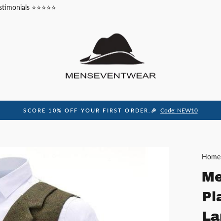
stimonials ⭐⭐⭐⭐⭐
Code: NEW10
SCORE 10% OFF YOUR FIRST ORDER.🎉
Pause
slideshow
Home
Me
Pl
La