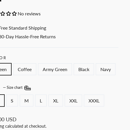
No reviews
Free Standard Shipping
30-Day Hassle-Free Returns
OR
een
Coffee
Army Green
Black
Navy
E
—
Size chart
S
M
L
XL
XXL
XXXL
ar
00 USD
ing
calculated at checkout.