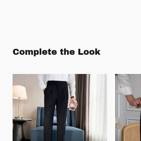
Complete the Look