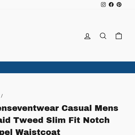
Instagram
Facebook
Pintere
Log in
Search
Ca
/
nseventwear Casual Mens
aid Tweed Slim Fit Notch
pel Waistcoat