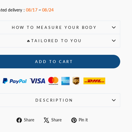
ted delivery :
08/17
~
08/24
HOW TO MEASURE YOUR BODY
🔥TAILORED TO YOU
ADD TO CART
DESCRIPTION
Share
Tweet
Pin
Share
Share
Pin it
on
on
on