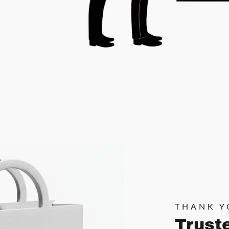
THANK Y
Trust