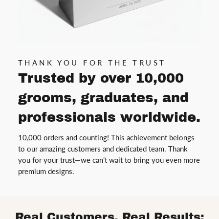
THANK YOU FOR THE TRUST
Trusted by over 10,000
grooms, graduates, and
professionals worldwide.
10,000 orders and counting! This achievement belongs
to our amazing customers and dedicated team. Thank
you for your trust—we can’t wait to bring you even more
premium designs.
Real Customers, Real Results: