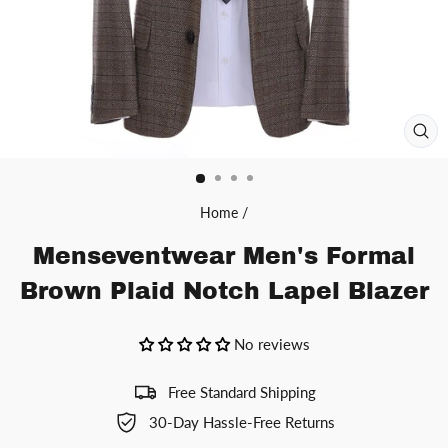
CL
(ES
Home
/
Menseventwear Men's Formal
Brown Plaid Notch Lapel Blazer
No reviews
Free Standard Shipping
30-Day Hassle-Free Returns