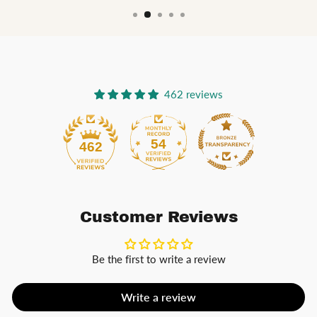
462 reviews
54
462
Customer Reviews
Be the first to write a review
Write a review