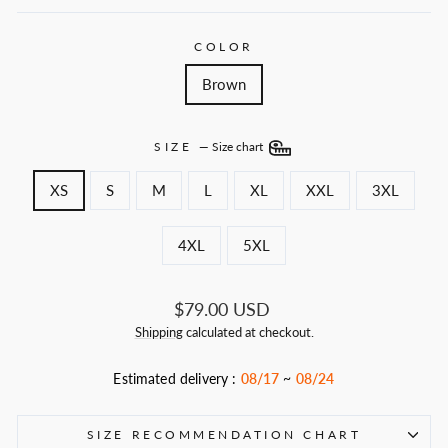
COLOR
Brown
SIZE
—
Size chart
XS
S
M
L
XL
XXL
3XL
4XL
5XL
Regular
$79.00 USD
price
Shipping
calculated at checkout.
Estimated delivery :
08/17
~
08/24
SIZE RECOMMENDATION CHART