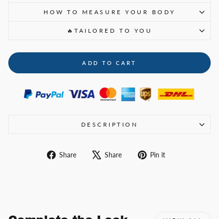
HOW TO MEASURE YOUR BODY
🔥TAILORED TO YOU
ADD TO CART
DESCRIPTION
Share
Tweet
Pin
Share
Share
Pin it
on
on
on
Facebook
X
Pinterest