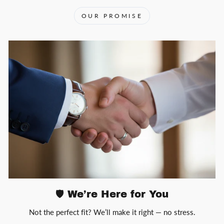
OUR PROMISE
🛡️ We’re Here for You
Not the perfect fit? We’ll make it right — no stress.