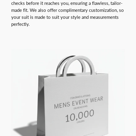
checks before it reaches you, ensuring a flawless, tailor-
made fit. We also offer complimentary customization, so
your suit is made to suit your style and measurements
perfectly.