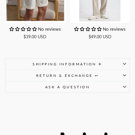
No reviews
No reviews
$39.00 USD
$49.00 USD
SHIPPING INFORMATION ✈
RETURN & EXCHANGE ↩
ASK A QUESTION