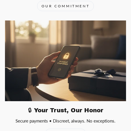
OUR COMMITMENT
🔒 Your Trust, Our Honor
Secure payments • Discreet, always. No exceptions.