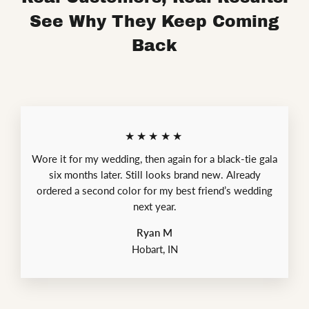
See Why They Keep Coming
Back
★★★★★
Wore it for my wedding, then again for a black-tie gala
six months later. Still looks brand new. Already
ordered a second color for my best friend’s wedding
next year.
Ryan M
Hobart, IN