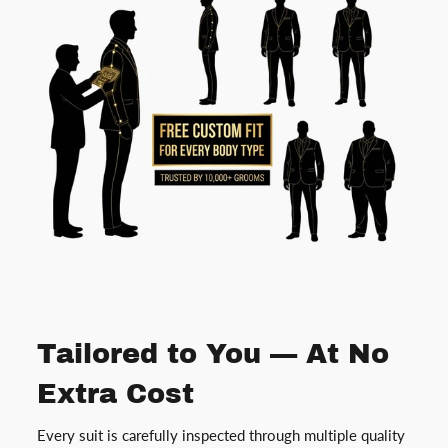
Tailored to You — At No
Extra Cost
Every suit is carefully inspected through multiple quality