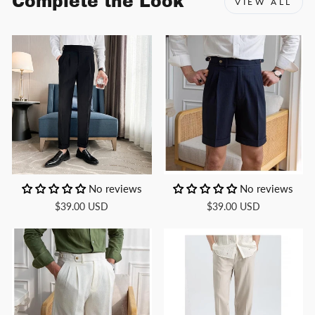
Complete the Look
VIEW ALL
No reviews
No reviews
$39.00 USD
$39.00 USD