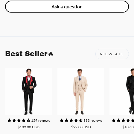
Ask a question
Best Seller🔥
VIEW ALL
159 reviews
333 reviews
$109.00 USD
$99.00 USD
$109.