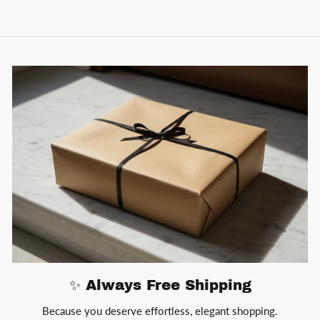
✨ Always Free Shipping
Because you deserve effortless, elegant shopping.