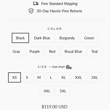
Free Standard Shipping
30-Day Hassle-Free Returns
COLOR
Black
Dark Blue
Burgundy
Green
Gray
Purple
Red
Royal Blue
Teal
SIZE
—
Size chart
XS
S
M
L
XL
XXL
3XL
4XL
5XL
Regular
$119.00 USD