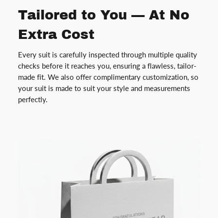
Tailored to You — At No
Extra Cost
Every suit is carefully inspected through multiple quality
checks before it reaches you, ensuring a flawless, tailor-
made fit. We also offer complimentary customization, so
your suit is made to suit your style and measurements
perfectly.