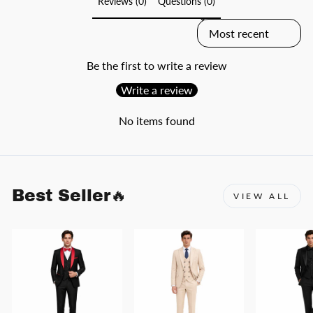
Reviews (0)
Questions (0)
SORT REVIEWS BY
Be the first to write a review
Write a review
No items found
Best Seller🔥
VIEW ALL