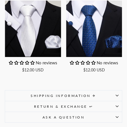
No reviews
No reviews
$12.00 USD
$12.00 USD
SHIPPING INFORMATION ✈
RETURN & EXCHANGE ↩
ASK A QUESTION