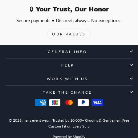
🔒 Your Trust, Our Honor
Secure payments • Discreet, always. No exceptions.
OUR VALUES
GENERAL INFO
HELP
WORK WITH US
TAKE THE CHANCE
© 2026 mens event wear . Trusted by 10,000+ Grooms & Gentlemen. Free
Custom Fit on Every Suit.
Powered by Shopify