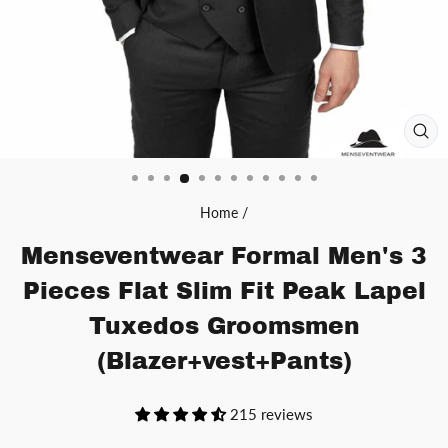
CL
(ES
Home
/
Menseventwear Formal Men's 3
Pieces Flat Slim Fit Peak Lapel
Tuxedos Groomsmen
(Blazer+vest+Pants)
215 reviews