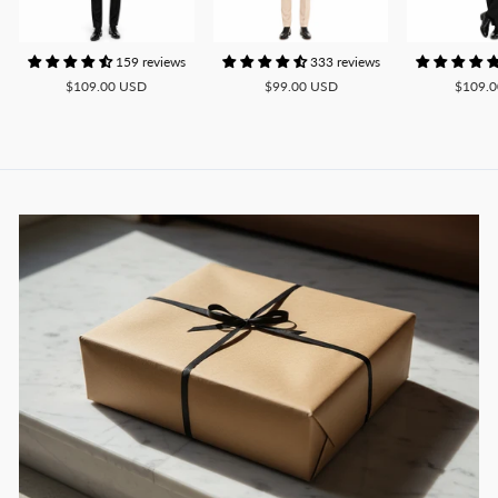
159 reviews
333 reviews
$109.00 USD
$99.00 USD
$109.