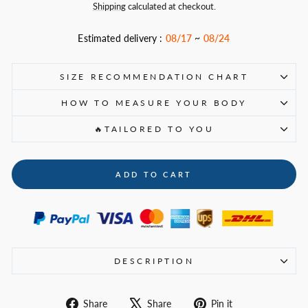
price
Shipping
calculated at checkout.
Estimated delivery :
08/17
~
08/24
SIZE RECOMMENDATION CHART
HOW TO MEASURE YOUR BODY
🔥TAILORED TO YOU
ADD TO CART
DESCRIPTION
Share
Tweet
Pin
Share
Share
Pin it