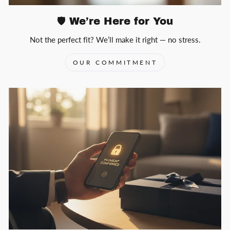
🛡️ We’re Here for You
Not the perfect fit? We’ll make it right — no stress.
OUR COMMITMENT