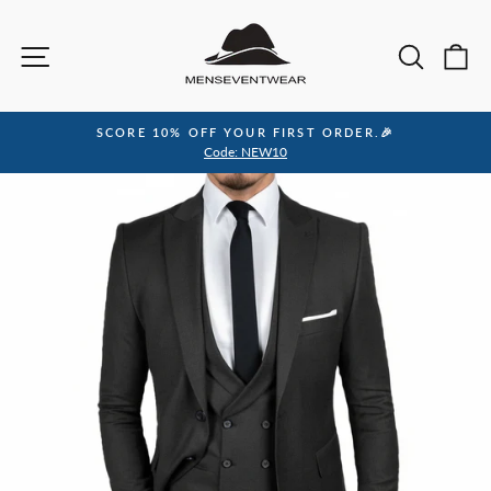
Skip
to
Site navigation
Sea
C
content
SCORE 10% OFF YOUR FIRST ORDER.🎉
Pause
Code: NEW10
slideshow