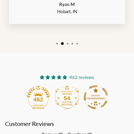
Ryan M
Hobart, IN
462 reviews
54
462
Customer Reviews