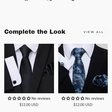
on
on
on
Facebook
X
Pinterest
Complete the Look
VIEW ALL
No reviews
No reviews
$12.00 USD
$12.00 USD