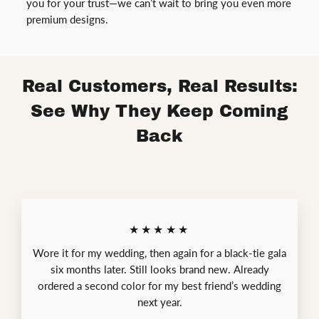
you for your trust—we can’t wait to bring you even more
premium designs.
Real Customers, Real Results:
See Why They Keep Coming
Back
★★★★★
Wore it for my wedding, then again for a black-tie gala
six months later. Still looks brand new. Already
ordered a second color for my best friend’s wedding
next year.