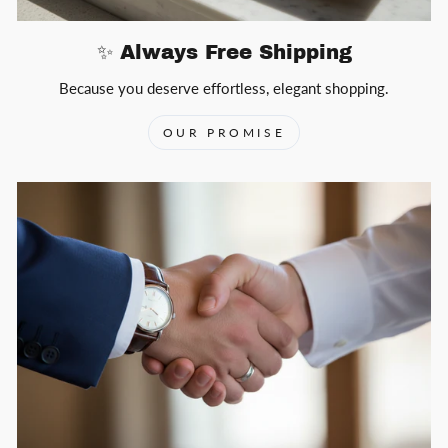
✨ Always Free Shipping
Because you deserve effortless, elegant shopping.
OUR PROMISE