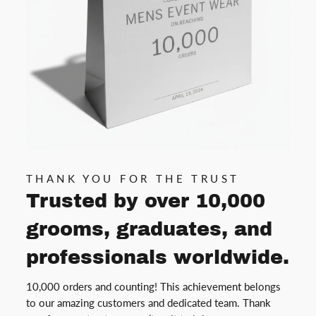
THANK YOU FOR THE TRUST
Trusted by over 10,000
grooms, graduates, and
professionals worldwide.
10,000 orders and counting! This achievement belongs
to our amazing customers and dedicated team. Thank