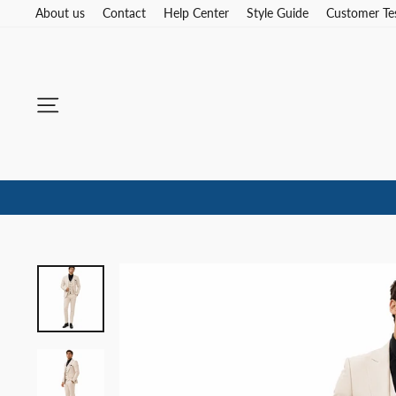
Skip
About us
Contact
Help Center
Style Guide
Customer Te
to
content
Site navigation