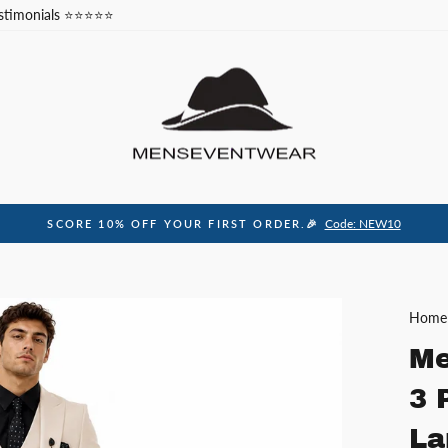
stimonials ⭐⭐⭐⭐⭐
Code: NEW10
SCORE 10% OFF YOUR FIRST ORDER.🎉
Pause
slideshow
Home
Me
3 
La