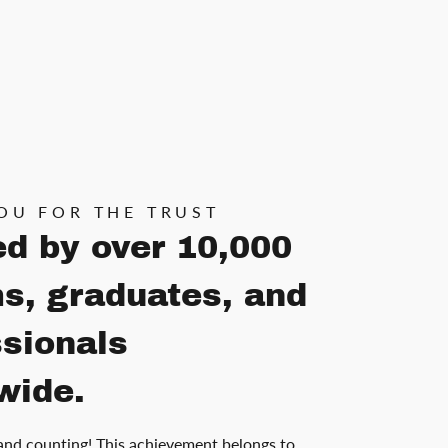
OU FOR THE TRUST
ed by over 10,000
s, graduates, and
ssionals
wide.
and counting! This achievement belongs to