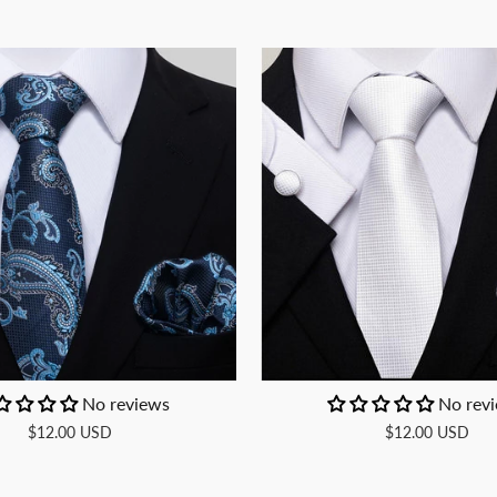
No reviews
No rev
$12.00 USD
$12.00 USD