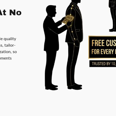
At No
le quality
, tailor-
ation, so
rements