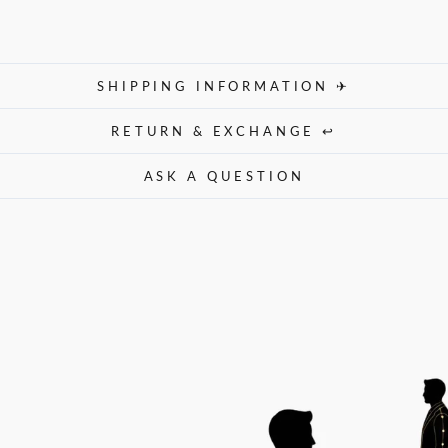
SHIPPING INFORMATION ✈
RETURN & EXCHANGE ↩
ASK A QUESTION