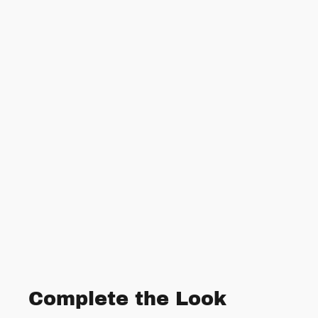
Complete the Look