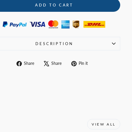
ADD TO CART
DESCRIPTION
Share
Tweet
Pin
Share
Share
Pin it
on
on
on
Facebook
X
Pinterest
VIEW ALL