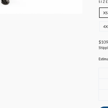
SIZ
XS
4X
Regul
$109
price
Shipp
Estima