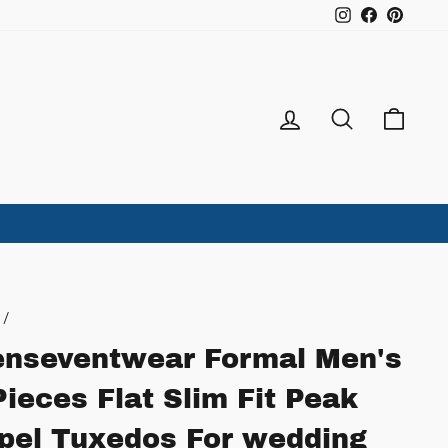
Instagram
Facebook
Pintere
Log in
Search
Ca
/
nseventwear Formal Men's
Pieces Flat Slim Fit Peak
pel Tuxedos For wedding