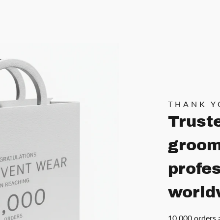
THANK Y
Trust
groom
profe
world
10,000 orders 