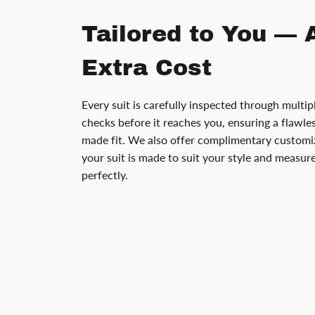
Tailored to You — 
Extra Cost
Every suit is carefully inspected through multip
checks before it reaches you, ensuring a flawless
made fit. We also offer complimentary customiz
your suit is made to suit your style and measu
perfectly.