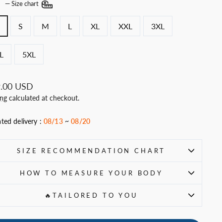
E
—
Size chart
S
M
L
XL
XXL
3XL
L
5XL
ar
.00 USD
ing
calculated at checkout.
ted delivery :
08/13
~
08/20
SIZE RECOMMENDATION CHART
HOW TO MEASURE YOUR BODY
🔥TAILORED TO YOU