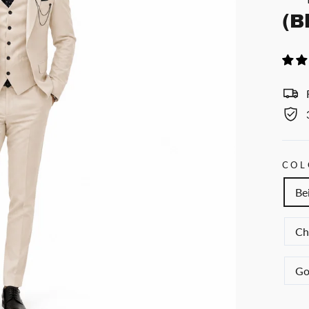
(B
COL
Be
Ch
Go