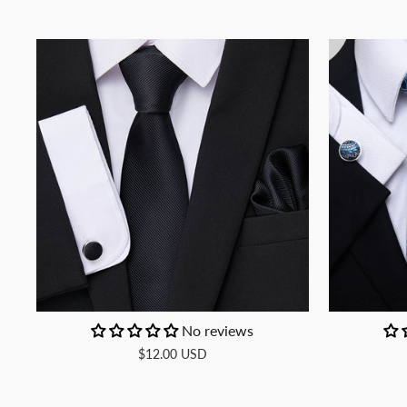
No reviews
$12.00 USD