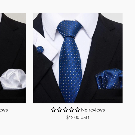
iews
No reviews
$12.00 USD