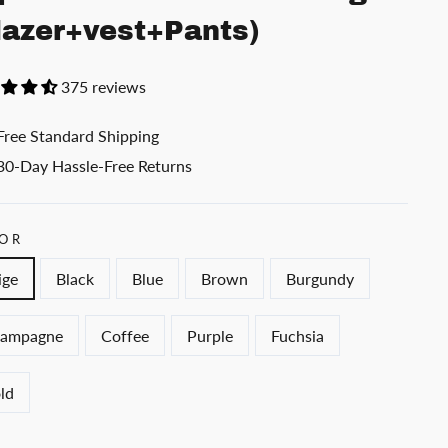
lazer+vest+Pants)
375 reviews
Free Standard Shipping
30-Day Hassle-Free Returns
OR
ige
Black
Blue
Brown
Burgundy
ampagne
Coffee
Purple
Fuchsia
ld