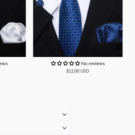
iews
No reviews
$12.00 USD