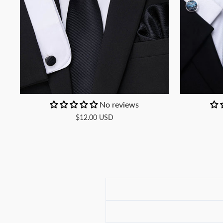
No reviews
$12.00 USD