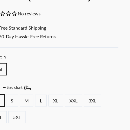
No reviews
Free Standard Shipping
30-Day Hassle-Free Returns
OR
l
E
—
Size chart
S
M
L
XL
XXL
3XL
L
5XL