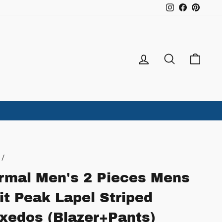
Instagram
Facebook
Pintere
Log in
Search
Ca
/
rmal Men's 2 Pieces Mens
it Peak Lapel Striped
xedos (Blazer+Pants)