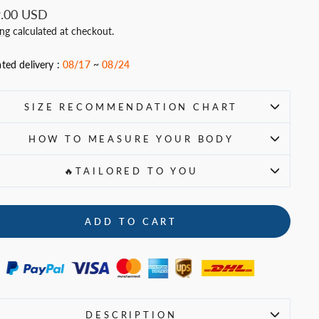
ar
.00 USD
ing
calculated at checkout.
ted delivery :
08/17
~
08/24
SIZE RECOMMENDATION CHART
HOW TO MEASURE YOUR BODY
🔥TAILORED TO YOU
ADD TO CART
DESCRIPTION