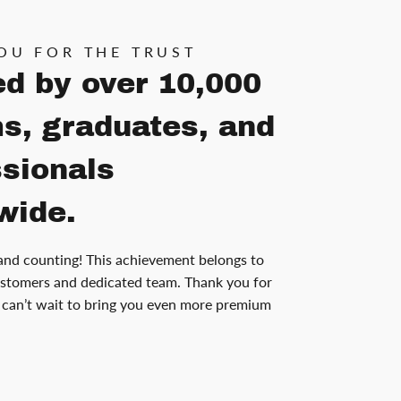
OU FOR THE TRUST
ed by over 10,000
s, graduates, and
ssionals
wide.
and counting! This achievement belongs to
stomers and dedicated team. Thank you for
can’t wait to bring you even more premium