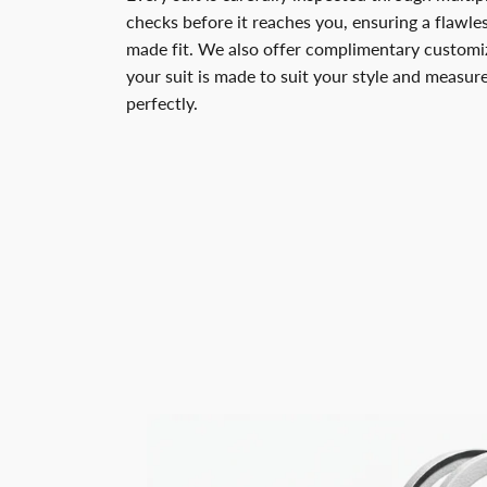
checks before it reaches you, ensuring a flawless
made fit. We also offer complimentary customiz
your suit is made to suit your style and measu
perfectly.