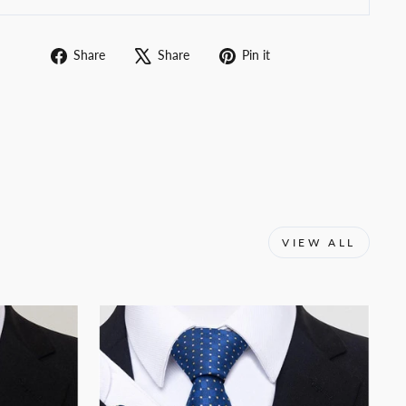
Share
Tweet
Pin
Share
Share
Pin it
on
on
on
Facebook
X
Pinterest
VIEW ALL