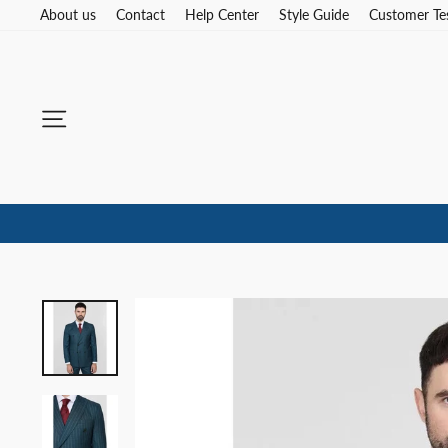
Skip
About us
Contact
Help Center
Style Guide
Customer Te
to
content
Site navigation