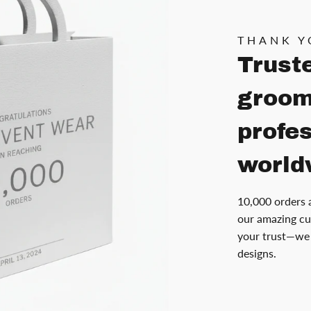
THANK Y
Trust
groom
profe
world
10,000 orders 
our amazing cu
your trust—we 
designs.