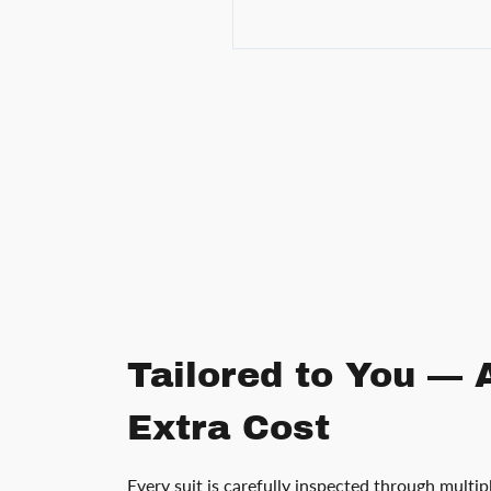
Tailored to You — 
Extra Cost
Every suit is carefully inspected through multip