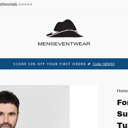
stimonials ⭐⭐⭐⭐⭐
Code: NEW10
SCORE 10% OFF YOUR FIRST ORDER.🎉
Pause
slideshow
Home
Fo
Su
Tu