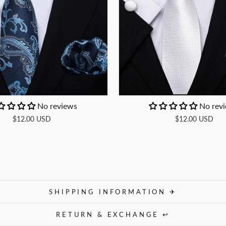
No reviews
No rev
$12.00 USD
$12.00 USD
SHIPPING INFORMATION ✈
RETURN & EXCHANGE ↩