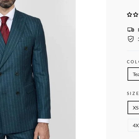
COL
Tea
SIZ
XS
4X