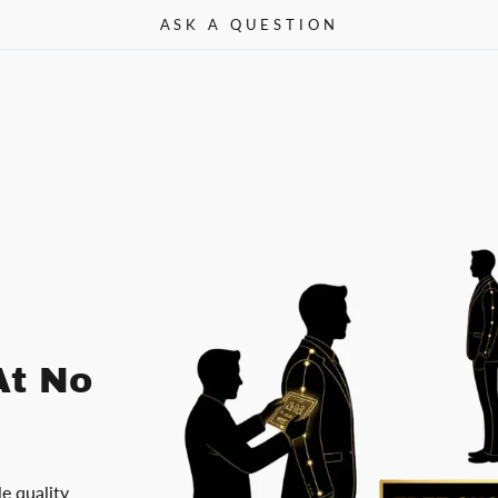
ASK A QUESTION
At No
le quality