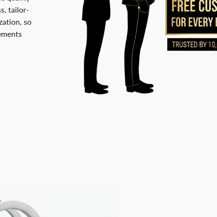
, tailor-
ation, so
rements