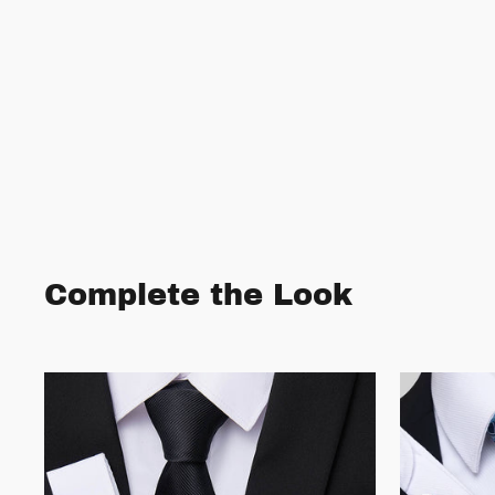
Complete the Look