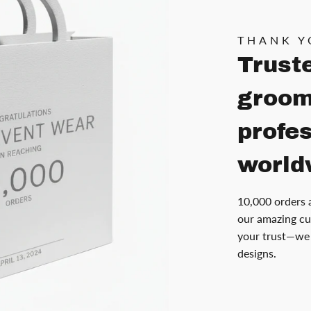
THANK Y
Trust
groom
profe
world
10,000 orders 
our amazing cu
your trust—we 
designs.