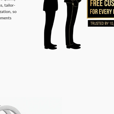
, tailor-
ation, so
rements