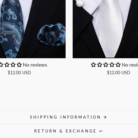
No reviews
No rev
$12.00 USD
$12.00 USD
SHIPPING INFORMATION ✈
RETURN & EXCHANGE ↩