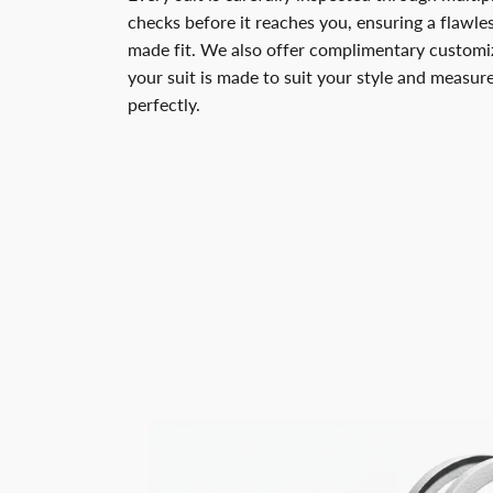
checks before it reaches you, ensuring a flawless
made fit. We also offer complimentary customiz
your suit is made to suit your style and measu
perfectly.