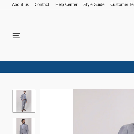
Skip
About us
Contact
Help Center
Style Guide
Customer Te
to
content
Site navigation