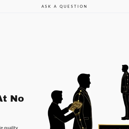
ASK A QUESTION
At No
le quality