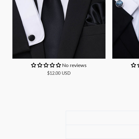
No reviews
$12.00 USD