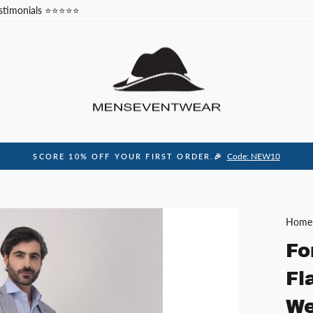
stimonials ⭐⭐⭐⭐⭐
Code: NEW10
SCORE 10% OFF YOUR FIRST ORDER.🎉
Pause
slideshow
Home
Fo
Fl
We