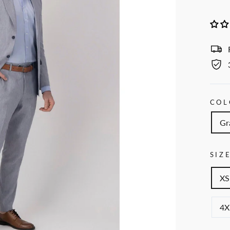
COL
Gr
SIZ
XS
4X