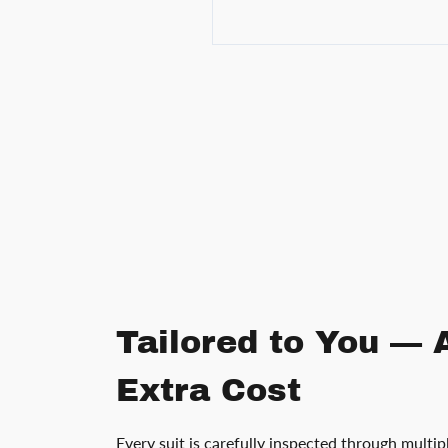
Tailored to You — 
Extra Cost
Every suit is carefully inspected through multip