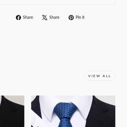
Share
Tweet
Pin
Share
Share
Pin it
on
on
on
Facebook
X
Pinterest
VIEW ALL