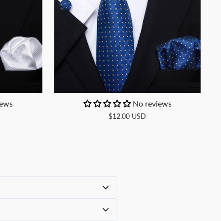
iews
No reviews
$12.00 USD