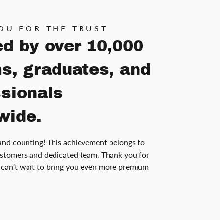
OU FOR THE TRUST
ed by over 10,000
s, graduates, and
ssionals
wide.
and counting! This achievement belongs to
stomers and dedicated team. Thank you for
can’t wait to bring you even more premium