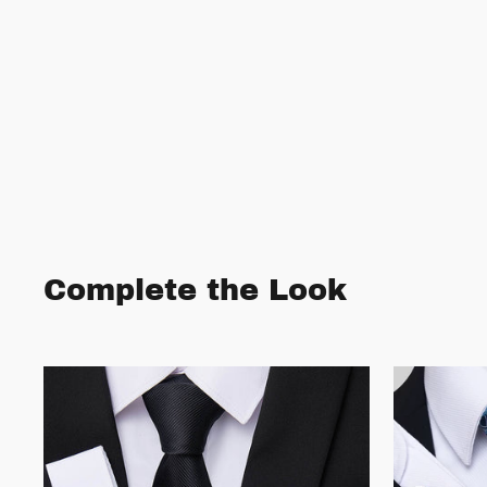
Complete the Look