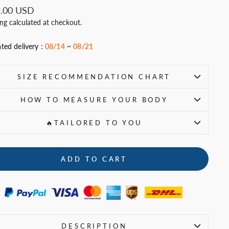
ar
.00 USD
ing
calculated at checkout.
ted delivery :
08/14
~
08/21
SIZE RECOMMENDATION CHART
HOW TO MEASURE YOUR BODY
🔥TAILORED TO YOU
ADD TO CART
DESCRIPTION