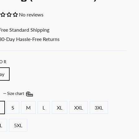
No reviews
Free Standard Shipping
30-Day Hassle-Free Returns
OR
ay
E
—
Size chart
S
M
L
XL
XXL
3XL
L
5XL