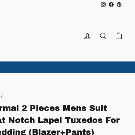
Instagram
Facebook
Pintere
Log in
Search
Ca
/
rmal 2 Pieces Mens Suit
at Notch Lapel Tuxedos For
dding (Blazer+Pants)