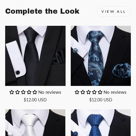
Complete the Look
VIEW ALL
No reviews
No reviews
$12.00 USD
$12.00 USD