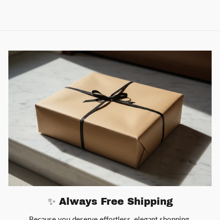
✨ Always Free Shipping
Because you deserve effortless, elegant shopping.