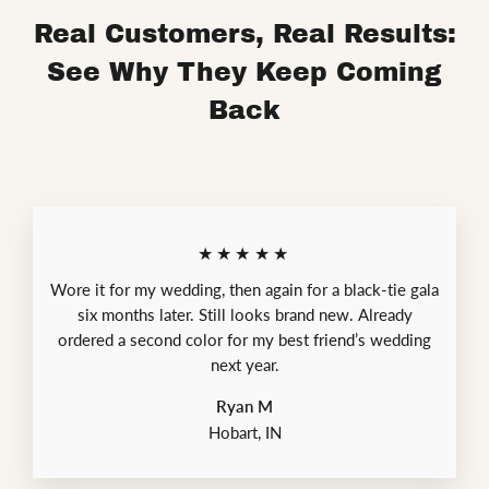
Real Customers, Real Results:
See Why They Keep Coming
Back
★★★★★
Wore it for my wedding, then again for a black-tie gala
six months later. Still looks brand new. Already
ordered a second color for my best friend’s wedding
next year.
Ryan M
Hobart, IN