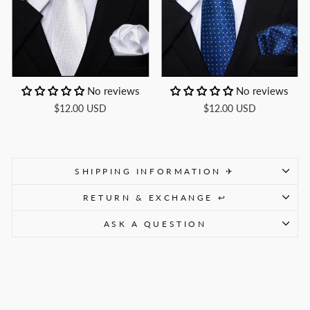
No reviews
No reviews
$12.00 USD
$12.00 USD
SHIPPING INFORMATION ✈
RETURN & EXCHANGE ↩
ASK A QUESTION