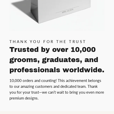
THANK YOU FOR THE TRUST
Trusted by over 10,000
grooms, graduates, and
professionals worldwide.
10,000 orders and counting! This achievement belongs
to our amazing customers and dedicated team. Thank
you for your trust—we can’t wait to bring you even more
premium designs.