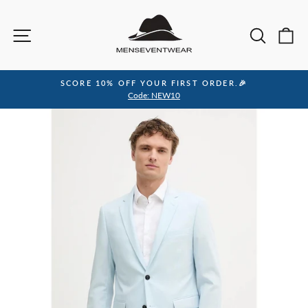
Skip
to
Site navigation
Sea
C
content
SCORE 10% OFF YOUR FIRST ORDER.🎉
Pause
Code: NEW10
slideshow