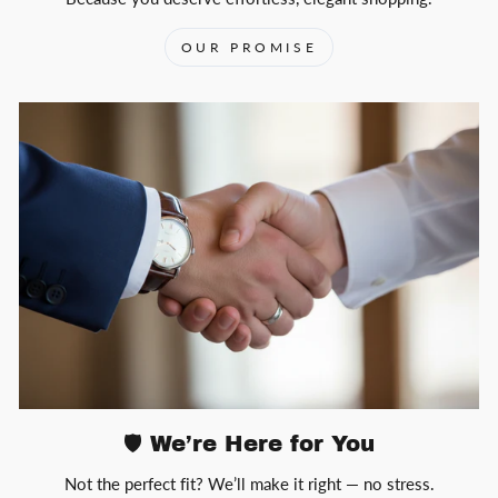
OUR PROMISE
🛡️ We’re Here for You
Not the perfect fit? We’ll make it right — no stress.