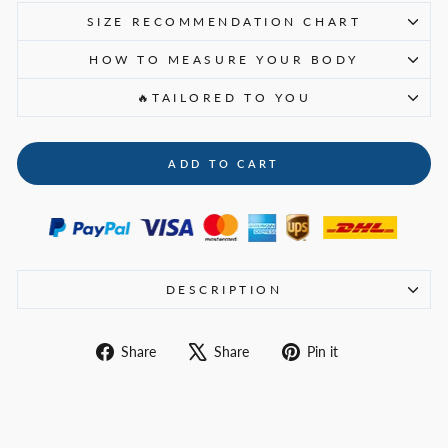
SIZE RECOMMENDATION CHART
HOW TO MEASURE YOUR BODY
🔥TAILORED TO YOU
ADD TO CART
DESCRIPTION
Share
Tweet
Pin
Share
Share
Pin it
on
on
on
Facebook
X
Pinterest