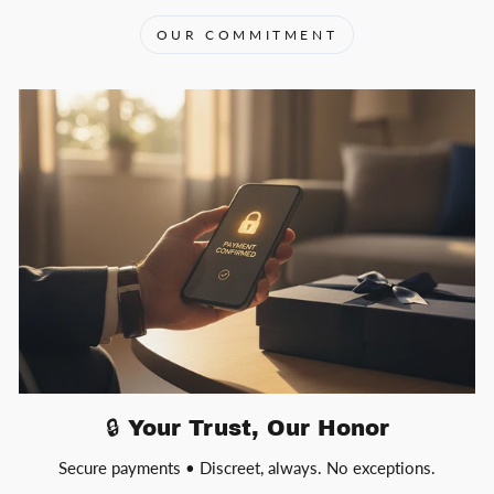
OUR COMMITMENT
🔒 Your Trust, Our Honor
Secure payments • Discreet, always. No exceptions.