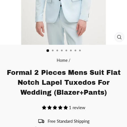
CL
(ES
Home
/
Formal 2 Pieces Mens Suit Flat
Notch Lapel Tuxedos For
Wedding (Blazer+Pants)
1 review
Free Standard Shipping