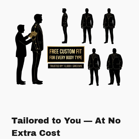
Tailored to You — At No
Extra Cost