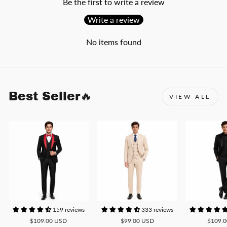
Be the first to write a review
Write a review
No items found
Best Seller🔥
VIEW ALL
159 reviews
333 reviews
$109.00 USD
$99.00 USD
$109.