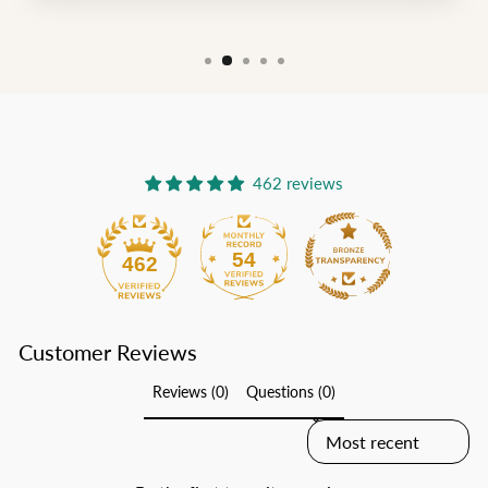
462 reviews
54
462
Customer Reviews
Reviews (0)
Questions (0)
SORT REVIEWS BY