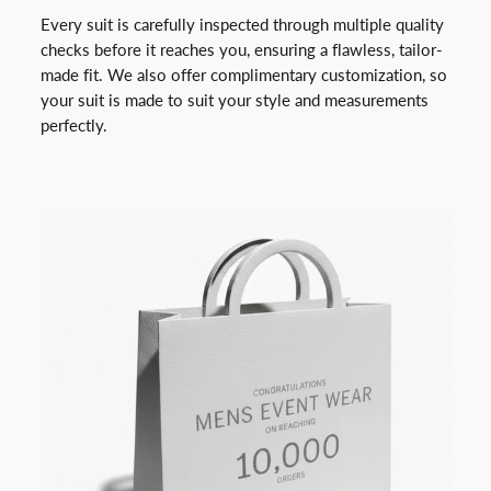
Every suit is carefully inspected through multiple quality
checks before it reaches you, ensuring a flawless, tailor-
made fit. We also offer complimentary customization, so
your suit is made to suit your style and measurements
perfectly.