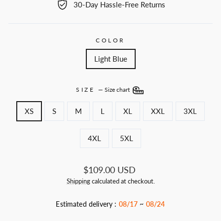
30-Day Hassle-Free Returns
COLOR
Light Blue
SIZE
—
Size chart
XS
S
M
L
XL
XXL
3XL
4XL
5XL
Regular
$109.00 USD
price
Shipping
calculated at checkout.
Estimated delivery :
08/17
~
08/24