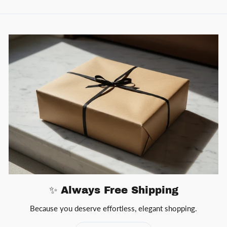
✨ Always Free Shipping
Because you deserve effortless, elegant shopping.