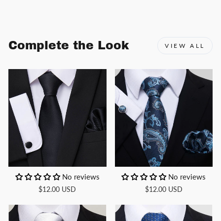
Facebook
X
Pinterest
Complete the Look
VIEW ALL
No reviews
No reviews
$12.00 USD
$12.00 USD