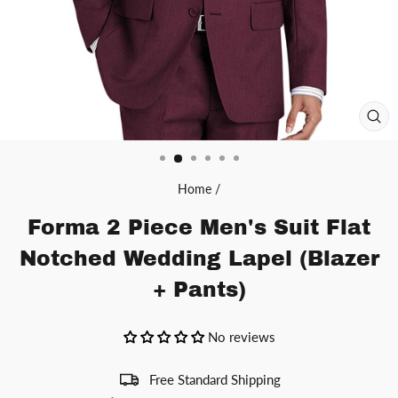
CL
(ES
Home
/
Forma 2 Piece Men's Suit Flat
Notched Wedding Lapel (Blazer
+ Pants)
No reviews
Free Standard Shipping