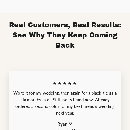
Real Customers, Real Results:
See Why They Keep Coming
Back
★★★★★
Wore it for my wedding, then again for a black-tie gala
six months later. Still looks brand new. Already
ordered a second color for my best friend’s wedding
next year.
Ryan M