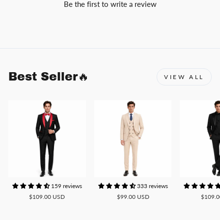
Be the first to write a review
Best Seller🔥
VIEW ALL
159 reviews
333 reviews
$109.00 USD
$99.00 USD
$109.