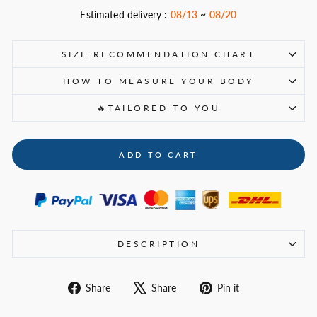
Estimated delivery :
08/13
~
08/20
SIZE RECOMMENDATION CHART
HOW TO MEASURE YOUR BODY
🔥TAILORED TO YOU
ADD TO CART
DESCRIPTION
Share
Tweet
Pin
Share
Share
Pin it
on
on
on