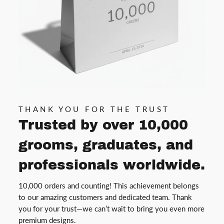
THANK YOU FOR THE TRUST
Trusted by over 10,000
grooms, graduates, and
professionals worldwide.
10,000 orders and counting! This achievement belongs
to our amazing customers and dedicated team. Thank
you for your trust—we can’t wait to bring you even more
premium designs.