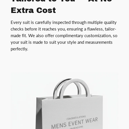
Extra Cost
Every suit is carefully inspected through multiple quality
checks before it reaches you, ensuring a flawless, tailor-
made fit. We also offer complimentary customization, so
your suit is made to suit your style and measurements
perfectly.