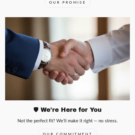
OUR PROMISE
🛡️ We’re Here for You
Not the perfect fit? We’ll make it right — no stress.
OUR COMMITMENT