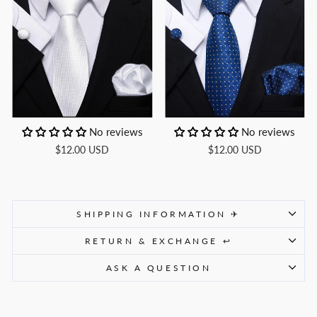
No reviews
No reviews
$12.00 USD
$12.00 USD
SHIPPING INFORMATION ✈
RETURN & EXCHANGE ↩
ASK A QUESTION