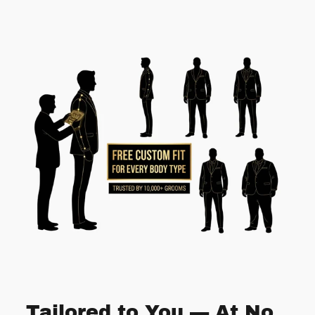
Tailored to You — At No