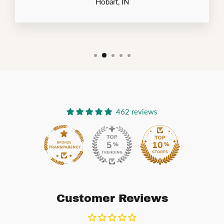
Hobart, IN
462 reviews
54
Customer Reviews