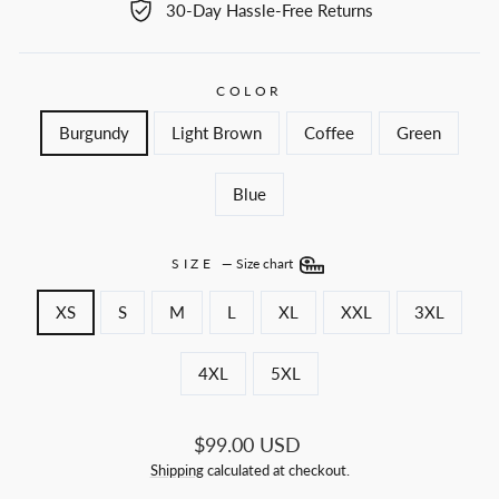
30-Day Hassle-Free Returns
COLOR
Burgundy
Light Brown
Coffee
Green
Blue
SIZE
—
Size chart
XS
S
M
L
XL
XXL
3XL
4XL
5XL
Regular
$99.00 USD
price
Shipping
calculated at checkout.