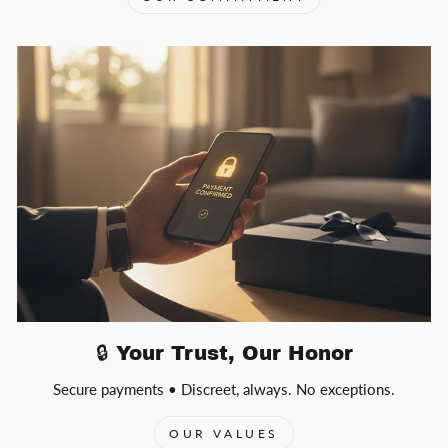
🔒 Your Trust, Our Honor
Secure payments • Discreet, always. No exceptions.
OUR VALUES