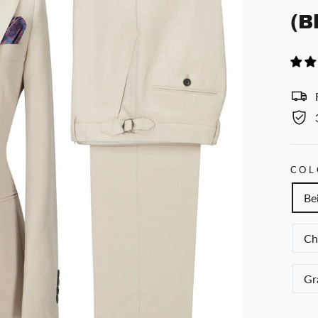
(B
COL
Be
Ch
Gr