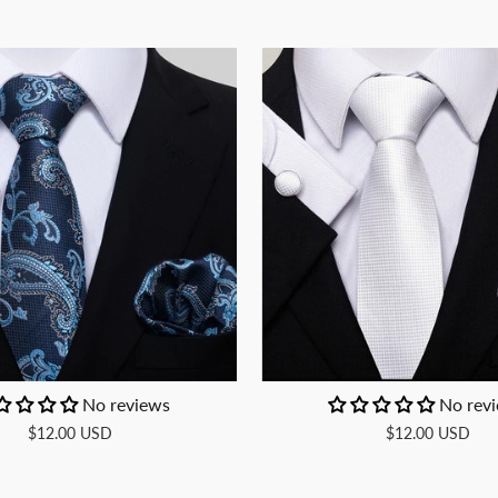
No reviews
No rev
$12.00 USD
$12.00 USD