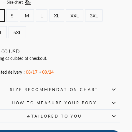
E
—
Size chart
S
M
L
XL
XXL
3XL
L
5XL
ar
.00 USD
ing
calculated at checkout.
ted delivery :
08/17
~
08/24
SIZE RECOMMENDATION CHART
HOW TO MEASURE YOUR BODY
🔥TAILORED TO YOU