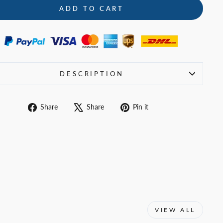
ADD TO CART
DESCRIPTION
Share
Tweet
Pin
Share
Share
Pin it
on
on
on
Facebook
X
Pinterest
VIEW ALL