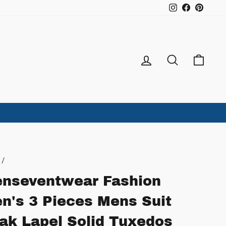
Instagram
Facebook
Pintere
Log in
Search
Ca
/
nseventwear Fashion
n's 3 Pieces Mens Suit
ak Lapel Solid Tuxedos