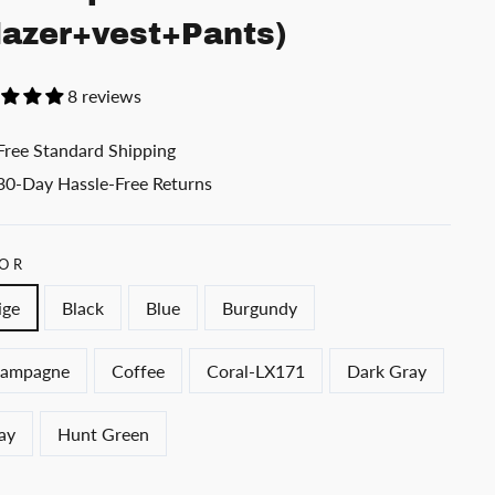
lazer+vest+Pants)
8 reviews
Free Standard Shipping
30-Day Hassle-Free Returns
OR
ige
Black
Blue
Burgundy
ampagne
Coffee
Coral-LX171
Dark Gray
ay
Hunt Green