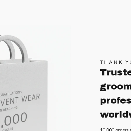
THANK Y
Trust
groom
profe
world
10,000 orders 