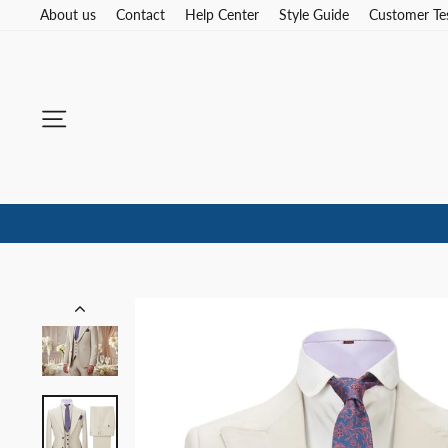
Skip
About us
Contact
Help Center
Style Guide
Customer Te
to
content
Site navigation