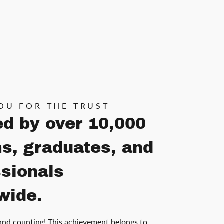
OU FOR THE TRUST
ed by over 10,000
s, graduates, and
ssionals
wide.
and counting! This achievement belongs to