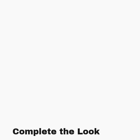
Complete the Look