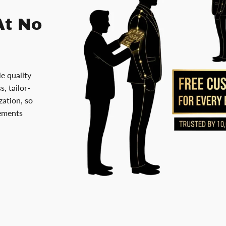
At No
le quality
, tailor-
ation, so
rements