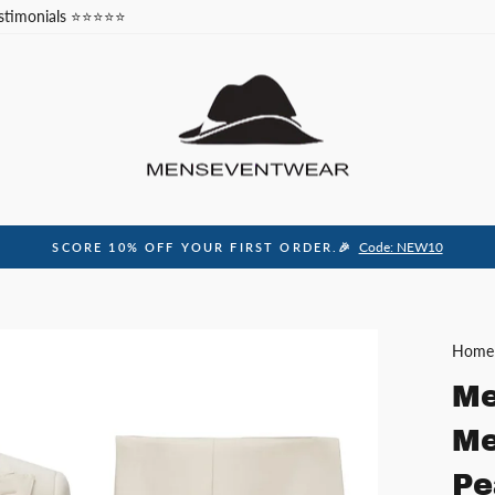
stimonials ⭐⭐⭐⭐⭐
Code: NEW10
SCORE 10% OFF YOUR FIRST ORDER.🎉
Pause
slideshow
Home
Me
Me
Pe