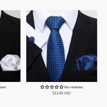
iews
No reviews
$12.00 USD