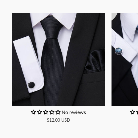
No reviews
$12.00 USD