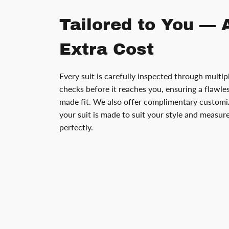
Tailored to You — 
Extra Cost
Every suit is carefully inspected through multip
checks before it reaches you, ensuring a flawless
made fit. We also offer complimentary customiz
your suit is made to suit your style and measu
perfectly.