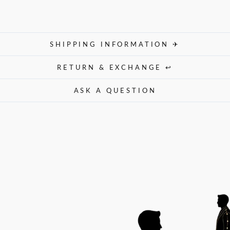
SHIPPING INFORMATION ✈
RETURN & EXCHANGE ↩
ASK A QUESTION