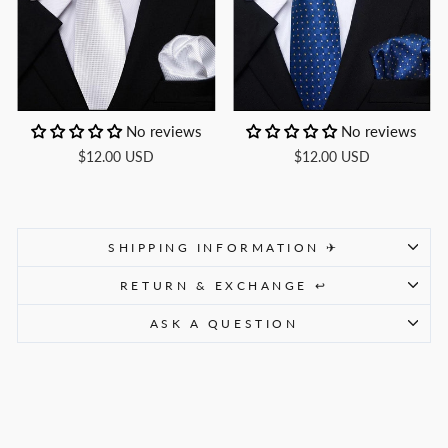
No reviews
No reviews
$12.00 USD
$12.00 USD
SHIPPING INFORMATION ✈
RETURN & EXCHANGE ↩
ASK A QUESTION