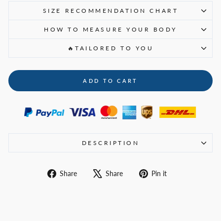
SIZE RECOMMENDATION CHART
HOW TO MEASURE YOUR BODY
🔥TAILORED TO YOU
ADD TO CART
DESCRIPTION
Share
Tweet
Pin
Share
Share
Pin it
on
on
on
Facebook
X
Pinterest