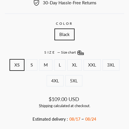
30-Day Hassle-Free Returns
COLOR
Black
SIZE
—
Size chart
XS
S
M
L
XL
XXL
3XL
4XL
5XL
Regular
$109.00 USD
price
Shipping
calculated at checkout.
Estimated delivery :
08/17
~
08/24