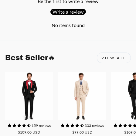
Be the first to write a review
Write a review
No items found
Best Seller🔥
VIEW ALL
159 reviews
333 reviews
$109.00 USD
$99.00 USD
$109.