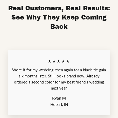
Real Customers, Real Results:
See Why They Keep Coming
Back
★★★★★
Wore it for my wedding, then again for a black-tie gala
six months later. Still looks brand new. Already
ordered a second color for my best friend’s wedding
next year.
Ryan M
Hobart, IN