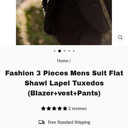
CL
(ES
Home
/
Fashion 3 Pieces Mens Suit Flat
Shawl Lapel Tuxedos
(Blazer+vest+Pants)
2 reviews
Free Standard Shipping