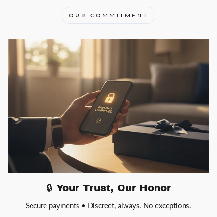
OUR COMMITMENT
🔒 Your Trust, Our Honor
Secure payments • Discreet, always. No exceptions.