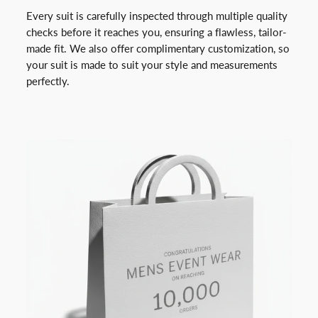
Every suit is carefully inspected through multiple quality
checks before it reaches you, ensuring a flawless, tailor-
made fit. We also offer complimentary customization, so
your suit is made to suit your style and measurements
perfectly.