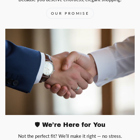
OUR PROMISE
🛡️ We’re Here for You
Not the perfect fit? We’ll make it right — no stress.