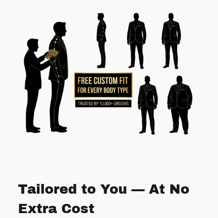
Tailored to You — At No
Extra Cost