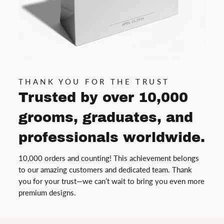
THANK YOU FOR THE TRUST
Trusted by over 10,000
grooms, graduates, and
professionals worldwide.
10,000 orders and counting! This achievement belongs
to our amazing customers and dedicated team. Thank
you for your trust—we can’t wait to bring you even more
premium designs.