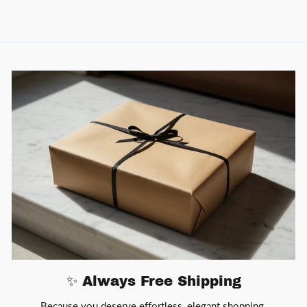
✨ Always Free Shipping
Because you deserve effortless, elegant shopping.