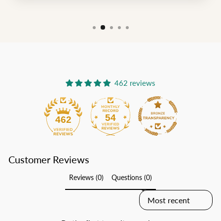
462 reviews
54
462
Customer Reviews
Reviews (0)
Questions (0)
SORT REVIEWS BY