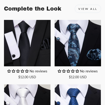
Complete the Look
VIEW ALL
No reviews
No reviews
$12.00 USD
$12.00 USD