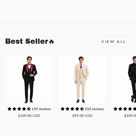
Best Seller🔥
VIEW ALL
159 reviews
333 reviews
$109.00 USD
$99.00 USD
$109.