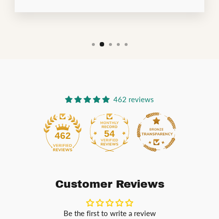
462 reviews
54
462
Customer Reviews
Be the first to write a review