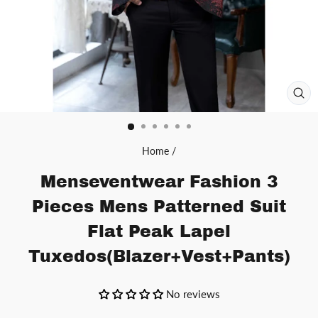
CL
(ES
Home
/
Menseventwear Fashion 3
Pieces Mens Patterned Suit
Flat Peak Lapel
Tuxedos(Blazer+Vest+Pants)
No reviews