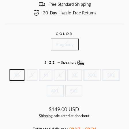
Free Standard Shipping
30-Day Hassle-Free Returns
COLOR
Burgundy
SIZE
—
Size chart
XS
S
M
L
XL
XXL
3XL
4XL
5XL
Regular
$149.00 USD
price
Shipping
calculated at checkout.