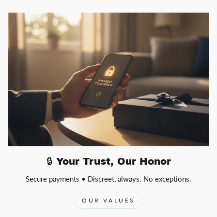
🔒 Your Trust, Our Honor
Secure payments • Discreet, always. No exceptions.
OUR VALUES