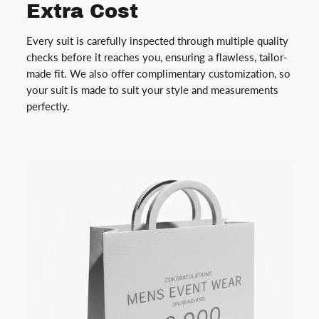
Extra Cost
Every suit is carefully inspected through multiple quality
checks before it reaches you, ensuring a flawless, tailor-
made fit. We also offer complimentary customization, so
your suit is made to suit your style and measurements
perfectly.