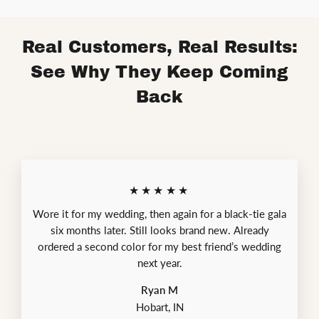
Real Customers, Real Results:
See Why They Keep Coming
Back
★★★★★
Wore it for my wedding, then again for a black-tie gala
six months later. Still looks brand new. Already
ordered a second color for my best friend’s wedding
next year.
Ryan M
Hobart, IN