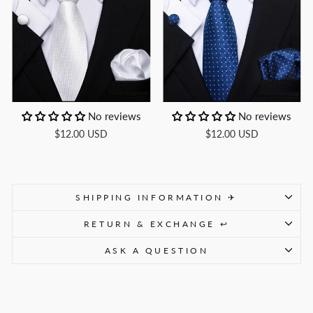
No reviews
No reviews
$12.00 USD
$12.00 USD
SHIPPING INFORMATION ✈
RETURN & EXCHANGE ↩
ASK A QUESTION