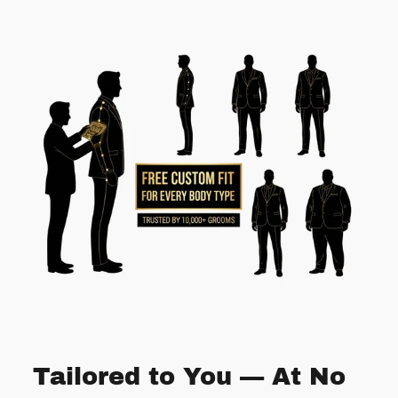
Tailored to You — At No