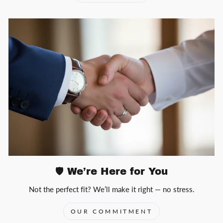
🛡️ We’re Here for You
Not the perfect fit? We’ll make it right — no stress.
OUR COMMITMENT