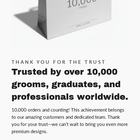
THANK YOU FOR THE TRUST
Trusted by over 10,000
grooms, graduates, and
professionals worldwide.
10,000 orders and counting! This achievement belongs
to our amazing customers and dedicated team. Thank
you for your trust—we can’t wait to bring you even more
premium designs.