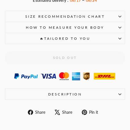
Estimated delivery :
08/17
~
08/24
SIZE RECOMMENDATION CHART
HOW TO MEASURE YOUR BODY
🔥TAILORED TO YOU
SOLD OUT
DESCRIPTION
Share
Tweet
Pin
Share
Share
Pin it
on
on
on
Facebook
X
Pinterest