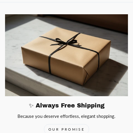
✨ Always Free Shipping
Because you deserve effortless, elegant shopping.
OUR PROMISE