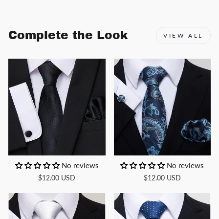
Complete the Look
VIEW ALL
No reviews
No reviews
$12.00 USD
$12.00 USD