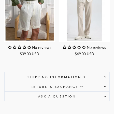
No reviews
No reviews
$39.00 USD
$49.00 USD
SHIPPING INFORMATION ✈
RETURN & EXCHANGE ↩
ASK A QUESTION