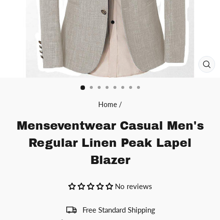
CL
(ES
Home
/
Menseventwear Casual Men's
Regular Linen Peak Lapel
Blazer
No reviews
Free Standard Shipping