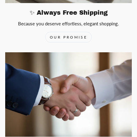
✨ Always Free Shipping
Because you deserve effortless, elegant shopping.
OUR PROMISE