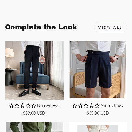
Facebook
X
Pinterest
Complete the Look
VIEW ALL
No reviews
No reviews
$39.00 USD
$39.00 USD