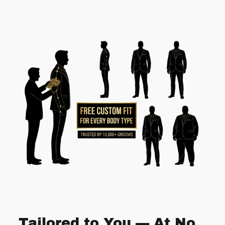
Tailored to You — At No