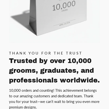
THANK YOU FOR THE TRUST
Trusted by over 10,000
grooms, graduates, and
professionals worldwide.
10,000 orders and counting! This achievement belongs
to our amazing customers and dedicated team. Thank
you for your trust—we can’t wait to bring you even more
premium designs.