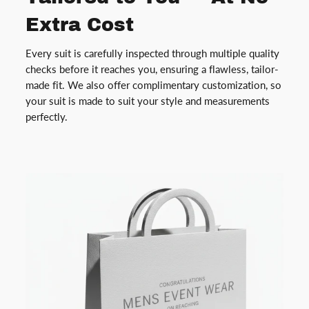
Extra Cost
Every suit is carefully inspected through multiple quality
checks before it reaches you, ensuring a flawless, tailor-
made fit. We also offer complimentary customization, so
your suit is made to suit your style and measurements
perfectly.