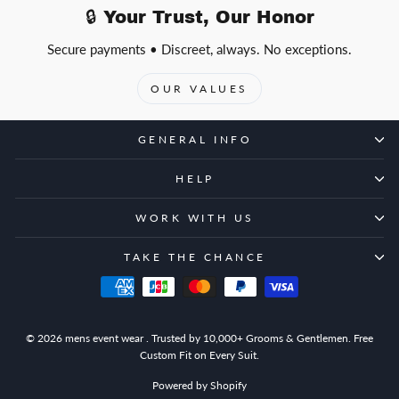
🔒 Your Trust, Our Honor
Secure payments • Discreet, always. No exceptions.
OUR VALUES
GENERAL INFO
HELP
WORK WITH US
TAKE THE CHANCE
© 2026 mens event wear . Trusted by 10,000+ Grooms & Gentlemen. Free
Custom Fit on Every Suit.
Powered by Shopify