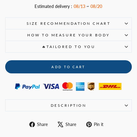
Estimated delivery :
08/13
~
08/20
SIZE RECOMMENDATION CHART
HOW TO MEASURE YOUR BODY
🔥TAILORED TO YOU
ADD TO CART
DESCRIPTION
Share
Tweet
Pin
Share
Share
Pin it
on
on
on