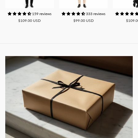
159 reviews
333 reviews
$109.00 USD
$99.00 USD
$109.