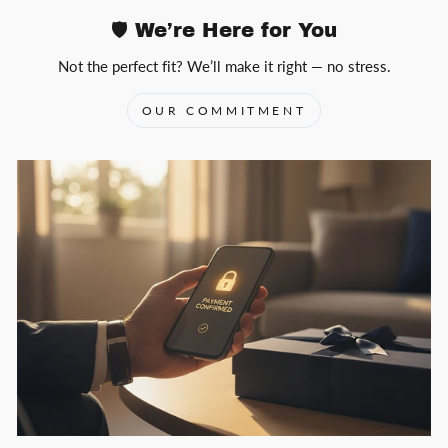
🛡️ We’re Here for You
Not the perfect fit? We’ll make it right — no stress.
OUR COMMITMENT