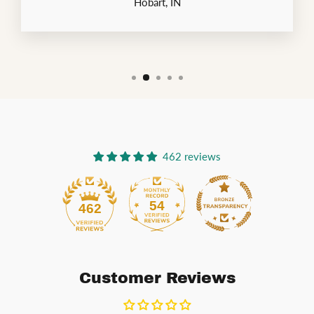
Hobart, IN
462 reviews
54
462
Customer Reviews