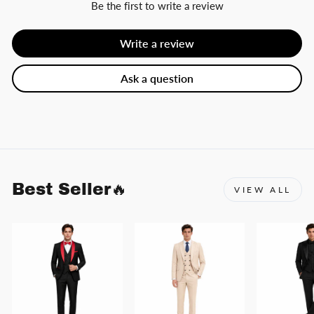
Be the first to write a review
Write a review
Ask a question
Best Seller🔥
VIEW ALL