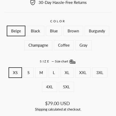
30-Day Hassle-Free Returns
COLOR
Beige
Black
Blue
Brown
Burgundy
Champagne
Coffee
Gray
SIZE
—
Size chart
XS
S
M
L
XL
XXL
3XL
4XL
5XL
Regular
$79.00 USD
price
Shipping
calculated at checkout.