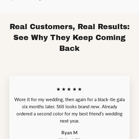
Real Customers, Real Results:
See Why They Keep Coming
Back
★★★★★
Wore it for my wedding, then again for a black-tie gala
six months later. Still looks brand new. Already
ordered a second color for my best friend’s wedding
next year.
Ryan M