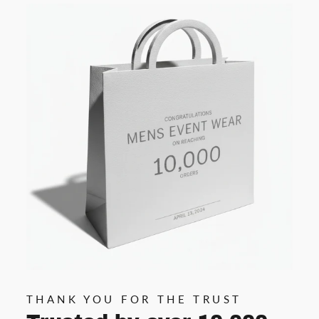
THANK YOU FOR THE TRUST