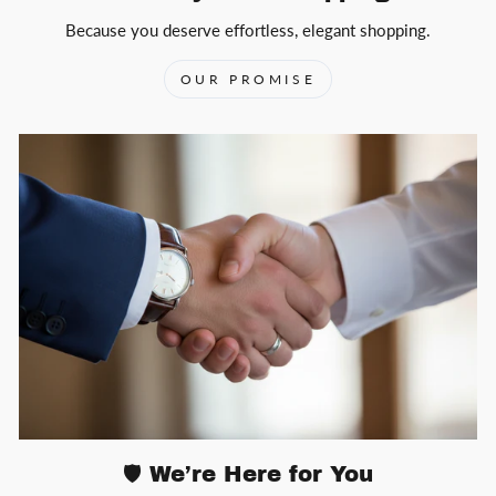
Because you deserve effortless, elegant shopping.
OUR PROMISE
🛡️ We’re Here for You