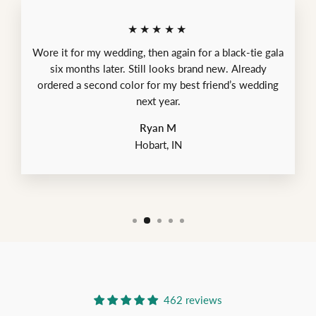
★★★★★
Wore it for my wedding, then again for a black-tie gala
six months later. Still looks brand new. Already
ordered a second color for my best friend’s wedding
next year.
Ryan M
Hobart, IN
462 reviews