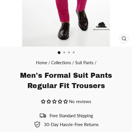
CL
(ES
Home
/
Collections
/
Suit Pants
/
Men's Formal Suit Pants
Regular Fit Trousers
No reviews
Free Standard Shipping
30-Day Hassle-Free Returns