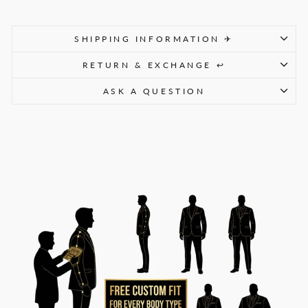
SHIPPING INFORMATION ✈
RETURN & EXCHANGE ↩
ASK A QUESTION