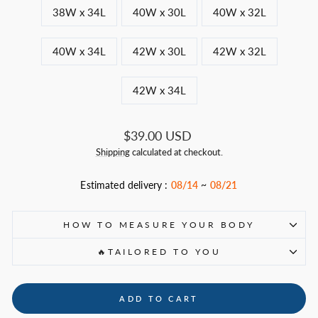
38W x 34L
40W x 30L
40W x 32L
40W x 34L
42W x 30L
42W x 32L
42W x 34L
Regular
$39.00 USD
price
Shipping
calculated at checkout.
Estimated delivery :
08/14
~
08/21
HOW TO MEASURE YOUR BODY
🔥TAILORED TO YOU
ADD TO CART