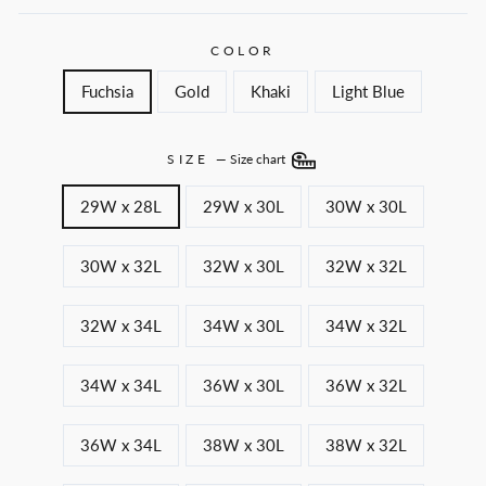
COLOR
Fuchsia
Gold
Khaki
Light Blue
SIZE
—
Size chart
29W x 28L
29W x 30L
30W x 30L
30W x 32L
32W x 30L
32W x 32L
32W x 34L
34W x 30L
34W x 32L
34W x 34L
36W x 30L
36W x 32L
36W x 34L
38W x 30L
38W x 32L