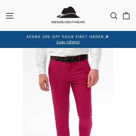
Skip
to
Site navigation
Sea
C
content
SCORE 10% OFF YOUR FIRST ORDER.🎉
Pause
Code: NEW10
slideshow