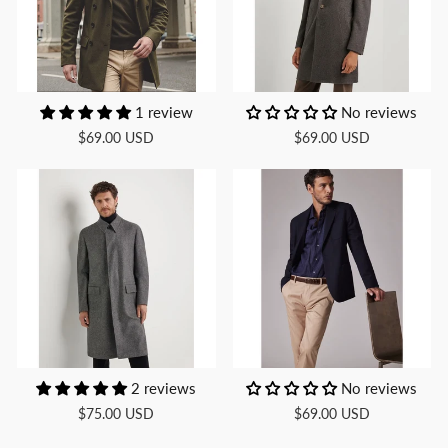
1 review
No reviews
$69.00 USD
$69.00 USD
2 reviews
No reviews
$75.00 USD
$69.00 USD