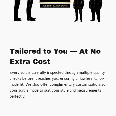
Tailored to You — At No
Extra Cost
Every suit is carefully inspected through multiple quality
checks before it reaches you, ensuring a flawless, tailor-
made fit. We also offer complimentary customization, so
your suit is made to suit your style and measurements
perfectly.