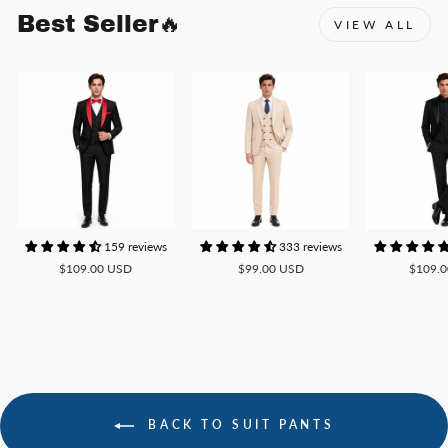
Best Seller🔥
VIEW ALL
159 reviews
333 reviews
$109.00 USD
$99.00 USD
$109.
BACK TO SUIT PANTS