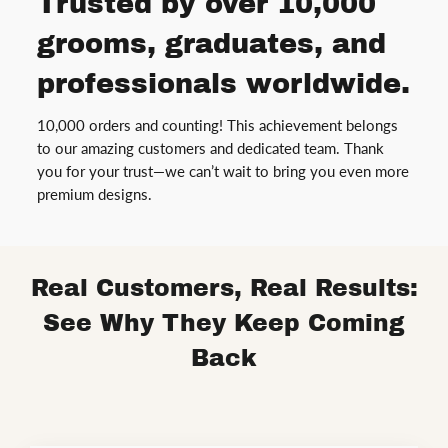
Trusted by over 10,000
grooms, graduates, and
professionals worldwide.
10,000 orders and counting! This achievement belongs
to our amazing customers and dedicated team. Thank
you for your trust—we can’t wait to bring you even more
premium designs.
Real Customers, Real Results:
See Why They Keep Coming
Back