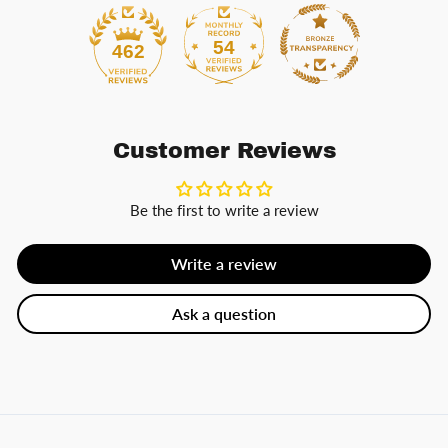
54
462
Customer Reviews
Be the first to write a review
Write a review
Ask a question