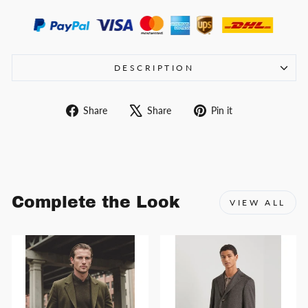
DESCRIPTION
Share
Tweet
Pin
Share
Share
Pin it
on
on
on
Facebook
X
Pinterest
Complete the Look
VIEW ALL