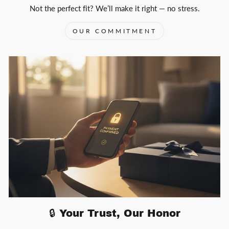
Not the perfect fit? We’ll make it right — no stress.
OUR COMMITMENT
🔒 Your Trust, Our Honor