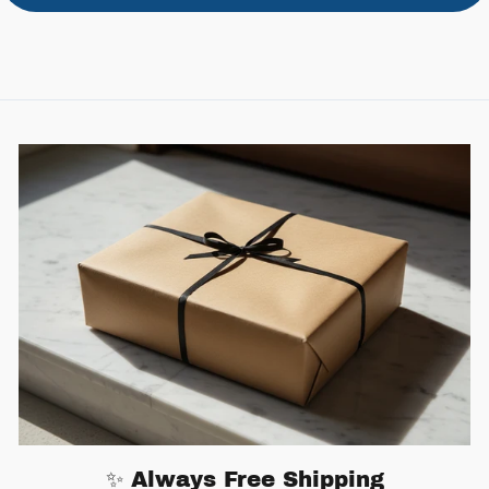
✨ Always Free Shipping