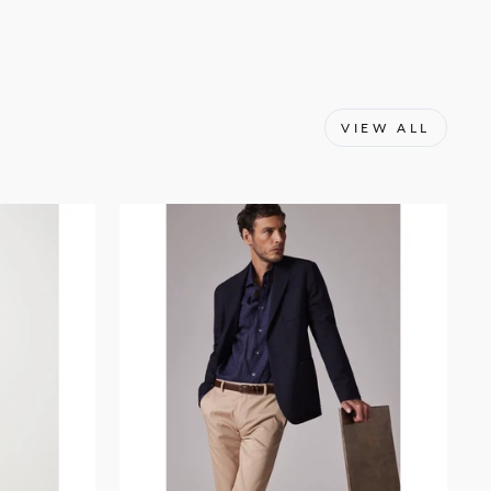
VIEW ALL