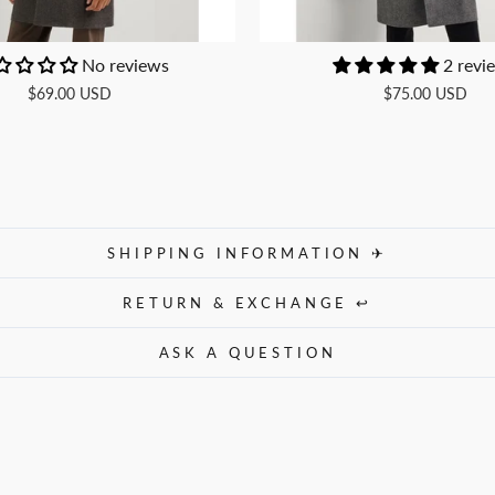
No reviews
2 revi
$69.00 USD
$75.00 USD
SHIPPING INFORMATION ✈
RETURN & EXCHANGE ↩
ASK A QUESTION