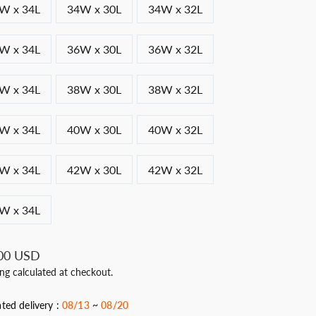
W x 34L
34W x 30L
34W x 32L
W x 34L
36W x 30L
36W x 32L
W x 34L
38W x 30L
38W x 32L
W x 34L
40W x 30L
40W x 32L
W x 34L
42W x 30L
42W x 32L
W x 34L
ar
00 USD
ing
calculated at checkout.
ted delivery :
08/13
~
08/20