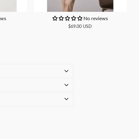
ews
No reviews
$69.00 USD