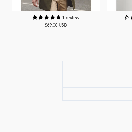
1 review
$69.00 USD