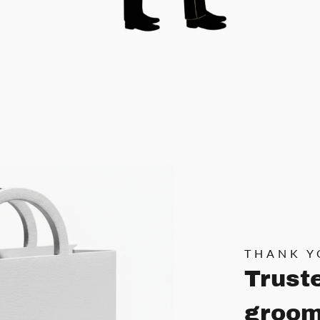
THANK Y
Trust
groom