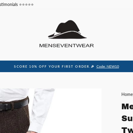
stimonials ⭐⭐⭐⭐⭐
Code: NEW10
SCORE 10% OFF YOUR FIRST ORDER.🎉
Pause
slideshow
Home
Me
Su
Tw