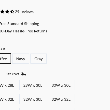
29 reviews
Free Standard Shipping
30-Day Hassle-Free Returns
OR
ffee
Navy
Gray
E
—
Size chart
W x 28L
29W x 30L
30W x 30L
W x 32L
32W x 30L
32W x 32L