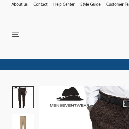
Skip
About us
Contact
Help Center
Style Guide
Customer Te
to
content
Site navigation