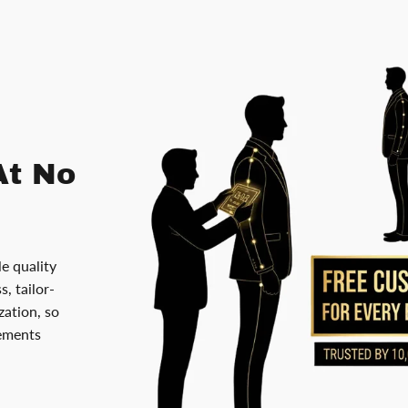
At No
le quality
, tailor-
ation, so
rements