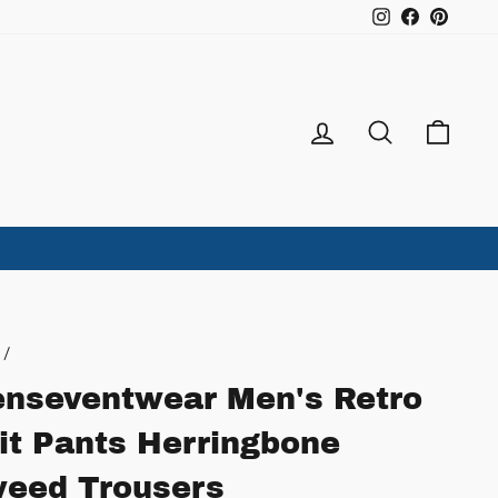
Instagram
Facebook
Pintere
Log in
Search
Ca
/
nseventwear Men's Retro
it Pants Herringbone
eed Trousers