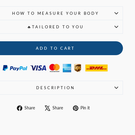
HOW TO MEASURE YOUR BODY
🔥TAILORED TO YOU
ADD TO CART
DESCRIPTION
Share
Tweet
Pin
Share
Share
Pin it
on
on
on
Facebook
X
Pinterest