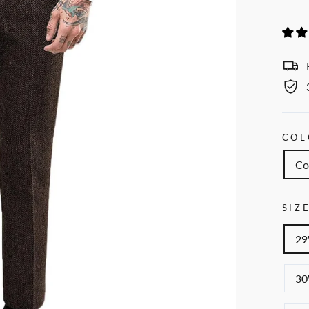
COL
Co
SIZ
29
30