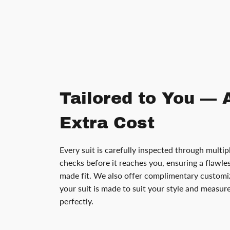
Tailored to You — 
Extra Cost
Every suit is carefully inspected through multip
checks before it reaches you, ensuring a flawless
made fit. We also offer complimentary customiz
your suit is made to suit your style and measu
perfectly.