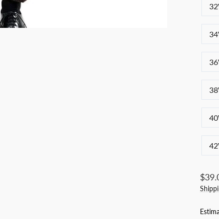
32
34
36
38
40
42
Regul
$39.
price
Shipp
Estima