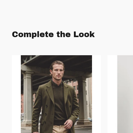
Complete the Look