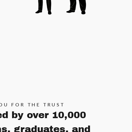
OU FOR THE TRUST
ed by over 10,000
s, graduates, and