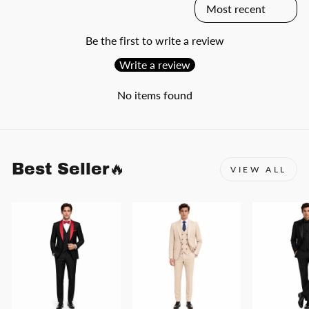
Be the first to write a review
Write a review
No items found
Best Seller🔥
VIEW ALL