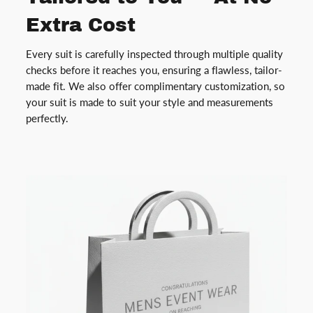
Extra Cost
Every suit is carefully inspected through multiple quality
checks before it reaches you, ensuring a flawless, tailor-
made fit. We also offer complimentary customization, so
your suit is made to suit your style and measurements
perfectly.