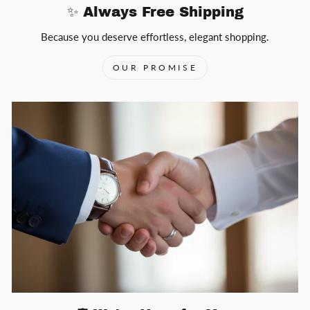
✨ Always Free Shipping
Because you deserve effortless, elegant shopping.
OUR PROMISE