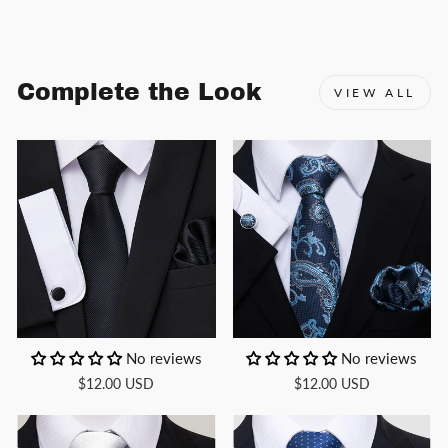
Facebook
X
Pinterest
Complete the Look
VIEW ALL
No reviews
No reviews
$12.00 USD
$12.00 USD