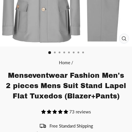
CL
(ES
Home
/
Menseventwear Fashion Men's
2 pieces Mens Suit Stand Lapel
Flat Tuxedos (Blazer+Pants)
73 reviews
Free Standard Shipping