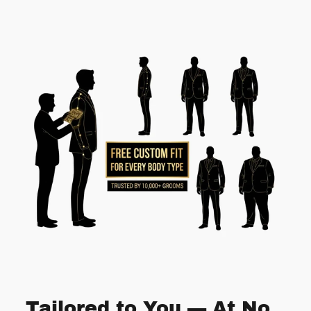
Tailored to You — At No