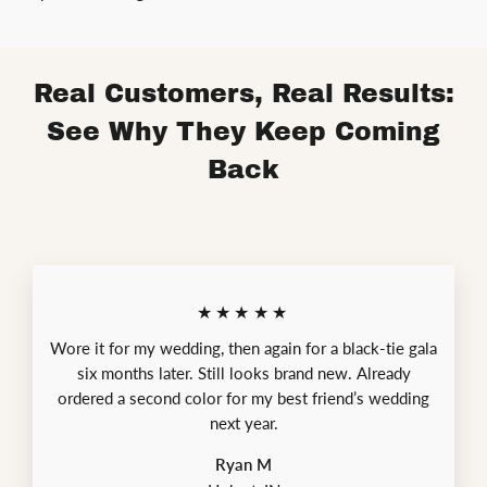
Real Customers, Real Results:
See Why They Keep Coming
Back
★★★★★
Wore it for my wedding, then again for a black-tie gala
six months later. Still looks brand new. Already
ordered a second color for my best friend’s wedding
next year.
Ryan M