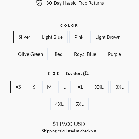
30-Day Hassle-Free Returns
COLOR
Silver
Light Blue
Pink
Light Brown
Olive Green
Red
Royal Blue
Purple
SIZE
—
Size chart
XS
S
M
L
XL
XXL
3XL
4XL
5XL
Regular
$119.00 USD
price
Shipping
calculated at checkout.