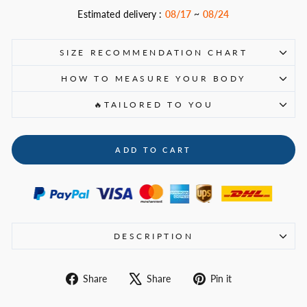
Estimated delivery :
08/17
~
08/24
SIZE RECOMMENDATION CHART
HOW TO MEASURE YOUR BODY
🔥TAILORED TO YOU
ADD TO CART
DESCRIPTION
Share
Tweet
Pin
Share
Share
Pin it
on
on
on