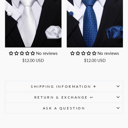
No reviews
No reviews
$12.00 USD
$12.00 USD
SHIPPING INFORMATION ✈
RETURN & EXCHANGE ↩
ASK A QUESTION