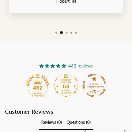
Hobart, IN
462 reviews
54
462
Customer Reviews
Reviews (0)
Questions (0)
SORT REVIEWS BY