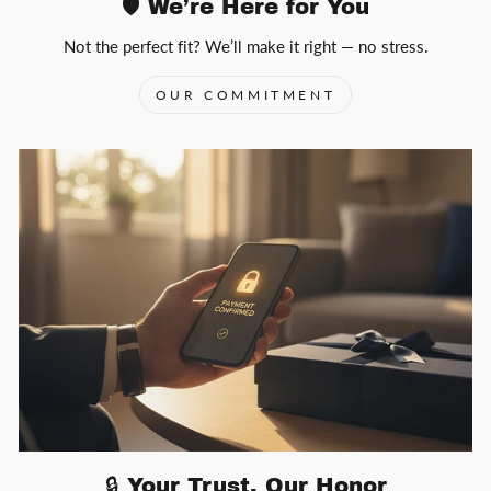
🛡️ We’re Here for You
Not the perfect fit? We’ll make it right — no stress.
OUR COMMITMENT
🔒 Your Trust, Our Honor