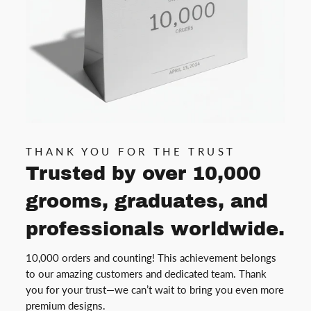
THANK YOU FOR THE TRUST
Trusted by over 10,000
grooms, graduates, and
professionals worldwide.
10,000 orders and counting! This achievement belongs
to our amazing customers and dedicated team. Thank
you for your trust—we can’t wait to bring you even more
premium designs.