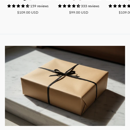
159 reviews
333 reviews
$109.00 USD
$99.00 USD
$109.