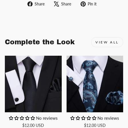
Share
Tweet
Pin
Share
Share
Pin it
on
on
on
Facebook
X
Pinterest
Complete the Look
VIEW ALL
No reviews
No reviews
$12.00 USD
$12.00 USD