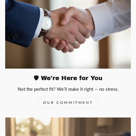
🛡️ We’re Here for You
Not the perfect fit? We’ll make it right — no stress.
OUR COMMITMENT