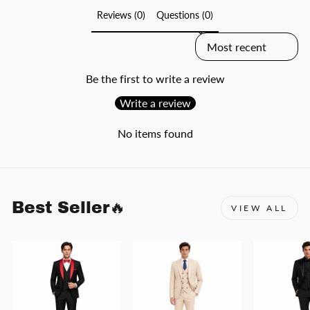
Reviews (0)
Questions (0)
SORT REVIEWS BY
Be the first to write a review
Write a review
No items found
Best Seller🔥
VIEW ALL