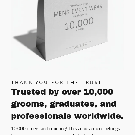
THANK YOU FOR THE TRUST
Trusted by over 10,000
grooms, graduates, and
professionals worldwide.
10,000 orders and counting! This achievement belongs