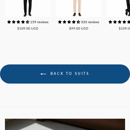
159 reviews
333 reviews
$109.00 USD
$99.00 USD
$109.
BACK TO SUITS