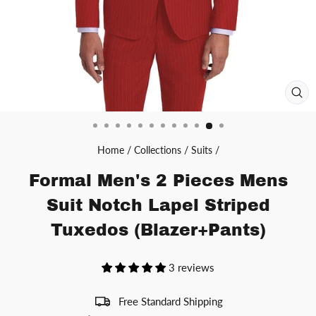
CL
(ES
Home
/
Collections
/
Suits
/
Formal Men's 2 Pieces Mens
Suit Notch Lapel Striped
Tuxedos (Blazer+Pants)
3 reviews
Free Standard Shipping