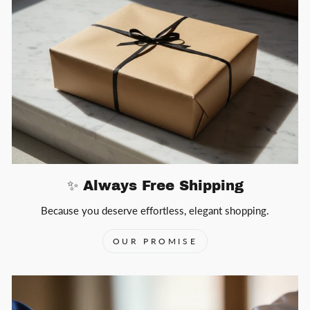
✨ Always Free Shipping
Because you deserve effortless, elegant shopping.
OUR PROMISE