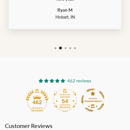
Ryan M
Hobart, IN
462 reviews
54
462
Customer Reviews