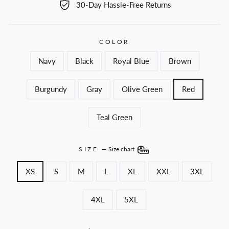
30-Day Hassle-Free Returns
COLOR
Navy
Black
Royal Blue
Brown
Burgundy
Gray
Olive Green
Red
Teal Green
SIZE
—
Size chart
XS
S
M
L
XL
XXL
3XL
4XL
5XL