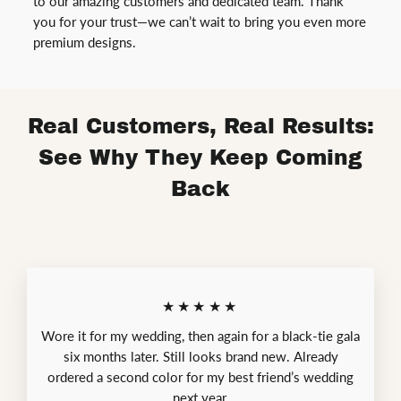
to our amazing customers and dedicated team. Thank
you for your trust—we can’t wait to bring you even more
premium designs.
Real Customers, Real Results:
See Why They Keep Coming
Back
★★★★★
Wore it for my wedding, then again for a black-tie gala
six months later. Still looks brand new. Already
ordered a second color for my best friend’s wedding
next year.