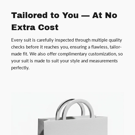
Tailored to You — At No
Extra Cost
Every suit is carefully inspected through multiple quality
checks before it reaches you, ensuring a flawless, tailor-
made fit. We also offer complimentary customization, so
your suit is made to suit your style and measurements
perfectly.