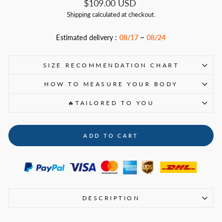
Regular
$109.00 USD
price
Shipping
calculated at checkout.
Estimated delivery :
08/17
~
08/24
SIZE RECOMMENDATION CHART
HOW TO MEASURE YOUR BODY
🔥TAILORED TO YOU
ADD TO CART
DESCRIPTION