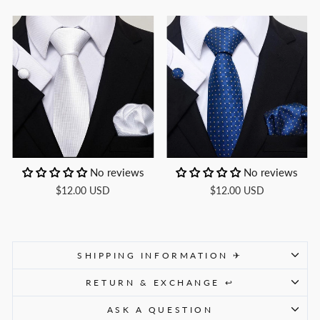
No reviews
No reviews
$12.00 USD
$12.00 USD
SHIPPING INFORMATION ✈
RETURN & EXCHANGE ↩
ASK A QUESTION