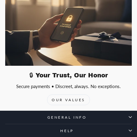
🔒 Your Trust, Our Honor
Secure payments • Discreet, always. No exceptions.
OUR VALUES
GENERAL INFO
HELP