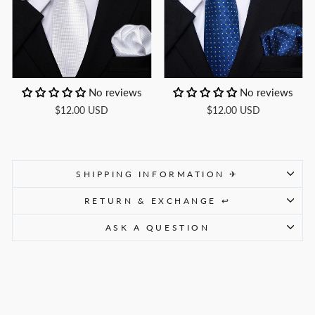
No reviews
No reviews
$12.00 USD
$12.00 USD
SHIPPING INFORMATION ✈
RETURN & EXCHANGE ↩
ASK A QUESTION