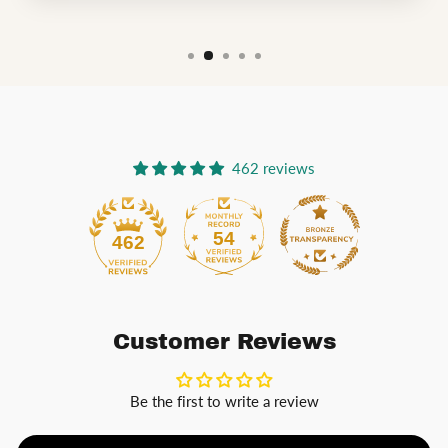
462 reviews
54
462
Customer Reviews
Be the first to write a review