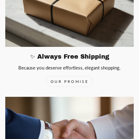
✨ Always Free Shipping
Because you deserve effortless, elegant shopping.
OUR PROMISE