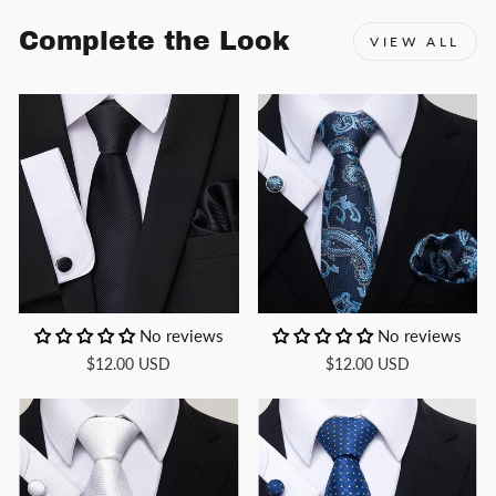
Complete the Look
VIEW ALL
No reviews
No reviews
$12.00 USD
$12.00 USD