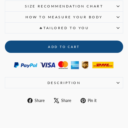
SIZE RECOMMENDATION CHART
HOW TO MEASURE YOUR BODY
🔥TAILORED TO YOU
ADD TO CART
DESCRIPTION
Share
Tweet
Pin
Share
Share
Pin it
on
on
on
Facebook
X
Pinterest