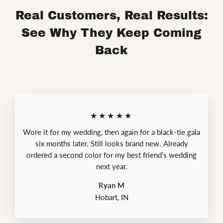
Real Customers, Real Results:
See Why They Keep Coming
Back
★★★★★
Wore it for my wedding, then again for a black-tie gala
six months later. Still looks brand new. Already
ordered a second color for my best friend’s wedding
next year.
Ryan M
Hobart, IN