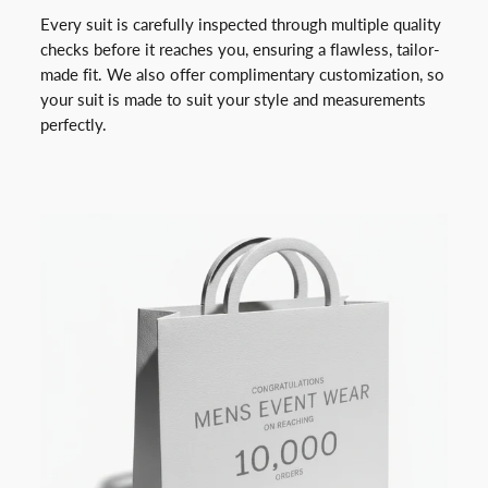
Every suit is carefully inspected through multiple quality
checks before it reaches you, ensuring a flawless, tailor-
made fit. We also offer complimentary customization, so
your suit is made to suit your style and measurements
perfectly.