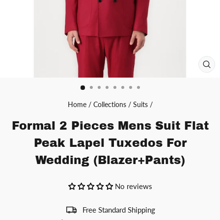
CL
(ES
Home
/
Collections
/
Suits
/
Formal 2 Pieces Mens Suit Flat
Peak Lapel Tuxedos For
Wedding (Blazer+Pants)
No reviews
Free Standard Shipping