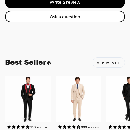
Write a review
Ask a question
Best Seller🔥
VIEW ALL
159 reviews
333 reviews