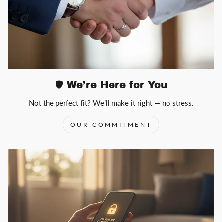
🛡️ We’re Here for You
Not the perfect fit? We’ll make it right — no stress.
OUR COMMITMENT