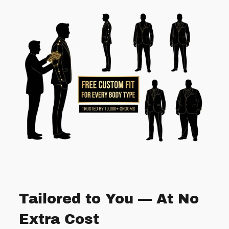
Tailored to You — At No
Extra Cost