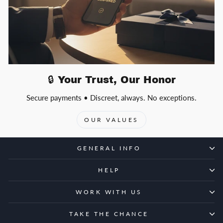
🔒 Your Trust, Our Honor
Secure payments • Discreet, always. No exceptions.
OUR VALUES
GENERAL INFO
HELP
WORK WITH US
TAKE THE CHANCE