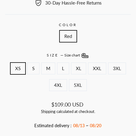
30-Day Hassle-Free Returns
COLOR
Red
SIZE
—
Size chart
XS
S
M
L
XL
XXL
3XL
4XL
5XL
Regular
$109.00 USD
price
Shipping
calculated at checkout.
Estimated delivery :
08/13
~
08/20