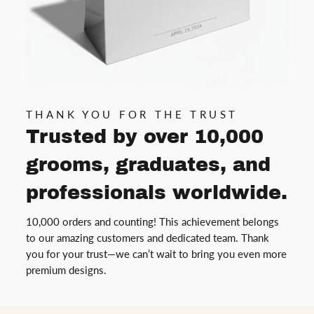
THANK YOU FOR THE TRUST
Trusted by over 10,000
grooms, graduates, and
professionals worldwide.
10,000 orders and counting! This achievement belongs
to our amazing customers and dedicated team. Thank
you for your trust—we can’t wait to bring you even more
premium designs.