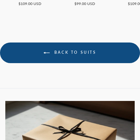
$109.00 USD
$99.00 USD
$109.
BACK TO SUITS