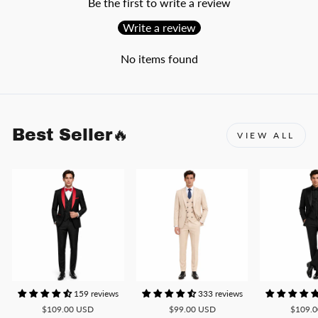
Be the first to write a review
Write a review
No items found
Best Seller🔥
VIEW ALL
159 reviews
333 reviews
$109.00 USD
$99.00 USD
$109.