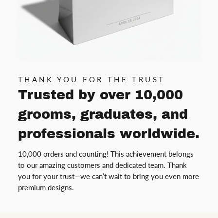
THANK YOU FOR THE TRUST
Trusted by over 10,000
grooms, graduates, and
professionals worldwide.
10,000 orders and counting! This achievement belongs
to our amazing customers and dedicated team. Thank
you for your trust—we can’t wait to bring you even more
premium designs.