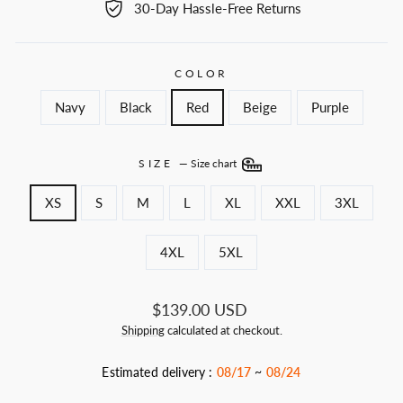
30-Day Hassle-Free Returns
COLOR
Navy
Black
Red
Beige
Purple
SIZE
—
Size chart
XS
S
M
L
XL
XXL
3XL
4XL
5XL
Regular
$139.00 USD
price
Shipping
calculated at checkout.
Estimated delivery :
08/17
~
08/24