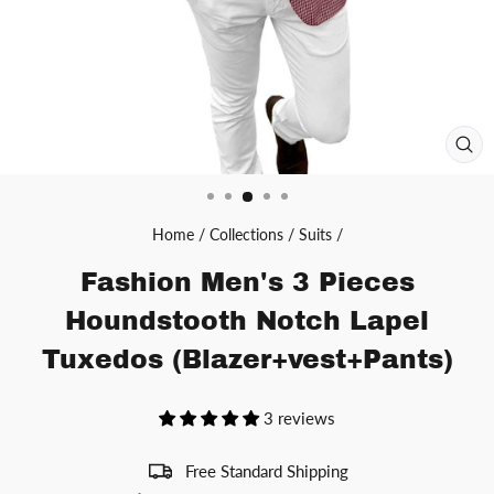
CL
(ES
Home
/
Collections
/
Suits
/
Fashion Men's 3 Pieces
Houndstooth Notch Lapel
Tuxedos (Blazer+vest+Pants)
3 reviews
Free Standard Shipping