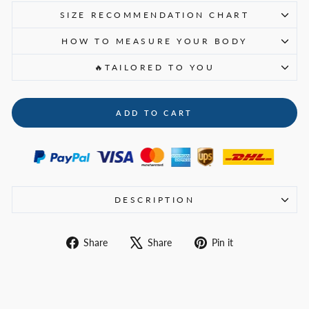
SIZE RECOMMENDATION CHART
HOW TO MEASURE YOUR BODY
🔥TAILORED TO YOU
ADD TO CART
DESCRIPTION
Share
Tweet
Pin
Share
Share
Pin it
on
on
on
Facebook
X
Pinterest