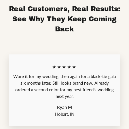
Real Customers, Real Results:
See Why They Keep Coming
Back
★★★★★
Wore it for my wedding, then again for a black-tie gala
six months later. Still looks brand new. Already
ordered a second color for my best friend’s wedding
next year.
Ryan M
Hobart, IN