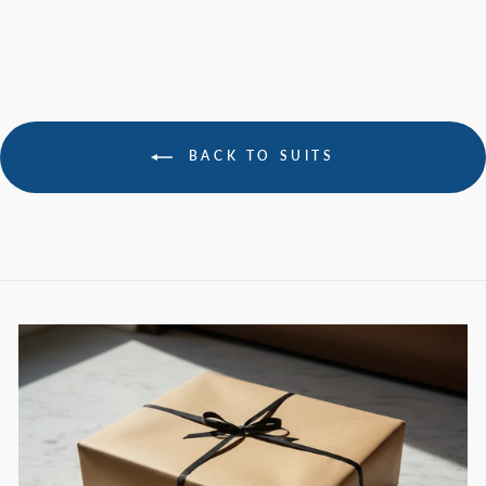
BACK TO SUITS