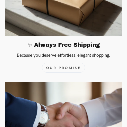
✨ Always Free Shipping
Because you deserve effortless, elegant shopping.
OUR PROMISE