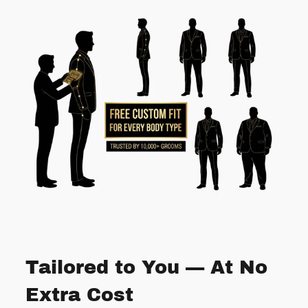
Tailored to You — At No
Extra Cost