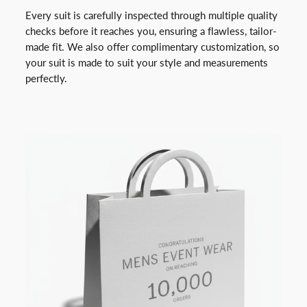
Every suit is carefully inspected through multiple quality
checks before it reaches you, ensuring a flawless, tailor-
made fit. We also offer complimentary customization, so
your suit is made to suit your style and measurements
perfectly.