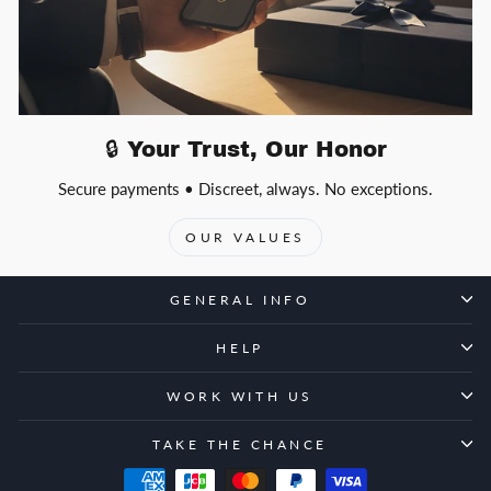
🔒 Your Trust, Our Honor
Secure payments • Discreet, always. No exceptions.
OUR VALUES
GENERAL INFO
HELP
WORK WITH US
TAKE THE CHANCE