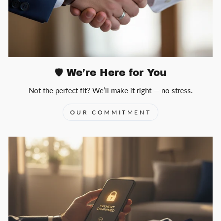
🛡️ We’re Here for You
Not the perfect fit? We’ll make it right — no stress.
OUR COMMITMENT