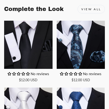
Complete the Look
VIEW ALL
No reviews
No reviews
$12.00 USD
$12.00 USD