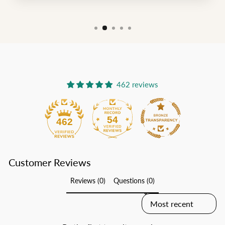
462 reviews
54
462
Customer Reviews
Reviews (0)
Questions (0)
SORT REVIEWS BY