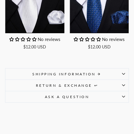
No reviews
No reviews
$12.00 USD
$12.00 USD
SHIPPING INFORMATION ✈
RETURN & EXCHANGE ↩
ASK A QUESTION