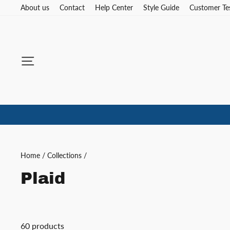
Skip
About us
Contact
Help Center
Style Guide
Customer Te
to
content
Site navigation
Home
/
Collections
/
Plaid
60 products