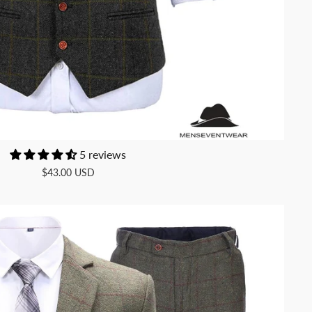
5 reviews
$43.00 USD