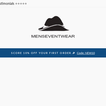
stimonials ⭐⭐⭐⭐⭐
Code: NEW10
SCORE 10% OFF YOUR FIRST ORDER.🎉
Pause
slideshow