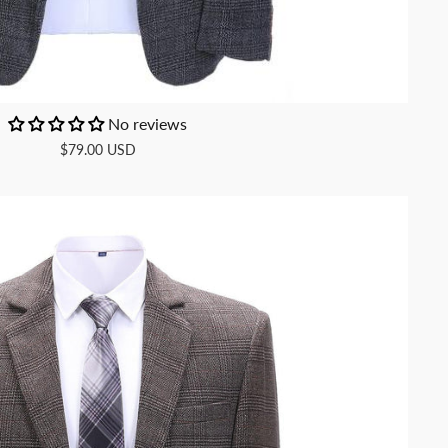
No reviews
$79.00 USD