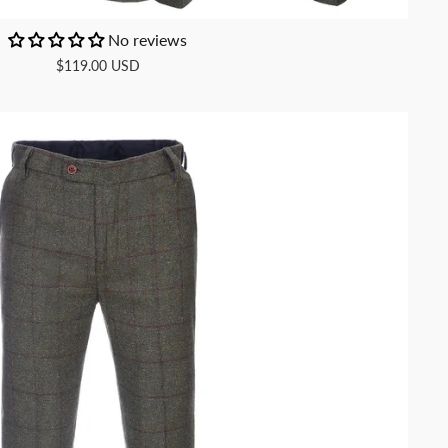
No reviews
$119.00 USD