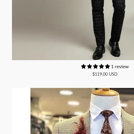
1 review
$119.00 USD