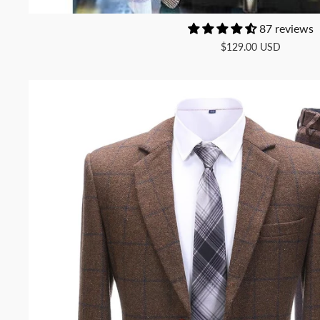
87 reviews
$129.00 USD