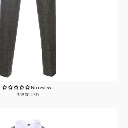
No reviews
$39.00 USD