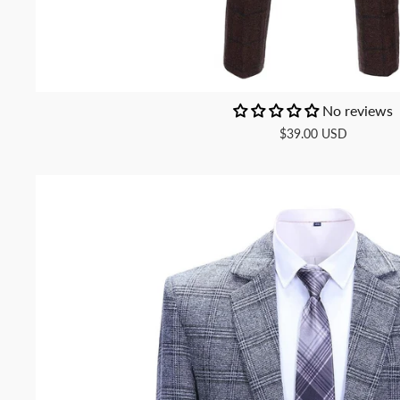
No reviews
$39.00 USD