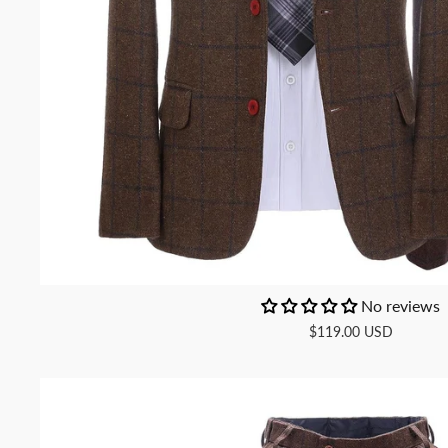
No reviews
$119.00 USD